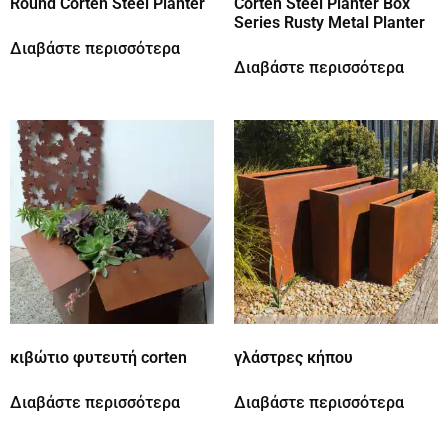
Round Corten Steel Planter
Corten Steel Planter Box
Series Rusty Metal Planter
Διαβάστε περισσότερα
Διαβάστε περισσότερα
κιβώτιο φυτευτή corten
γλάστρες κήπου
Διαβάστε περισσότερα
Διαβάστε περισσότερα