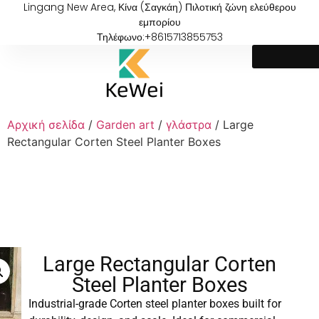
Lingang New Area, Κίνα (Σαγκάη) Πιλοτική ζώνη ελεύθερου
εμπορίου
Τηλέφωνο:+8615713855753
Αρχική σελίδα
/
Garden art
/
γλάστρα
/ Large
Rectangular Corten Steel Planter Boxes
Large Rectangular Corten
Steel Planter Boxes
Industrial-grade Corten steel planter boxes built for