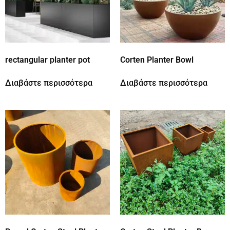
rectangular planter pot
Corten Planter Bowl
Διαβάστε περισσότερα
Διαβάστε περισσότερα