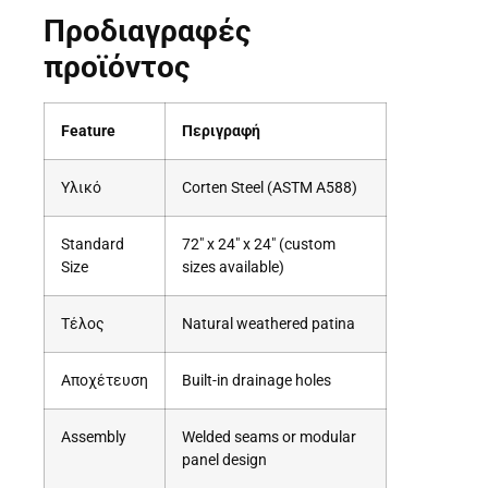
Προδιαγραφές
προϊόντος
Feature
Περιγραφή
Υλικό
Corten Steel (ASTM A588)
Standard
72″ x 24″ x 24″ (custom
Size
sizes available)
Τέλος
Natural weathered patina
Αποχέτευση
Built-in drainage holes
Assembly
Welded seams or modular
panel design