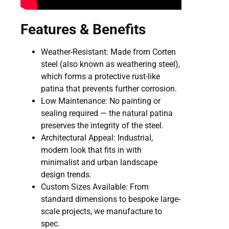
Features & Benefits
Weather-Resistant: Made from Corten
steel (also known as weathering steel),
which forms a protective rust-like
patina that prevents further corrosion.
Low Maintenance: No painting or
sealing required — the natural patina
preserves the integrity of the steel.
Architectural Appeal: Industrial,
modern look that fits in with
minimalist and urban landscape
design trends.
Custom Sizes Available: From
standard dimensions to bespoke large-
scale projects, we manufacture to
spec.