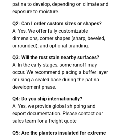
patina to develop, depending on climate and
exposure to moisture.
Q2: Can I order custom sizes or shapes?
A: Yes. We offer fully customizable
dimensions, corner shapes (sharp, beveled,
or rounded), and optional branding.
Q3: Will the rust stain nearby surfaces?
A: In the early stages, some runoff may
occur. We recommend placing a buffer layer
or using a sealed base during the patina
development phase.
Q4: Do you ship internationally?
A: Yes, we provide global shipping and
export documentation. Please contact our
sales team for a freight quote.
Q5: Are the planters insulated for extreme