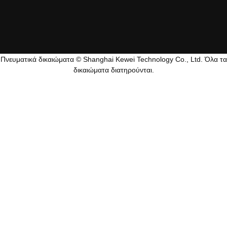
Πνευματικά δικαιώματα © Shanghai Kewei Technology Co., Ltd. Όλα τα
δικαιώματα διατηρούνται.