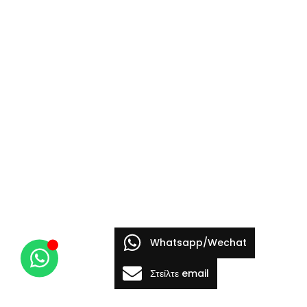
Whatsapp/Wechat
Στείλτε email