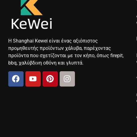
Η Shanghai Kewei είναι ένας αξιόπιστος
προμηθευτής προϊόντων χάλυβα, παρέχοντας
προϊόντα που σχετίζονται με τον κήπο, όπως firepit,
bbq, χαλύβδινη οθόνη και γλυπτά.