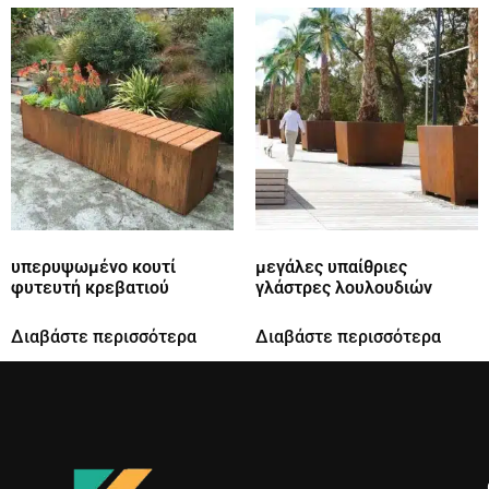
υπερυψωμένο κουτί
μεγάλες υπαίθριες
φυτευτή κρεβατιού
γλάστρες λουλουδιών
Διαβάστε περισσότερα
Διαβάστε περισσότερα