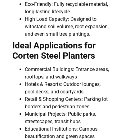
Eco-Friendly: Fully recyclable material,
long-lasting lifecycle.
High Load Capacity: Designed to
withstand soil volume, root expansion,
and even small tree plantings.
Ideal Applications for
Corten Steel Planters
Commercial Buildings: Entrance areas,
rooftops, and walkways
Hotels & Resorts: Outdoor lounges,
pool decks, and courtyards
Retail & Shopping Centers: Parking lot
borders and pedestrian zones
Municipal Projects: Public parks,
streetscapes, transit hubs
Educational Institutions: Campus
beautification and green spaces