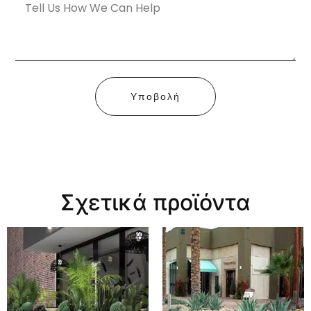
Υποβολή
Σχετικά προϊόντα