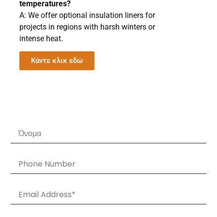
temperatures?
A: We offer optional insulation liners for
projects in regions with harsh winters or
intense heat.
Κάντε κλικ εδώ