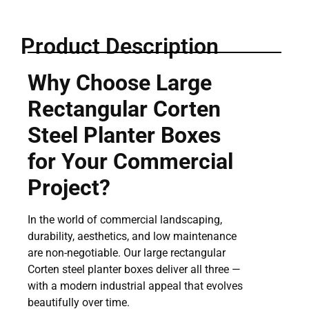
Product Description
Why Choose Large
Rectangular Corten
Steel Planter Boxes
for Your Commercial
Project?
In the world of commercial landscaping,
durability, aesthetics, and low maintenance
are non-negotiable. Our large rectangular
Corten steel planter boxes deliver all three —
with a modern industrial appeal that evolves
beautifully over time.