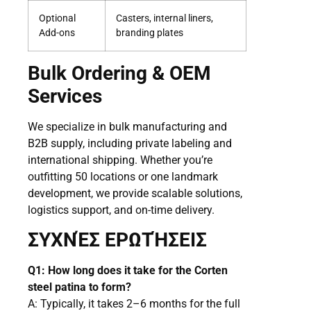
Optional
Casters, internal liners,
Add-ons
branding plates
Bulk Ordering & OEM
Services
We specialize in bulk manufacturing and
B2B supply, including private labeling and
international shipping. Whether you’re
outfitting 50 locations or one landmark
development, we provide scalable solutions,
logistics support, and on-time delivery.
ΣΥΧΝΈΣ ΕΡΩΤΉΣΕΙΣ
Q1: How long does it take for the Corten
steel patina to form?
A: Typically, it takes 2–6 months for the full