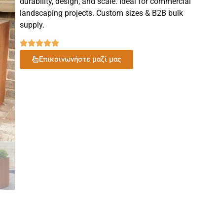
durability, design, and scale. Ideal for commercial
landscaping projects. Custom sizes & B2B bulk
supply.
Επικοινωνήστε μαζί μας