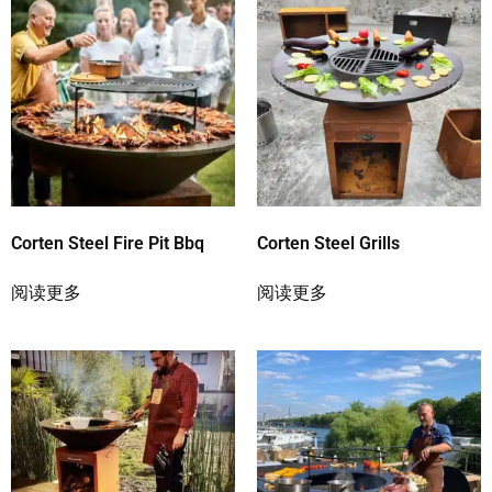
Corten Steel Fire Pit Bbq
Corten Steel Grills
阅读更多
阅读更多