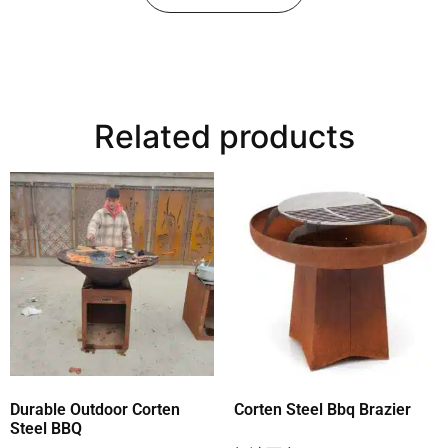
Related products
Durable Outdoor Corten
Corten Steel Bbq Brazier
Steel BBQ