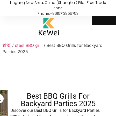
Lingang New Area, China (Shanghai) Pilot Free Trade
Zone
Phone:+8615713855753
首页
/
steel BBQ grill
/ Best BBQ Grills for Backyard
Parties 2025
Best BBQ Grills For
Backyard Parties 2025
Discover our Best BBQ Grills for Backyard Parties