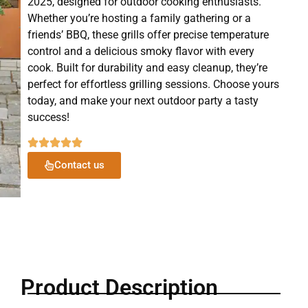
2025, designed for outdoor cooking enthusiasts.
Whether you’re hosting a family gathering or a
friends’ BBQ, these grills offer precise temperature
control and a delicious smoky flavor with every
cook. Built for durability and easy cleanup, they’re
perfect for effortless grilling sessions. Choose yours
today, and make your next outdoor party a tasty
success!
Contact us
Product Description