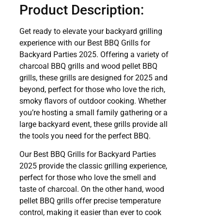
Product Description:
Get ready to elevate your backyard grilling
experience with our Best BBQ Grills for
Backyard Parties 2025. Offering a variety of
charcoal BBQ grills and wood pellet BBQ
grills, these grills are designed for 2025 and
beyond, perfect for those who love the rich,
smoky flavors of outdoor cooking. Whether
you’re hosting a small family gathering or a
large backyard event, these grills provide all
the tools you need for the perfect BBQ.
Our Best BBQ Grills for Backyard Parties
2025 provide the classic grilling experience,
perfect for those who love the smell and
taste of charcoal. On the other hand, wood
pellet BBQ grills offer precise temperature
control, making it easier than ever to cook