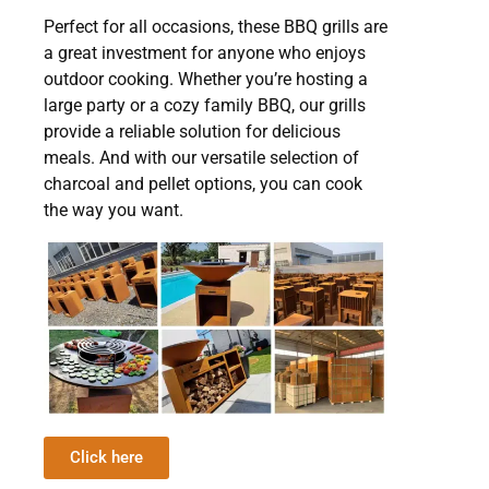
Perfect for all occasions, these BBQ grills are
a great investment for anyone who enjoys
outdoor cooking. Whether you’re hosting a
large party or a cozy family BBQ, our grills
provide a reliable solution for delicious
meals. And with our versatile selection of
charcoal and pellet options, you can cook
the way you want.
Click here