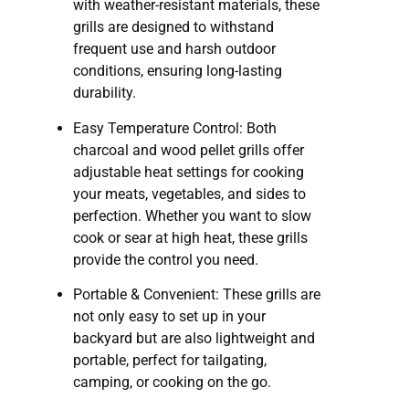
with weather-resistant materials, these
grills are designed to withstand
frequent use and harsh outdoor
conditions, ensuring long-lasting
durability.
Easy Temperature Control: Both
charcoal and wood pellet grills offer
adjustable heat settings for cooking
your meats, vegetables, and sides to
perfection. Whether you want to slow
cook or sear at high heat, these grills
provide the control you need.
Portable & Convenient: These grills are
not only easy to set up in your
backyard but are also lightweight and
portable, perfect for tailgating,
camping, or cooking on the go.