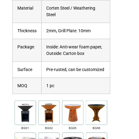
Material
Corten Steel / Weathering
Steel
Thickness
2mm, Grill Plate: 10mm
Package
Inside: Anti-wear foam paper,
Outside: Carton box
Surface
Pre-rusted, can be customized
MOQ
1 pc