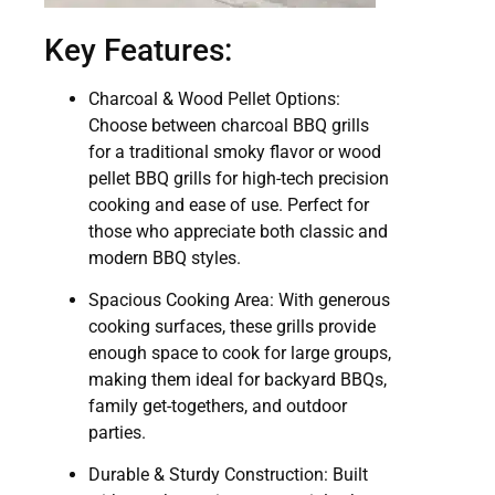
Key Features:
Charcoal & Wood Pellet Options:
Choose between charcoal BBQ grills
for a traditional smoky flavor or wood
pellet BBQ grills for high-tech precision
cooking and ease of use. Perfect for
those who appreciate both classic and
modern BBQ styles.
Spacious Cooking Area: With generous
cooking surfaces, these grills provide
enough space to cook for large groups,
making them ideal for backyard BBQs,
family get-togethers, and outdoor
parties.
Durable & Sturdy Construction: Built