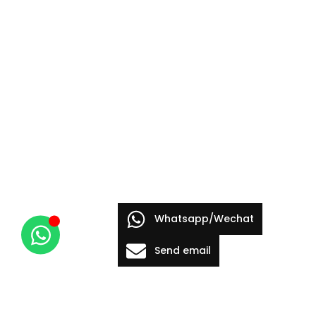
Whatsapp/Wechat
Send email