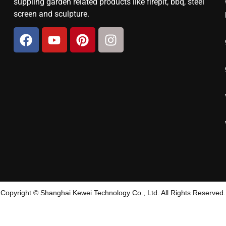
suppling garden related products like firepit, bbq, steel
screen and sculpture.
Copyright © Shanghai Kewei Technology Co., Ltd. All Rights Reserved.