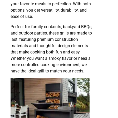
your favorite meals to perfection. With both
options, you get versatility, durability, and
ease of use.
Perfect for family cookouts, backyard BBQs,
and outdoor parties, these grills are made to
last, featuring premium construction
materials and thoughtful design elements
that make cooking both fun and easy.
Whether you want a smoky flavor or need a
more controlled cooking environment, we
have the ideal grill to match your needs.