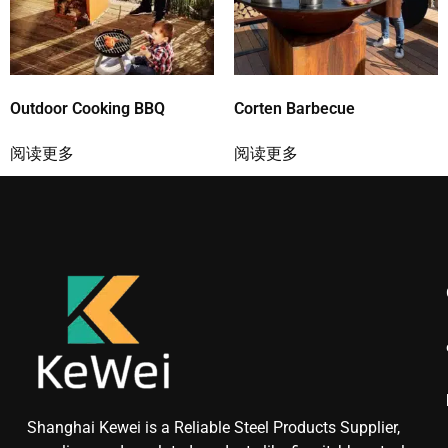
Outdoor Cooking BBQ
Corten Barbecue
阅读更多
阅读更多
Shanghai Kewei is a Reliable Steel Products Supplier,