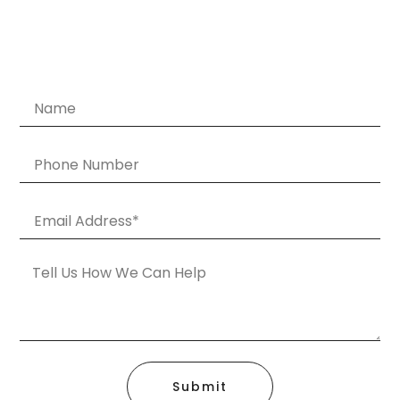
Submit