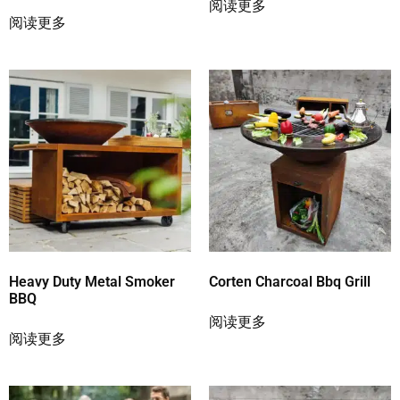
阅读更多
阅读更多
Heavy Duty Metal Smoker
Corten Charcoal Bbq Grill
BBQ
阅读更多
阅读更多