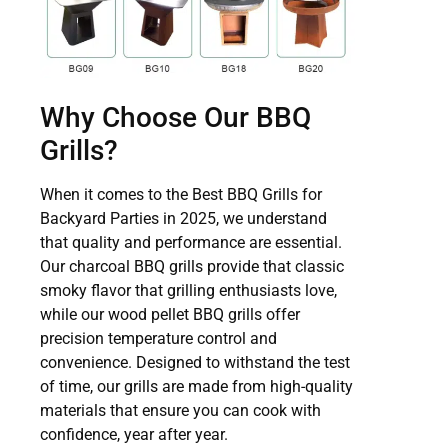
Why Choose Our BBQ
Grills?
When it comes to the Best BBQ Grills for
Backyard Parties in 2025, we understand
that quality and performance are essential.
Our charcoal BBQ grills provide that classic
smoky flavor that grilling enthusiasts love,
while our wood pellet BBQ grills offer
precision temperature control and
convenience. Designed to withstand the test
of time, our grills are made from high-quality
materials that ensure you can cook with
confidence, year after year.