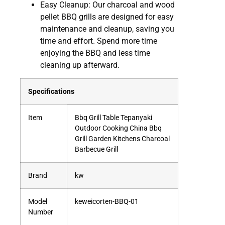
Easy Cleanup: Our charcoal and wood
pellet BBQ grills are designed for easy
maintenance and cleanup, saving you
time and effort. Spend more time
enjoying the BBQ and less time
cleaning up afterward.
Specifications
Item
Bbq Grill Table Tepanyaki
Outdoor Cooking China Bbq
Grill Garden Kitchens Charcoal
Barbecue Grill
Brand
kw
Model
keweicorten-BBQ-01
Number