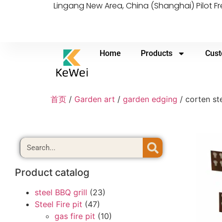
Lingang New Area, China (Shanghai) Pilot F
Home
Products
Cust
首页
/
Garden art
/
garden edging
/ corten st
Product catalog
steel BBQ grill
(23)
Steel Fire pit
(47)
gas fire pit
(10)