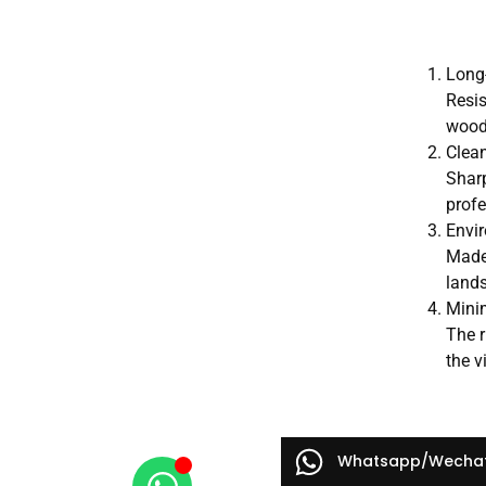
Long-
Resis
wood 
Clean
Sharp
prof
Envir
Made 
land
Mini
The r
the v
Whatsapp/Wecha