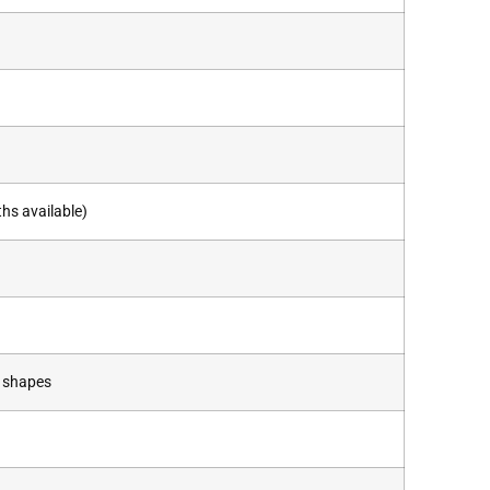
hs available)
m shapes