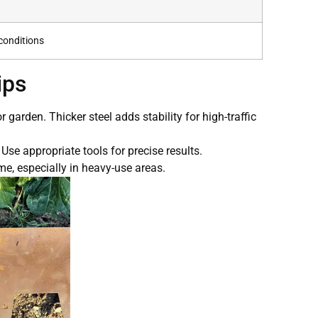
conditions
ips
garden. Thicker steel adds stability for high-traffic
 Use appropriate tools for precise results.
me, especially in heavy-use areas.