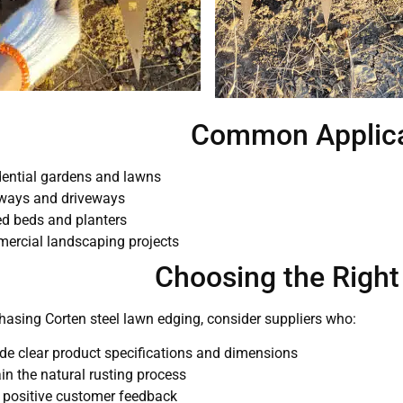
Common Applica
dential gardens and lawns
ways and driveways
ed beds and planters
ercial landscaping projects
Choosing the Right
asing Corten steel lawn edging, consider suppliers who:
de clear product specifications and dimensions
in the natural rusting process
 positive customer feedback