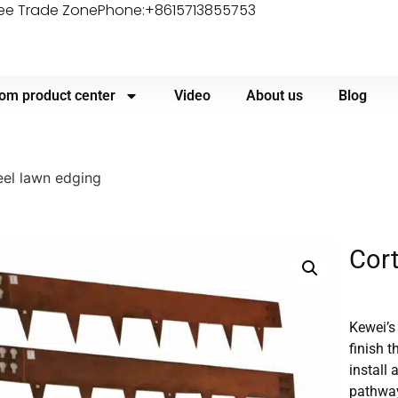
ree Trade Zone
Phone:+8615713855753
om product center
Video
About us
Blog
eel lawn edging
Cort
Kewei’s
finish 
install
pathwa