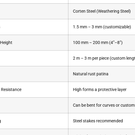
Corten Steel (Weathering Steel)
s
1.5 mm – 3 mm (customizable)
 Height
100 mm – 200 mm (4”–8”)
2 m – 3 m per piece (custom lengt
Natural rust patina
 Resistance
High forms a protective layer
Can be bent for curves or custo
g
Steel stakes recommended