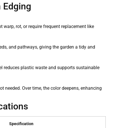
n Edging
t warp, rot, or require frequent replacement like
eds, and pathways, giving the garden a tidy and
eel reduces plastic waste and supports sustainable
s not needed. Over time, the color deepens, enhancing
cations
Specification