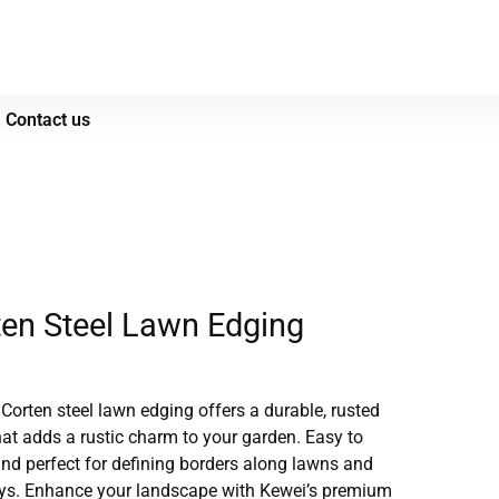
Contact us
en Steel Lawn Edging
 Corten steel lawn edging offers a durable, rusted
that adds a rustic charm to your garden.
Easy to
 and perfect for defining borders along lawns and
ys.
Enhance your landscape with Kewei’s premium