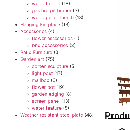
wood fire pit
(18)
gas fire pit burner
(3)
wood pellet tourch
(13)
Hanging Fireplace
(13)
Accessories
(4)
flower assessories
(1)
bbq accessories
(3)
Patio Furniture
(3)
Garden art
(75)
corten sculpture
(5)
light post
(17)
mailbox
(6)
flower pot
(19)
garden edging
(8)
screen panel
(13)
water feature
(5)
Produ
Weather resistant steel plate
(48)