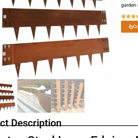
garden 
Co
ct Description