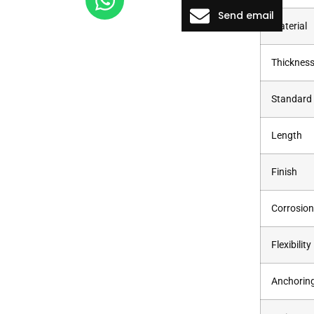
Send email
Material
Thicknes
Standard
Length
Finish
Corrosion
Flexibility
Anchorin