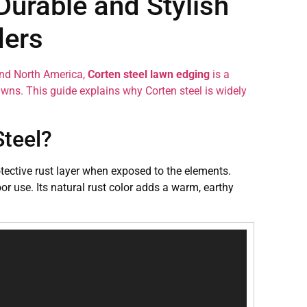
Durable and Stylish
ders
and North America,
Corten steel lawn edging
is a
awns. This guide explains why Corten steel is widely
Steel?
rotective rust layer when exposed to the elements.
or use. Its natural rust color adds a warm, earthy