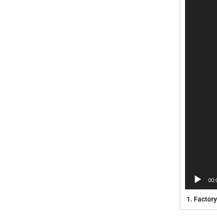
00:
1.
Factory