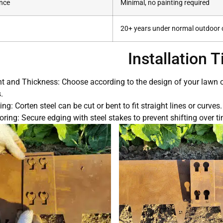
nce
Minimal, no painting required
20+ years under normal outdoor 
Installation T
t and Thickness: Choose according to the design of your lawn or 
.
ng: Corten steel can be cut or bent to fit straight lines or curves.
ring: Secure edging with steel stakes to prevent shifting over ti