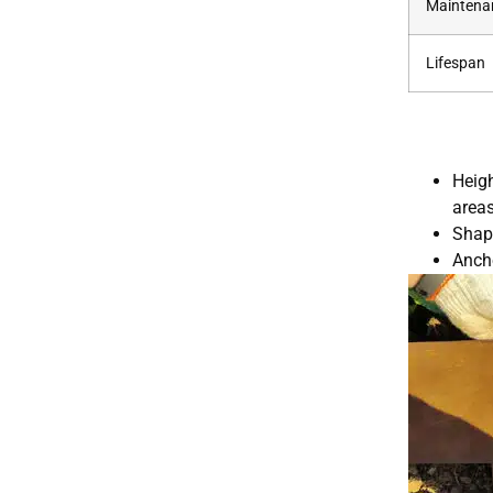
Maintena
Lifespan
Heigh
areas
Shapi
Ancho