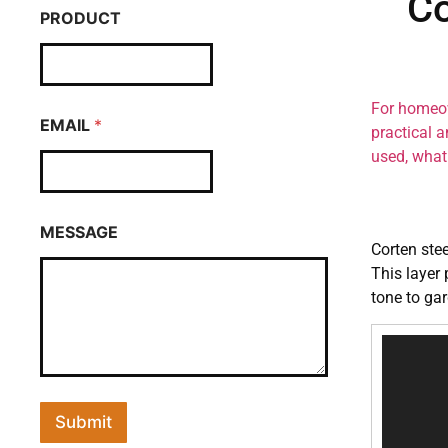
Co
PRODUCT
For homeow
EMAIL
*
practical a
used, what 
MESSAGE
Corten stee
This layer 
tone to ga
Video
Player
Submit