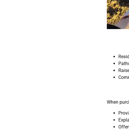
Resi
Path
Rais
Comm
When purch
Provi
Expla
Offer