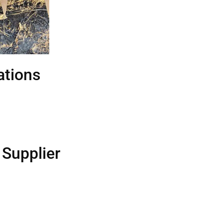
tions
 Supplier