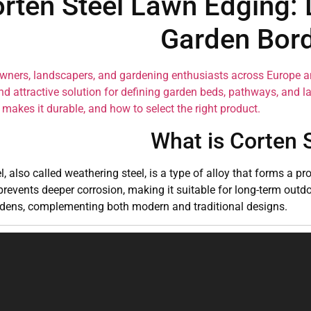
rten Steel Lawn Edging: 
Garden Bor
ners, landscapers, and gardening enthusiasts across Europe 
nd attractive solution for defining garden beds, pathways, and l
makes it durable, and how to select the right product.
What is Corten 
l, also called weathering steel, is a type of alloy that forms a p
prevents deeper corrosion, making it suitable for long-term outdo
rdens, complementing both modern and traditional designs.