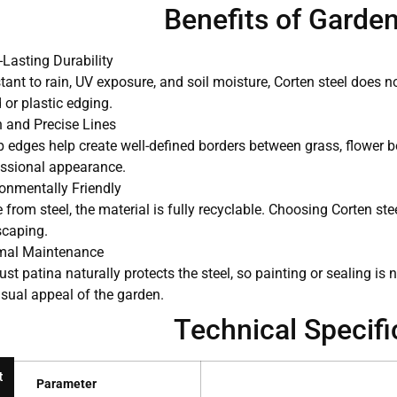
Benefits of Garde
Lasting Durability
tant to rain, UV exposure, and soil moisture, Corten steel does no
or plastic edging.
 and Precise Lines
 edges help create well-defined borders between grass, flower b
essional appearance.
onmentally Friendly
from steel, the material is fully recyclable. Choosing Corten st
scaping.
mal Maintenance
ust patina naturally protects the steel, so painting or sealing i
isual appeal of the garden.
Technical Specifi
t
Parameter