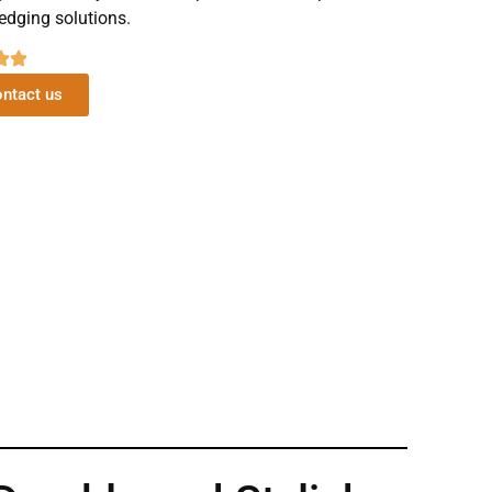
edging solutions.
ntact us