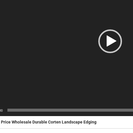
00
 Price Wholesale Durable Corten Landscape Edging