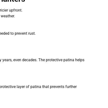
icier upfront.
d weather.
eeded to prevent rust.
y years, even decades. The protective patina helps
protective layer of patina that prevents further