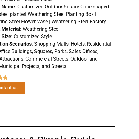
t Name
: Customized Outdoor Square Cone-shaped
steel planter| Weathering Steel Planting Box |
ing Steel Flower Vase | Weathering Steel Factory
 Material
: Weathering Steel
 Size
: Customized Style
tion Scenarios
: Shopping Malls, Hotels, Residential
ffice Buildings, Squares, Parks, Sales Offices,
 Attractions, Commercial Streets, Outdoor and
Municipal Projects, and Streets.
ntact us