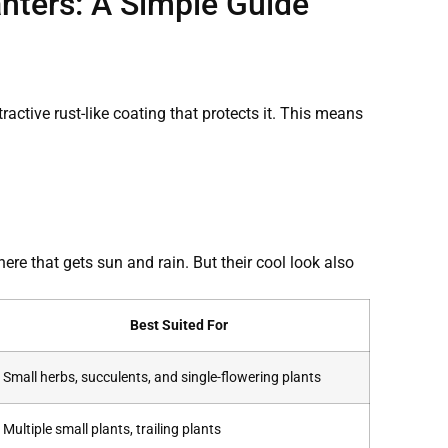
nters: A Simple Guide
tractive rust-like coating that protects it. This means
ere that gets sun and rain. But their cool look also
Best Suited For
Small herbs, succulents, and single-flowering plants
Multiple small plants, trailing plants