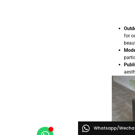
Outd
for o
beaut
Mode
parti
Publ
aesth
Whatsapp/Wecha