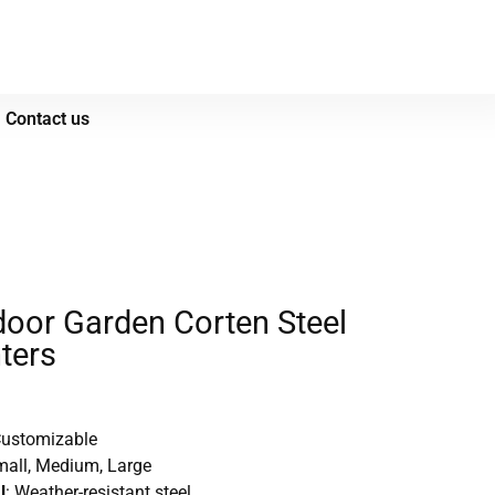
Contact us
oor Garden Corten Steel
ters
Customizable
mall, Medium, Large
l
: Weather-resistant steel