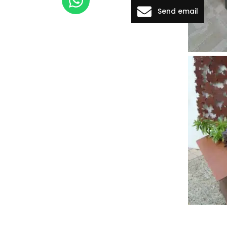
Send email