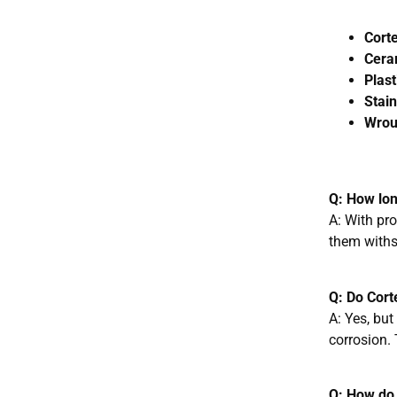
Corte
Cera
Plast
Stain
Wroug
Q: How lon
A: With pr
them withs
Q: Do Cort
A: Yes, but
corrosion. 
Q: How do 