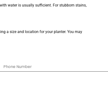
with water is usually sufficient. For stubborn stains,
sing a size and location for your planter. You may