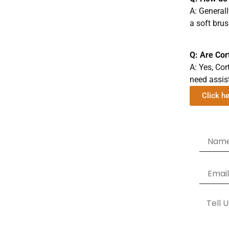
A: Generall
a soft bru
Q: Are Cor
A: Yes, Cor
need assis
Click h