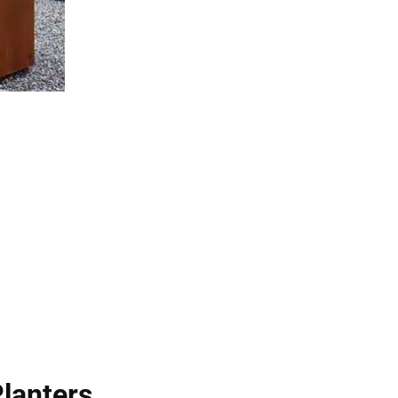
Planters