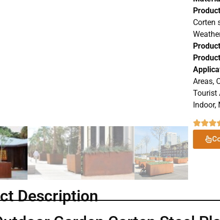
Produc
Corten 
Weather
Product
Product
Applica
Areas, O
Tourist
Indoor, 
Co
ct Description