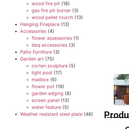
wood fire pit
(18)
gas fire pit burner
(3)
wood pellet tourch
(13)
Hanging Fireplace
(13)
Accessories
(4)
flower assessories
(1)
bbq accessories
(3)
Patio Furniture
(3)
Garden art
(75)
corten sculpture
(5)
light post
(17)
mailbox
(6)
flower pot
(19)
garden edging
(8)
screen panel
(13)
water feature
(5)
Produ
Weather resistant steel plate
(48)