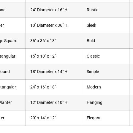
und
24″ Diameter x 16″ H
Rustic
der
10″ Diameter x 36″ H
Sleek
ge Square
36″ x 36″ x 18″
Bold
tangular
15″ x 10″ x 12″
Classic
Round
18″ Diameter x 14″ H
Simple
tangular
24″ x 16″ x 18″
Modern
lanter
12″ Diameter x 10″ H
Hanging
ter
20″ x 14″ x 12″
Elegant