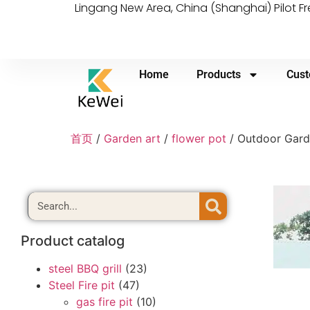
Lingang New Area, China (Shanghai) Pilot F
Home
Products
Cust
首页
/
Garden art
/
flower pot
/ Outdoor Garde
Product catalog
steel BBQ grill
(23)
Steel Fire pit
(47)
gas fire pit
(10)