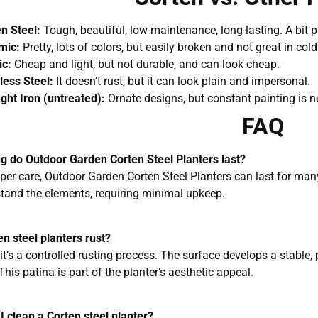
n Steel:
Tough, beautiful, low-maintenance, long-lasting. A bit pr
mic:
Pretty, lots of colors, but easily broken and not great in col
ic:
Cheap and light, but not durable, and can look cheap.
less Steel:
It doesn’t rust, but it can look plain and impersonal.
ht Iron (untreated):
Ornate designs, but constant painting is n
FAQ
g do Outdoor Garden Corten Steel Planters last?
oper care, Outdoor Garden Corten Steel Planters can last for man
tand the elements, requiring minimal upkeep.
en steel planters rust?
 it’s a controlled rusting process. The surface develops a stable, 
This patina is part of the planter’s aesthetic appeal.
I clean a Corten steel planter?