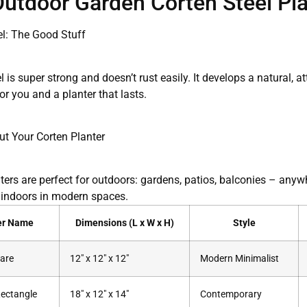
utdoor Garden Corten Steel Pla
el: The Good Stuff
l is super strong and doesn’t rust easily. It develops a natural, at
or you and a planter that lasts.
ut Your Corten Planter
ers are perfect for outdoors: gardens, patios, balconies – anywh
 indoors in modern spaces.
er Name
Dimensions (L x W x H)
Style
are
12″ x 12″ x 12″
Modern Minimalist
ectangle
18″ x 12″ x 14″
Contemporary