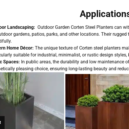
Application
oor Landscaping:
Outdoor Garden Corten Steel Planters can wi
utdoor gardens, patios, parks, and other locations. Their rugge
ifully.
rn Home Décor:
The unique texture of Corten steel planters m
cularly suitable for industrial, minimalist, or rustic design style
ic Spaces:
In public areas, the durability and low maintenance o
etically pleasing choice, ensuring long-lasting beauty and red
t