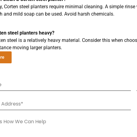
y, Corten steel planters require minimal cleaning. A simple rinse 
sh and mild soap can be used. Avoid harsh chemicals.
ten steel planters heavy?
ten steel is a relatively heavy material. Consider this when choo
tance moving larger planters.
ere