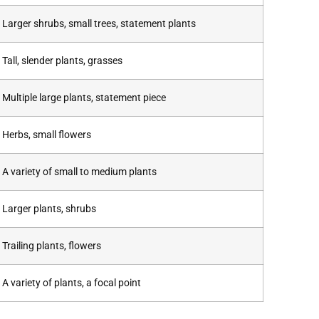
Larger shrubs, small trees, statement plants
Tall, slender plants, grasses
Multiple large plants, statement piece
Herbs, small flowers
A variety of small to medium plants
Larger plants, shrubs
Trailing plants, flowers
A variety of plants, a focal point