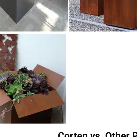
Corten vs. Other 