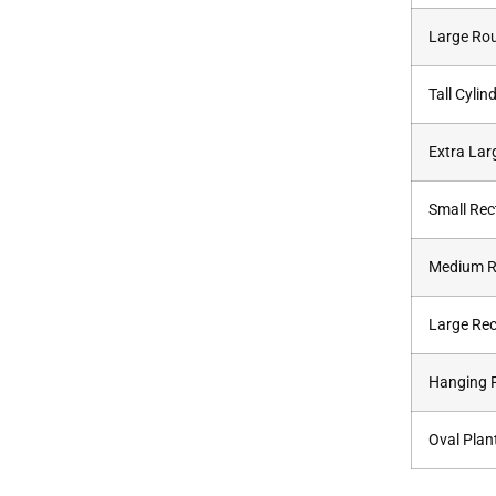
Large Ro
Tall Cylin
Extra Lar
Small Rec
Medium 
Large Rec
Hanging P
Oval Plan