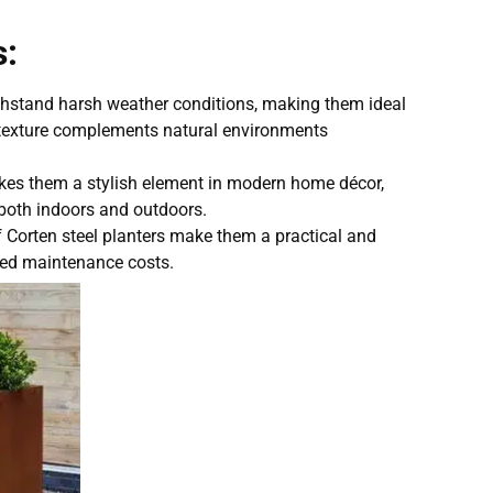
s:
thstand harsh weather conditions, making them ideal
d texture complements natural environments
akes them a stylish element in modern home décor,
s, both indoors and outdoors.
f Corten steel planters make them a practical and
uced maintenance costs.