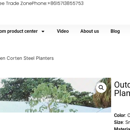
ree Trade Zone
Phone:+8615713855753
om product center
Video
About us
Blog
n Corten Steel Planters
Outd
Plan
Color
: 
Size
: S
Materia