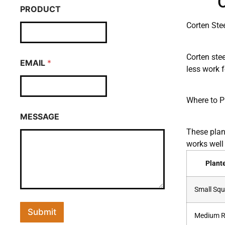
O
PRODUCT
Corten Ste
Corten stee
EMAIL
*
less work f
Where to P
MESSAGE
These plant
works well
Plant
Small Squ
Submit
Medium R