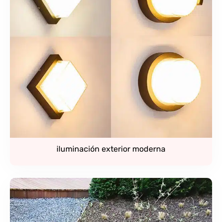
iluminación exterior moderna