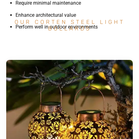
Require minimal maintenance
Enhance architectural value
OUR CORTEN STEEL LIGHT
Perform well in outdoor environments
BOLLARDS