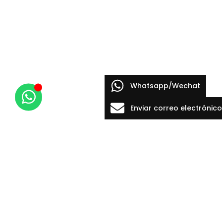
Whatsapp/Wechat
Enviar correo electrónico