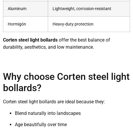
Aluminum
Lightweight, corrosion-resistant
Hormigón
Heavy-duty protection
Corten steel light bollards
offer the best balance of
durability, aesthetics, and low maintenance.
Why choose Corten steel light
bollards?
Corten steel light bollards are ideal because they:
Blend naturally into landscapes
Age beautifully over time