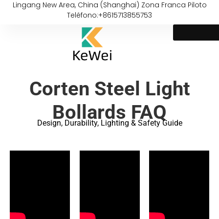
Lingang New Area, China (Shanghai) Zona Franca Piloto
Teléfono:+8615713855753
Corten Steel Light
Bollards FAQ
Design, Durability, Lighting & Safety Guide