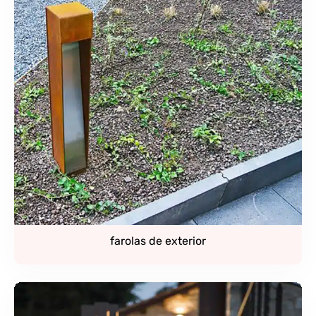
farolas de exterior