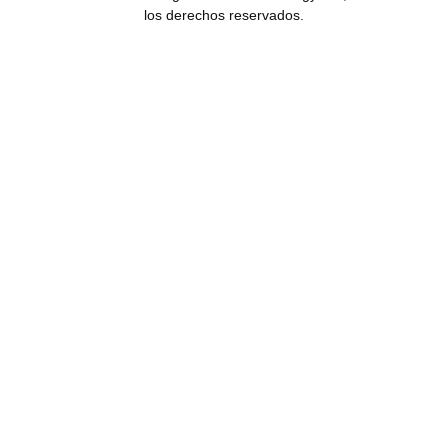
los derechos reservados.