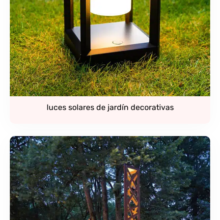
luces solares de jardín decorativas