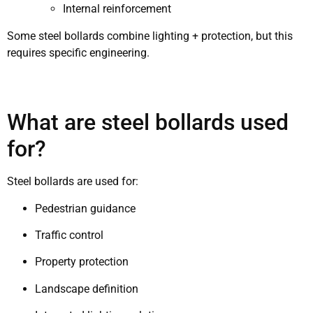
Internal reinforcement
Some steel bollards combine lighting + protection, but this
requires specific engineering.
What are steel bollards used
for?
Steel bollards are used for:
Pedestrian guidance
Traffic control
Property protection
Landscape definition