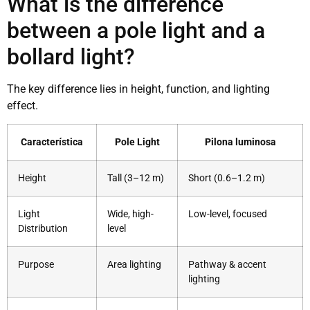
What is the difference
between a pole light and a
bollard light?
The key difference lies in height, function, and lighting
effect.
Característica
Pole Light
Pilona luminosa
Height
Tall (3–12 m)
Short (0.6–1.2 m)
Light
Wide, high-
Low-level, focused
Distribution
level
Purpose
Area lighting
Pathway & accent
lighting