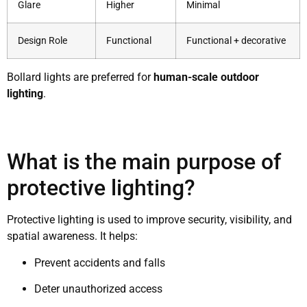
Glare
Higher
Minimal
Design Role
Functional
Functional + decorative
Bollard lights are preferred for
human-scale outdoor
lighting
.
What is the main purpose of
protective lighting?
Protective lighting is used to improve security, visibility, and
spatial awareness. It helps:
Prevent accidents and falls
Deter unauthorized access