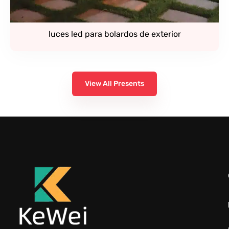
luces led para bolardos de exterior
View All Presents