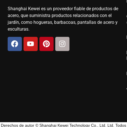
Shanghai Kewei es un proveedor fiable de productos de
acero, que suministra productos relacionados con el
jardín, como hogueras, barbacoas, pantallas de acero y
esculturas.
Derechos de autor © Shanghai Kewei Technology Co., Ltd. Ltd. Todos