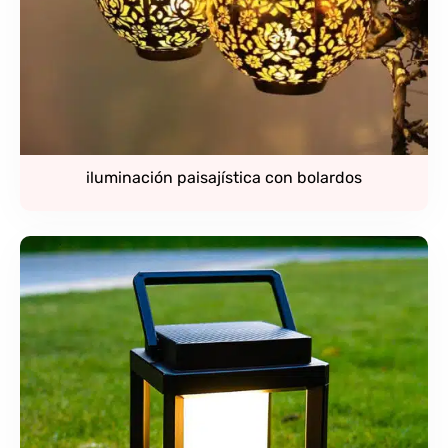
iluminación paisajística con bolardos