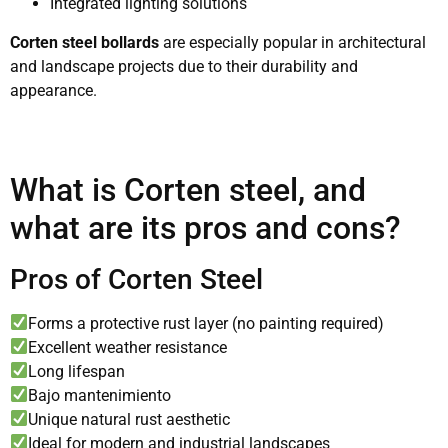
Integrated lighting solutions
Corten steel bollards
are especially popular in architectural
and landscape projects due to their durability and
appearance.
What is Corten steel, and
what are its pros and cons?
Pros of Corten Steel
Forms a protective rust layer (no painting required)
Excellent weather resistance
Long lifespan
Bajo mantenimiento
Unique natural rust aesthetic
Ideal for modern and industrial landscapes