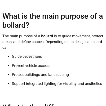
What is the main purpose of a
bollard?
The main purpose of a
bollard
is to guide movement, protect
areas, and define spaces. Depending on its design, a bollard
can:
Guide pedestrians
Prevent vehicle access
Protect buildings and landscaping
Support integrated lighting for visibility and aesthetics