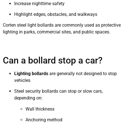
Increase nighttime safety
Highlight edges, obstacles, and walkways
Corten steel light bollards are commonly used as protective
lighting in parks, commercial sites, and public spaces.
Can a bollard stop a car?
Lighting bollards
are generally not designed to stop
vehicles
Steel security bollards can stop or slow cars,
depending on:
Wall thickness
Anchoring method