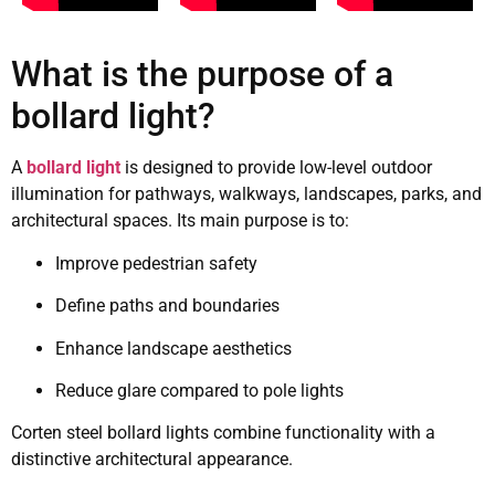
What is the purpose of a
bollard light?
A
bollard light
is designed to provide low-level outdoor
illumination for pathways, walkways, landscapes, parks, and
architectural spaces. Its main purpose is to:
Improve pedestrian safety
Define paths and boundaries
Enhance landscape aesthetics
Reduce glare compared to pole lights
Corten steel bollard lights combine functionality with a
distinctive architectural appearance.