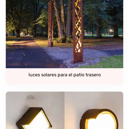
luces solares para el patio trasero