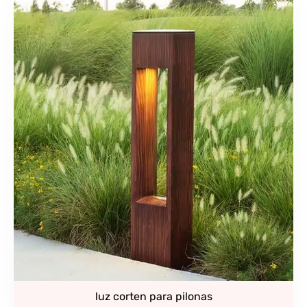
luz corten para pilonas