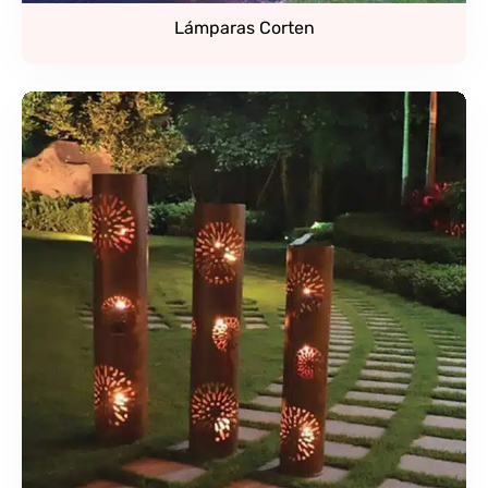
Lámparas Corten