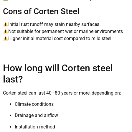
Cons of Corten Steel
Initial rust runoff may stain nearby surfaces
Not suitable for permanent wet or marine environments
Higher initial material cost compared to mild steel
How long will Corten steel
last?
Corten steel can last 40–80 years or more, depending on:
Climate conditions
Drainage and airflow
Installation method