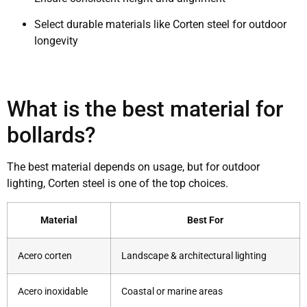
Select durable materials like Corten steel for outdoor
longevity
What is the best material for
bollards?
The best material depends on usage, but for outdoor
lighting, Corten steel is one of the top choices.
Material
Best For
Acero corten
Landscape & architectural lighting
Acero inoxidable
Coastal or marine areas