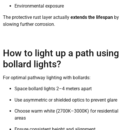
Environmental exposure
The protective rust layer actually
extends the lifespan
by
slowing further corrosion.
How to light up a path using
bollard lights?
For optimal pathway lighting with bollards:
Space bollard lights 2–4 meters apart
Use asymmetric or shielded optics to prevent glare
Choose warm white (2700K–3000K) for residential
areas
Ensure consistent height and alignment