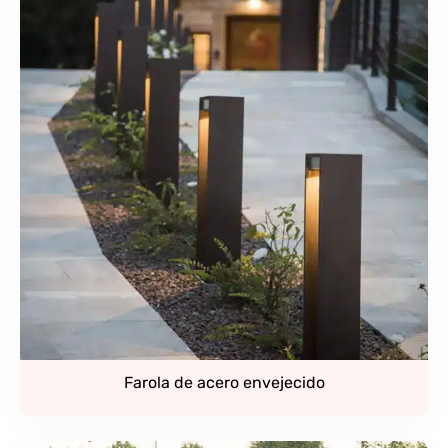
Farola de acero envejecido