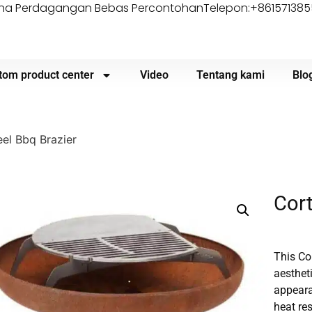
Zona Perdagangan Bebas Percontohan
Telepon:+86157138
tom product center
Video
Tentang kami
Blo
el Bbq Brazier
Cort
This Co
aestheti
appearan
heat re