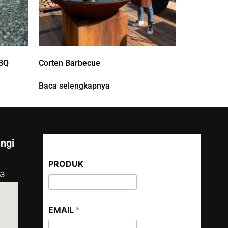
BQ
Corten Barbecue
Baca selengkapnya
ngi
PRODUK
53
EMAIL
*