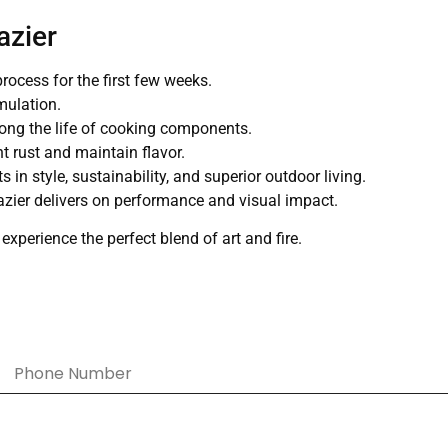
azier
process for the first few weeks.
mulation.
ong the life of cooking components.
t rust and maintain flavor.
 in style, sustainability, and superior outdoor living.
brazier delivers on performance and visual impact.
perience the perfect blend of art and fire.