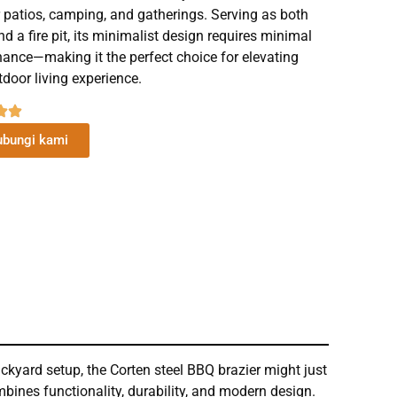
 patios, camping, and gatherings. Serving as both
and a fire pit, its minimalist design requires minimal
ance—making it the perfect choice for elevating
tdoor living experience.
bungi kami
ckyard setup, the Corten steel BBQ brazier might just
ombines functionality, durability, and modern design.