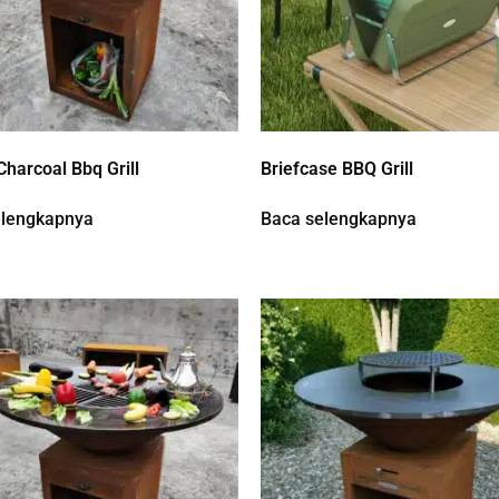
Charcoal Bbq Grill
Briefcase BBQ Grill
elengkapnya
Baca selengkapnya