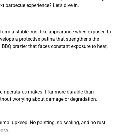
xt barbecue experience? Let’s dive in.
o form a stable, rust-like appearance when exposed to
velops a protective patina that strengthens the
 a BBQ brazier that faces constant exposure to heat,
me temperatures makes it far more durable than
d without worrying about damage or degradation.
inimal upkeep. No painting, no sealing, and no rust
ooks.