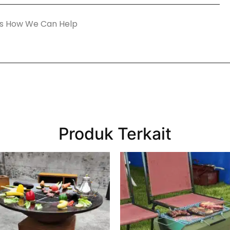
Produk Terkait