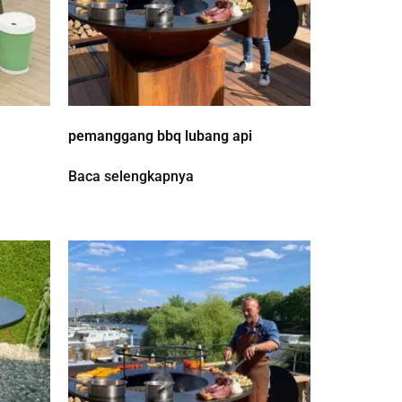
pemanggang bbq lubang api
Baca selengkapnya