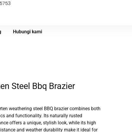
55753
g
Hubungi kami
en Steel Bbq Brazier
rten weathering steel BBQ brazier combines both
cs and functionality. Its naturally rusted
ce offers a unique, stylish look, while its high
sistance and weather durability make it ideal for