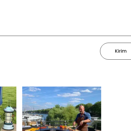
Kirim