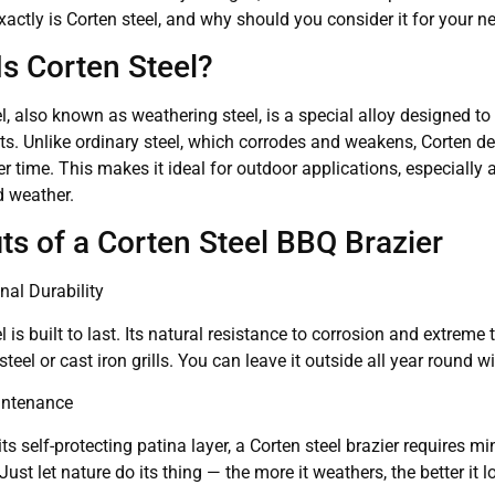
actly is Corten steel, and why should you consider it for your ne
Is Corten Steel?
l, also known as weathering steel, is a special alloy designed t
ts. Unlike ordinary steel, which corrodes and weakens, Corten de
r time. This makes it ideal for outdoor applications, especially
 weather.
ts of a Corten Steel BBQ Brazier
nal Durability
l is built to last. Its natural resistance to corrosion and extre
 steel or cast iron grills. You can leave it outside all year roun
intenance
ts self-protecting patina layer, a Corten steel brazier requires m
Just let nature do its thing — the more it weathers, the better it l