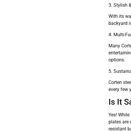
3. Stylish
With its wa
backyard is
4. Multi-F
Many Corten
entertainin
options.
5. Sustain
Corten stee
every few 
Is It 
Yes! While 
plates are 
resistant b