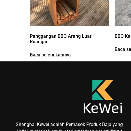
Panggangan BBQ Arang Luar
BBQ Kar
Ruangan
Baca s
Baca selengkapnya
Shanghai Kewei adalah Pemasok Produk Baja yang