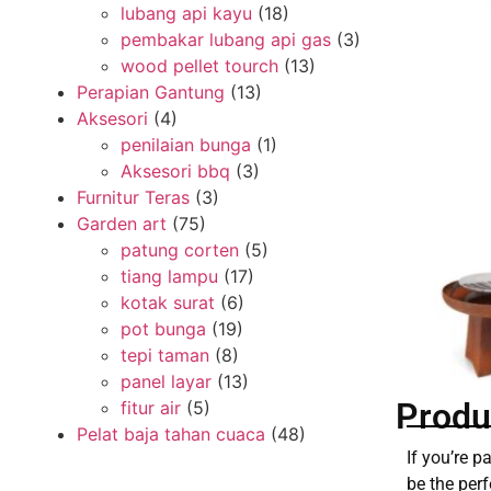
lubang api kayu
(18)
pembakar lubang api gas
(3)
wood pellet tourch
(13)
Perapian Gantung
(13)
Aksesori
(4)
penilaian bunga
(1)
Aksesori bbq
(3)
Furnitur Teras
(3)
Garden art
(75)
patung corten
(5)
tiang lampu
(17)
kotak surat
(6)
pot bunga
(19)
tepi taman
(8)
panel layar
(13)
Produ
fitur air
(5)
Pelat baja tahan cuaca
(48)
If you’re 
be the perf