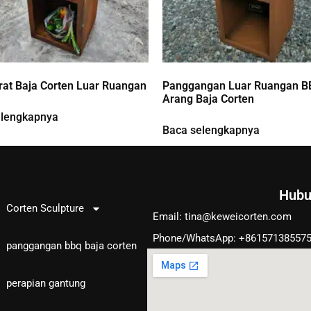
at Baja Corten Luar Ruangan
Panggangan Luar Ruangan B
Arang Baja Corten
elengkapnya
Baca selengkapnya
Hubu
Produk
Corten Sculpture
Email:
tina@keweicorten.com
Phone/WhatsApp: +86157138557
panggangan bbq baja corten
perapian gantung