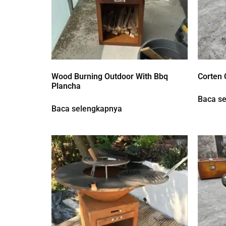
Wood Burning Outdoor With Bbq
Corten 
Plancha
Baca s
Baca selengkapnya