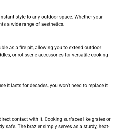
 instant style to any outdoor space. Whether your
nts a wide range of aesthetics.
ble as a fire pit, allowing you to extend outdoor
les, or rotisserie accessories for versatile cooking
 it lasts for decades, you won’t need to replace it
irect contact with it. Cooking surfaces like grates or
ly safe. The brazier simply serves as a sturdy, heat-