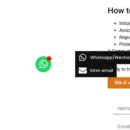
How t
Initi
Avoid
Regul
Prote
A Corten st
Whatsapp/Wecha
Whether you
Ready to t
Kirim email
Klik di s