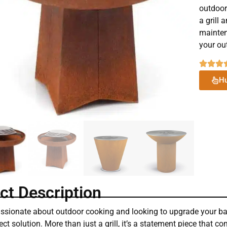
outdoor
a grill 
mainten
your ou
Hu
ct Description
passionate about outdoor cooking and looking to upgrade your ba
ect solution. More than just a grill, it’s a statement piece that c