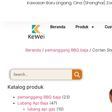
Kawasan Baru Lingang, Cina (Shanghai) 
Beranda
Produk
Cus
Beranda
/
pemanggang BBQ baja
/ Corten Ste
Katalog produk
pemanggang BBQ baja
(23)
Lubang Api Baja
(47)
lubang api gas
(10)