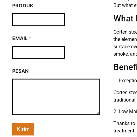
But what ex
PRODUK
What 
Corten stee
EMAIL
*
the elemen
surface ove
smoke, and
Benefi
PESAN
1. Exceptio
Corten stee
traditional
2. Low Ma
Thanks to i
Kirim
treatment. 