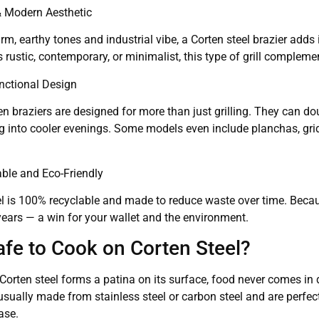
 & Modern Aesthetic
rm, earthy tones and industrial vibe, a Corten steel brazier adds
 rustic, contemporary, or minimalist, this type of grill compleme
unctional Design
 braziers are designed for more than just grilling. They can dou
g into cooler evenings. Some models even include planchas, gridd
able and Eco-Friendly
l is 100% recyclable and made to reduce waste over time. Because
years — a win for your wallet and the environment.
Safe to Cook on Corten Steel?
Corten steel forms a patina on its surface, food never comes in d
usually made from stainless steel or carbon steel and are perfect
ase.