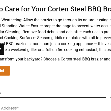
o Care for Your Corten Steel BBQ Br
al Weathering: Allow the brazier to go through its natural rusting 
 Standing Water: Ensure proper drainage to prevent water accu
ar Cleaning: Remove food debris and ash after each use to prol
ct Cooking Surfaces: Season griddles or plates with oil to preven
eel BBQ brazier is more than just a cooking appliance — it invests
t
’re a weekend griller or a full-on fire-cooking enthusiast, this 
ransform your backyard? Choose a Corten steel BBQ brazier and ex
ini