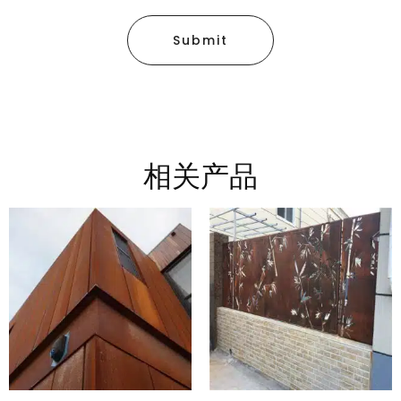
Submit
相关产品