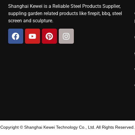
Shanghai Kewei is a Reliable Steel Products Supplier,
suppling garden related products like firepit, bbq, steel
screen and sculpture.
Copyright © Shanghai Kewei Technology Co., Ltd. All Rights Reserved.