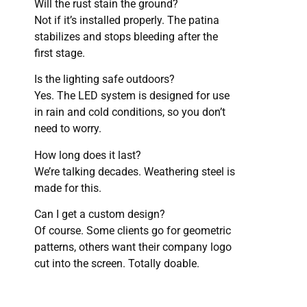
Will the rust stain the ground?
Not if it’s installed properly. The patina
stabilizes and stops bleeding after the
first stage.
Is the lighting safe outdoors?
Yes. The LED system is designed for use
in rain and cold conditions, so you don’t
need to worry.
How long does it last?
We’re talking decades. Weathering steel is
made for this.
Can I get a custom design?
Of course. Some clients go for geometric
patterns, others want their company logo
cut into the screen. Totally doable.