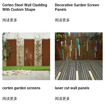
Corten Steel Wall Cladding
Decorative Garden Screen
With Custom Shape
Panels
阅读更多
阅读更多
corten garden screens
laser cut wall panels
阅读更多
阅读更多