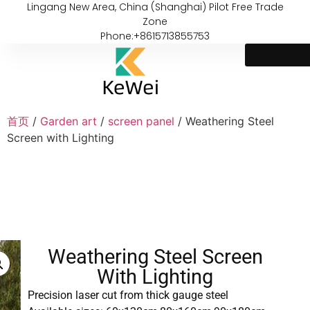
Lingang New Area, China (Shanghai) Pilot Free Trade
Zone
Phone:+8615713855753
首页
/
Garden art
/
screen panel
/ Weathering Steel
Screen with Lighting
Weathering Steel Screen
With Lighting
Precision laser cut from thick gauge steel