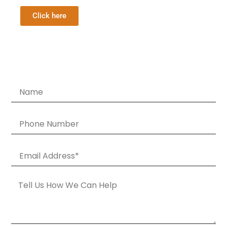
Click here