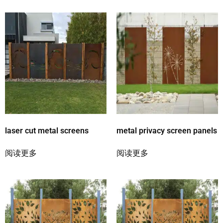
laser cut metal screens
metal privacy screen panels
阅读更多
阅读更多