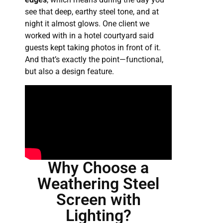
see that deep, earthy steel tone, and at
night it almost glows. One client we
worked with in a hotel courtyard said
guests kept taking photos in front of it.
And that’s exactly the point—functional,
but also a design feature.
Why Choose a
Weathering Steel
Screen with
Lighting?