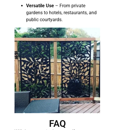
Versatile Use
– From private
gardens to hotels, restaurants, and
public courtyards.
FAQ