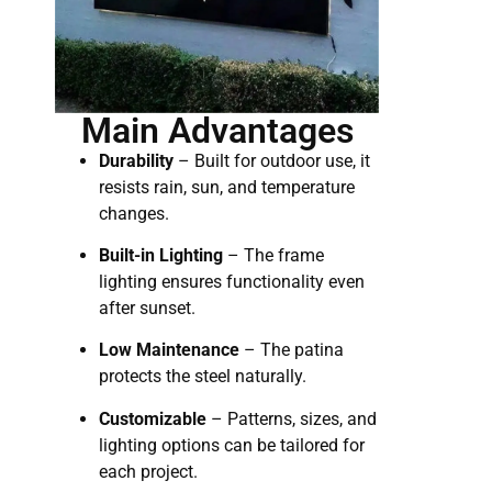
Main Advantages
Durability
– Built for outdoor use, it
resists rain, sun, and temperature
changes.
Built-in Lighting
– The frame
lighting ensures functionality even
after sunset.
Low Maintenance
– The patina
protects the steel naturally.
Customizable
– Patterns, sizes, and
lighting options can be tailored for
each project.