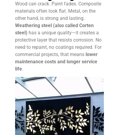
Wood can crack. Paint fades. Composite
materials often look flat. Metal, on the
other hand, is strong and lasting.
Weathering steel (also called Corten
steel)
has a unique quality—it creates a
protective layer that resists corrosion. No
need to repaint, no coatings required. For
commercial projects, that means
lower
maintenance costs and longer service
life
.