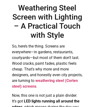
Weathering Steel
Screen with Lighting
– A Practical Touch
with Style
So, here’s the thing. Screens are
everywhere—in gardens, restaurants,
courtyards—but most of them don’t last.
Wood cracks, paint fades, plastic feels
cheap. That’s why more and more
designers, and honestly even city projects,
are turning to
weathering steel (Corten
steel) screens
.
Now, this one is not just a plain divider.
It’s got
LED lights running all around the
edges
, which means during the day you