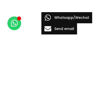
Whatsapp/Wechat
Send email