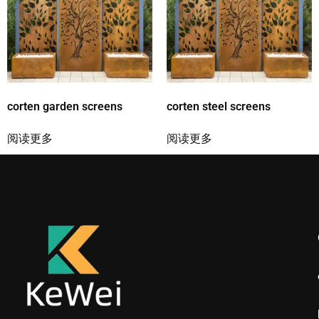
corten garden screens
corten steel screens
阅读更多
阅读更多