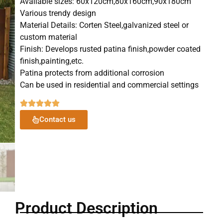
Available sizes: 60x120cm,80x160cm,90x180cm
Various trendy design
Material Details: Corten Steel,galvanized steel or
custom material
Finish: Develops rusted patina finish,powder coated
finish,painting,etc.
Patina protects from additional corrosion
Can be used in residential and commercial settings
Contact us
Product Description