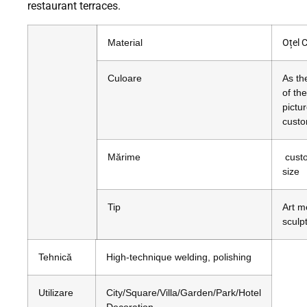
restaurant terraces.
Material
Oțel 
Culoare
As th
of the
pictur
custo
Mărime
cust
size
Tip
Art m
sculp
Tehnică
High-technique welding, polishing
Utilizare
City/Square/Villa/Garden/Park/Hotel
Decoration