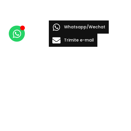
Whatsapp/Wechat
Trimite e-mail