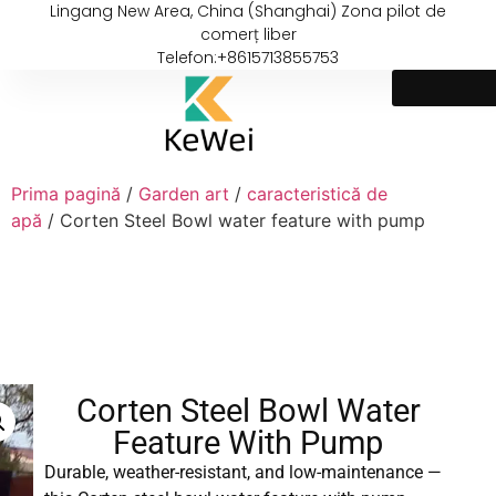
Lingang New Area, China (Shanghai) Zona pilot de
comerț liber
Telefon:+8615713855753
Prima pagină
/
Garden art
/
caracteristică de
apă
/ Corten Steel Bowl water feature with pump
Corten Steel Bowl Water
Feature With Pump
Durable, weather-resistant, and low-maintenance —