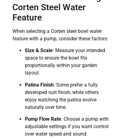
Corten Steel Water
Feature
When selecting a Corten steel bowl water
feature with a pump, consider these factors:
Size & Scale
: Measure your intended
space to ensure the bowl fits
proportionally within your garden
layout.
Patina Finish
: Some prefer a fully
developed rust finish, while others
enjoy watching the patina evolve
naturally over time.
Pump Flow Rate
: Choose a pump with
adjustable settings if you want control
over water speed and sound.