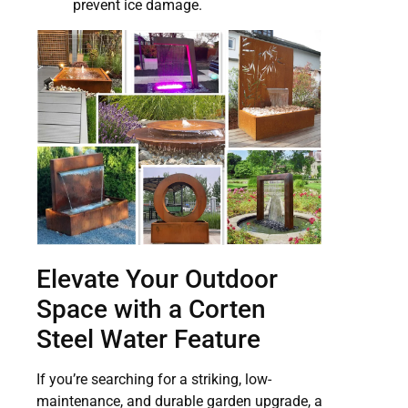
prevent ice damage.
Elevate Your Outdoor
Space with a Corten
Steel Water Feature
If you’re searching for a striking, low-
maintenance, and durable garden upgrade, a