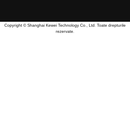
Copyright © Shanghai Kewei Technology Co., Ltd. Toate drepturile
rezervate.