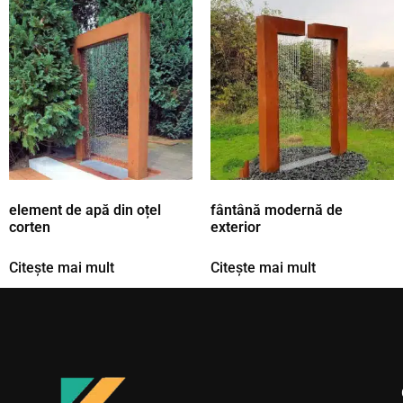
element de apă din oțel
fântână modernă de
corten
exterior
Citește mai mult
Citește mai mult