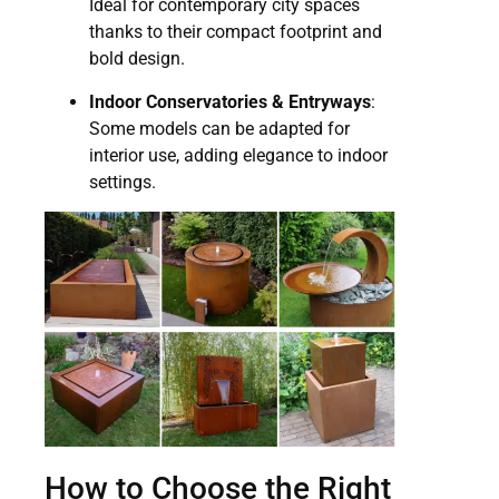
Ideal for contemporary city spaces
thanks to their compact footprint and
bold design.
Indoor Conservatories & Entryways
:
Some models can be adapted for
interior use, adding elegance to indoor
settings.
How to Choose the Right