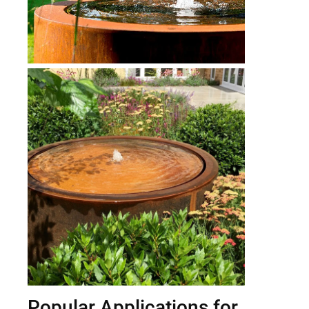
Popular Applications for