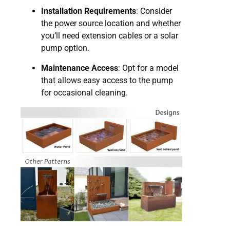
Installation Requirements
: Consider
the power source location and whether
you’ll need extension cables or a solar
pump option.
Maintenance Access
: Opt for a model
that allows easy access to the pump
for occasional cleaning.