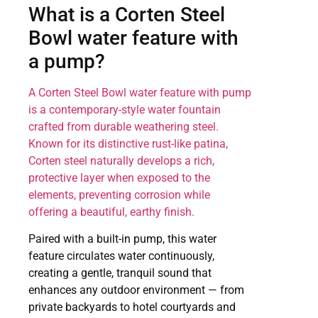
What is a Corten Steel
Bowl water feature with
a pump?
A Corten Steel Bowl water feature with pump
is a contemporary-style water fountain
crafted from durable weathering steel.
Known for its distinctive rust-like patina,
Corten steel naturally develops a rich,
protective layer when exposed to the
elements, preventing corrosion while
offering a beautiful, earthy finish.
Paired with a built-in pump, this water
feature circulates water continuously,
creating a gentle, tranquil sound that
enhances any outdoor environment — from
private backyards to hotel courtyards and