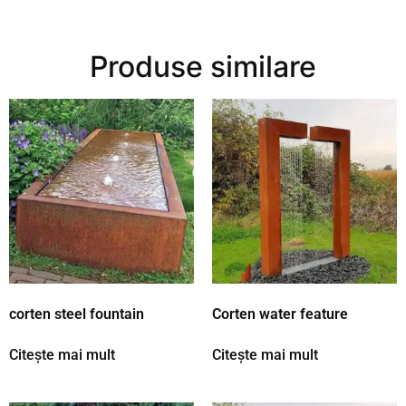
Produse similare
corten steel fountain
Corten water feature
Citește mai mult
Citește mai mult