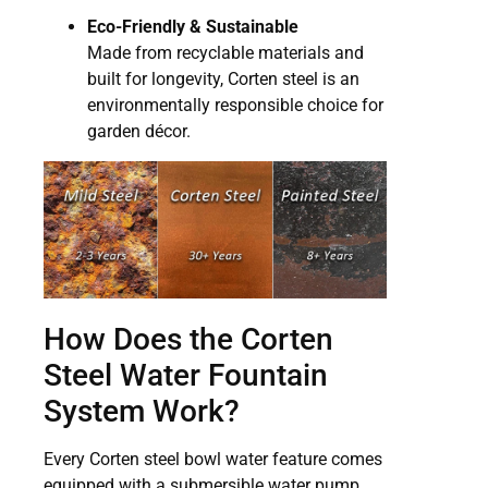
Eco-Friendly & Sustainable
Made from recyclable materials and
built for longevity, Corten steel is an
environmentally responsible choice for
garden décor.
How Does the Corten
Steel Water Fountain
System Work?
Every Corten steel bowl water feature comes
equipped with a submersible water pump,