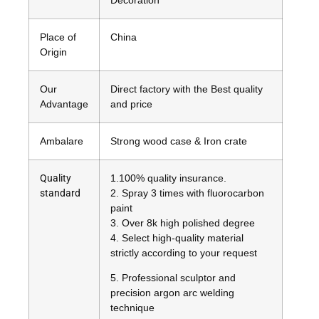
Place of
China
Origin
Our
Direct factory with the Best quality
Advantage
and price
Ambalare
Strong wood case & Iron crate
Quality
1
.100% quality insurance.
standard
2. Spray 3 times with fluorocarbon
paint
3. Over 8k high polished degree
4. Select high-quality material
strictly according to your request
5. Professional sculptor and
precision argon arc welding
technique