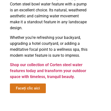
Corten steel bowl water feature with a pump
is an excellent choice. Its natural, weathered
aesthetic and calming water movement
make it a standout feature in any landscape
design.
Whether you’re refreshing your backyard,
upgrading a hotel courtyard, or adding a
meditative focal point to a wellness spa, this
modern water feature is sure to impress.
Shop our collection of Corten steel water
features today and transform your outdoor
space with timeless, tranquil beauty.
Faceți clic aici