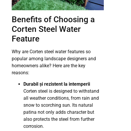
Benefits of Choosing a
Corten Steel Water
Feature
Why are Corten steel water features so
popular among landscape designers and
homeowners alike? Here are the key
reasons:
Durabil și rezistent la intemperii
Corten steel is designed to withstand
all weather conditions, from rain and
snow to scorching sun. Its natural
patina not only adds character but
also protects the steel from further
corrosion.