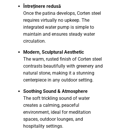
Întreținere redusă
Once the patina develops, Corten steel
requires virtually no upkeep. The
integrated water pump is simple to
maintain and ensures steady water
circulation.
Modern, Sculptural Aesthetic
The warm, rusted finish of Corten steel
contrasts beautifully with greenery and
natural stone, making it a stunning
centerpiece in any outdoor setting.
Soothing Sound & Atmosphere
The soft trickling sound of water
creates a calming, peaceful
environment, ideal for meditation
spaces, outdoor lounges, and
hospitality settings.