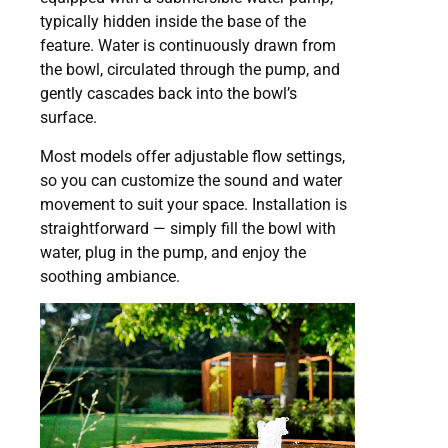
typically hidden inside the base of the
feature. Water is continuously drawn from
the bowl, circulated through the pump, and
gently cascades back into the bowl’s
surface.
Most models offer adjustable flow settings,
so you can customize the sound and water
movement to suit your space. Installation is
straightforward — simply fill the bowl with
water, plug in the pump, and enjoy the
soothing ambiance.