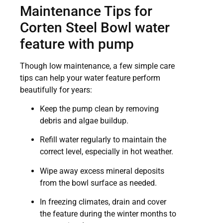
Maintenance Tips for
Corten Steel Bowl water
feature with pump
Though low maintenance, a few simple care
tips can help your water feature perform
beautifully for years:
Keep the pump clean by removing
debris and algae buildup.
Refill water regularly to maintain the
correct level, especially in hot weather.
Wipe away excess mineral deposits
from the bowl surface as needed.
In freezing climates, drain and cover
the feature during the winter months to