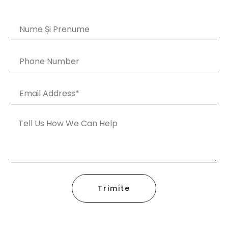
Trimite