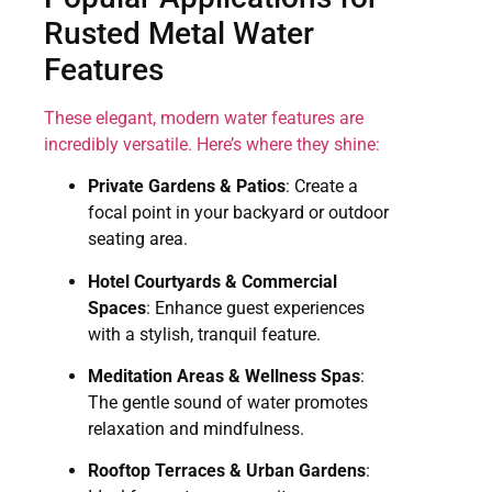
Rusted Metal Water
Features
These elegant, modern water features are
incredibly versatile. Here’s where they shine:
Private Gardens & Patios
: Create a
focal point in your backyard or outdoor
seating area.
Hotel Courtyards & Commercial
Spaces
: Enhance guest experiences
with a stylish, tranquil feature.
Meditation Areas & Wellness Spas
:
The gentle sound of water promotes
relaxation and mindfulness.
Rooftop Terraces & Urban Gardens
: