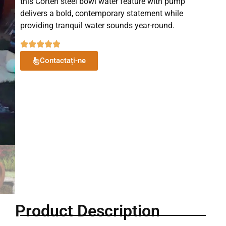
this Corten steel bowl water feature with pump
delivers a bold, contemporary statement while
providing tranquil water sounds year-round.
Contactați-ne
Product Description