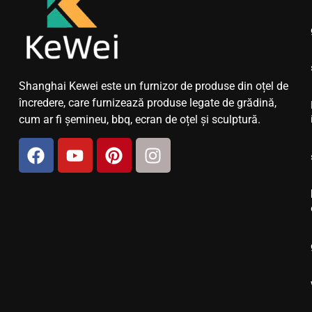
Shanghai Kewei este un furnizor de produse din oțel de
încredere, care furnizează produse legate de grădină,
cum ar fi șemineu, bbq, ecran de oțel și sculptură.