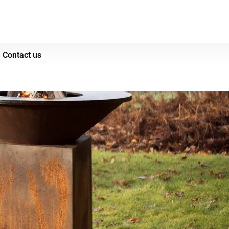
Contact us