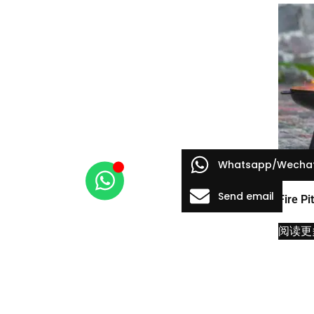
Whatsapp/Wecha
Send email
Fire Pi
阅读更