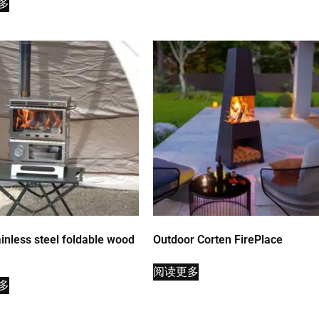
多
inless steel foldable wood
Outdoor Corten FirePlace
阅读更多
多