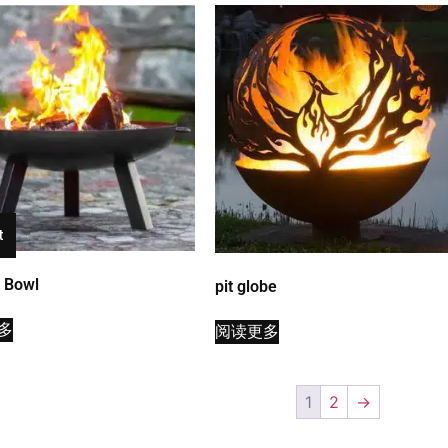
t
t Bowl
pit globe
多
阅读更多
1
2
→