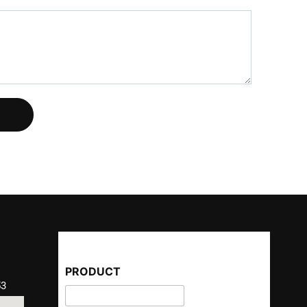
PRODUCT
53