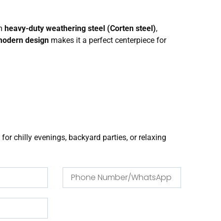
om
heavy-duty weathering steel (Corten steel)
,
modern design
makes it a perfect centerpiece for
 for chilly evenings, backyard parties, or relaxing