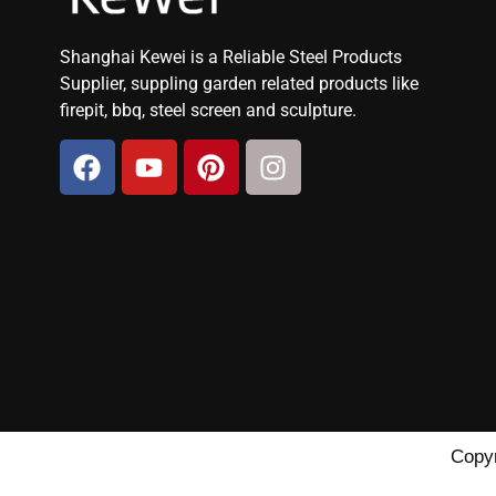
Shanghai Kewei is a Reliable Steel Products
Supplier, suppling garden related products like
firepit, bbq, steel screen and sculpture.
Copyr