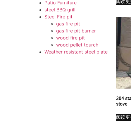
阅读更
Patio Furniture
steel BBQ grill
Steel Fire pit
gas fire pit
gas fire pit burner
wood fire pit
wood pellet tourch
Weather resistant steel plate
304 sta
stove
阅读更