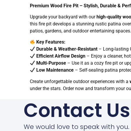
Premium Wood Fire Pit – Stylish, Durable & Per
Upgrade your backyard with our
high-quality wood
this fire pit develops a stunning rustic patina ove
patios, gardens, and outdoor entertaining spaces
Key Features:
Durable & Weather-Resistant
– Long-lasting C
Efficient Airflow Design
– Enjoy a cleaner, ho
Multi-Purpose
– Use it as a cozy fire pit or up
Low Maintenance
– Self-sealing patina prote
Create unforgettable outdoor experiences with a
under the stars. Order now and transform your o
Contact Us
We would love to speak with you.