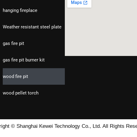
hanging fireplace
Weather resistant steel plate
gas fire pit
gas fire pit burner kit
wood fire pit
wood pellet torch
ight © Shanghai Kewei Technology Co., Ltd. All Rights Res