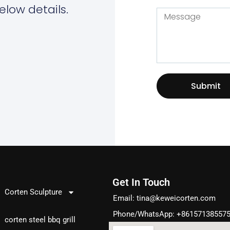
elow details.
Submit
Get In Touch
Products
Corten Sculpture
Email:
tina@keweicorten.com
Phone/WhatsApp: +86157138557
corten steel bbq grill