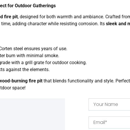
fect for Outdoor Gatherings
 fire pit
, designed for both warmth and ambiance. Crafted fr
r time, adding character while resisting corrosion. Its
sleek and 
.
orten steel ensures years of use.
tter burn with minimal smoke.
grade with a grill grate for outdoor cooking.
cts against the elements.
wood-burning fire pit
that blends functionality and style. Perfect
utdoor space!