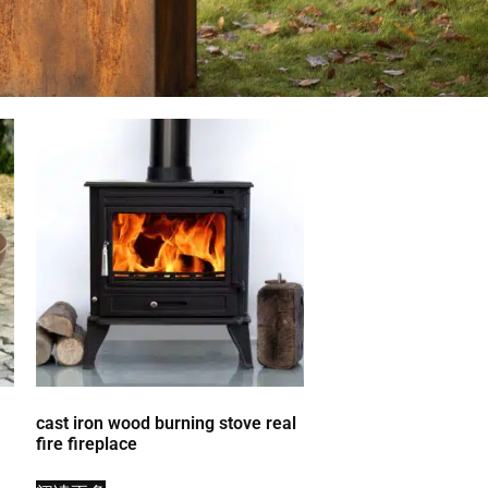
cast iron wood burning stove real
fire fireplace