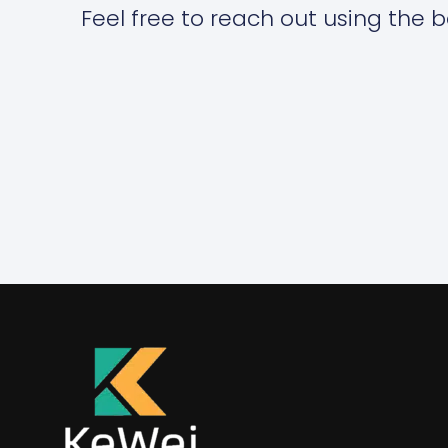
Feel free to reach out using the b