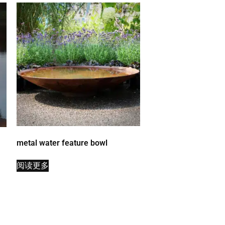
metal water feature bowl
阅读更多