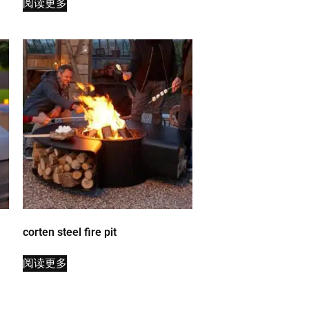
阅读更多
corten steel fire pit
阅读更多