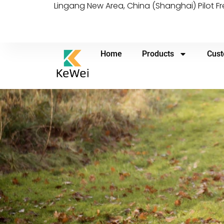
Lingang New Area, China (Shanghai) Pilot F
Home
Products
Cust