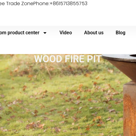
ree Trade Zone
Phone:+8615713855753
om product center
Video
About us
Blog
WOOD FIRE PIT