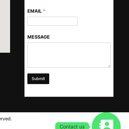
EMAIL
*
MESSAGE
Submit
erved.
Contact us