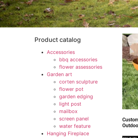
Product catalog
Accessories
bbq accessories
flower assessories
Garden art
corten sculpture
flower pot
garden edging
light post
mailbox
screen panel
Custom
Outdoor
water feature
Hanging Fireplace