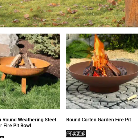
 Round Weathering Steel
Round Corten Garden Fire Pit
 Fire Pit Bowl
阅读更多