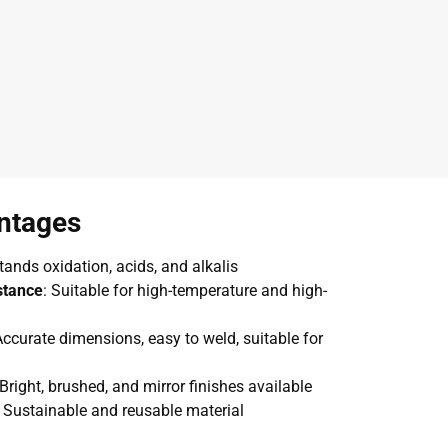
ntages
tands oxidation, acids, and alkalis
stance
: Suitable for high-temperature and high-
Accurate dimensions, easy to weld, suitable for
 Bright, brushed, and mirror finishes available
: Sustainable and reusable material