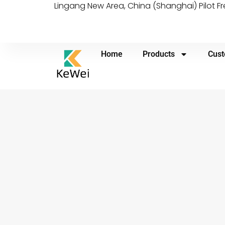
Lingang New Area, China (Shanghai) Pilot F
Home
Products
Cust