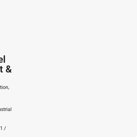
el
t &
tion,
strial
1 /