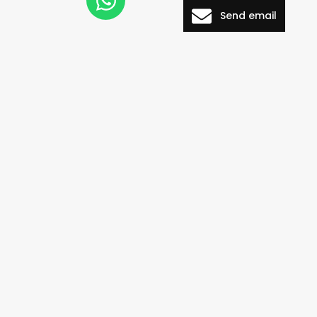
Send email