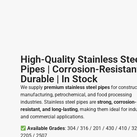
High-Quality Stainless Ste
Pipes | Corrosion-Resistan
Durable | In Stock ​
We supply
premium stainless steel pipes
for construc
manufacturing, petrochemical, and food processing
industries. Stainless steel pipes are
strong, corrosion-
resistant, and long-lasting
, making them ideal for indu
and commercial applications.
Available Grades
: 304 / 316 / 201 / 430 / 410 / 32
2205 / 2507