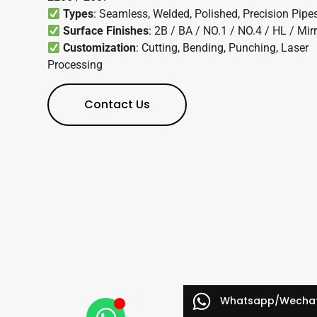
Types
: Seamless, Welded, Polished, Precision Pipe
Surface Finishes
: 2B / BA / NO.1 / NO.4 / HL / Mir
Customization
: Cutting, Bending, Punching, Laser
Processing
Contact Us
Whatsapp/Wecha