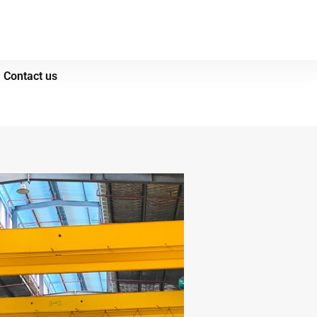
Contact us