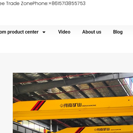
ree Trade Zone
Phone:+8615713855753
om product center
Video
About us
Blog