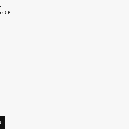
s
ror 8K
t