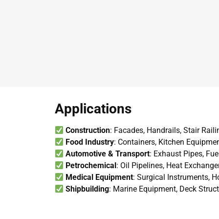
Applications
Construction
: Facades, Handrails, Stair Rail
Food Industry
: Containers, Kitchen Equipme
Automotive & Transport
: Exhaust Pipes, Fue
Petrochemical
: Oil Pipelines, Heat Exchang
Medical Equipment
: Surgical Instruments, 
Shipbuilding
: Marine Equipment, Deck Struc