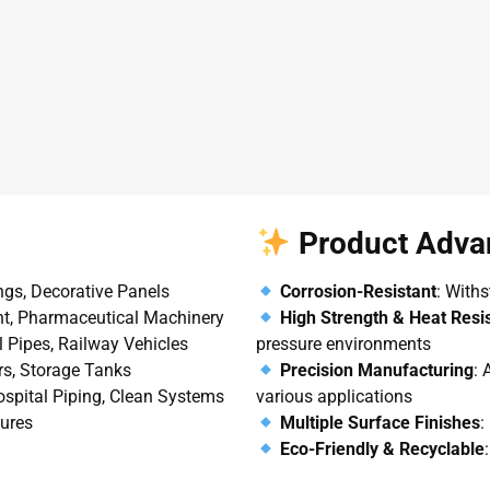
Product Adva
ings, Decorative Panels
Corrosion-Resistant
: Withs
nt, Pharmaceutical Machinery
High Strength & Heat Resi
l Pipes, Railway Vehicles
pressure environments
ers, Storage Tanks
Precision Manufacturing
: 
Hospital Piping, Clean Systems
various applications
tures
Multiple Surface Finishes
:
Eco-Friendly & Recyclable