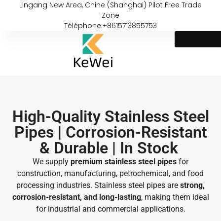
Lingang New Area, Chine (Shanghai) Pilot Free Trade
Zone
Téléphone:+8615713855753
High-Quality Stainless Steel
Pipes | Corrosion-Resistant
& Durable | In Stock ​
We supply
premium stainless steel pipes
for
construction, manufacturing, petrochemical, and food
processing industries. Stainless steel pipes are
strong,
corrosion-resistant, and long-lasting
, making them ideal
for industrial and commercial applications.