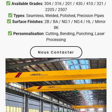
Available Grades
: 304 / 316 / 201 / 430 / 410 / 321 /
2205 / 2507
Types
: Seamless, Welded, Polished, Precision Pipes
Surface Finishes
: 2B / BA / NO.1 / NO.4 / HL / Mirror
8K
Personnalisation
: Cutting, Bending, Punching, Laser
Processing
Nous Contacter