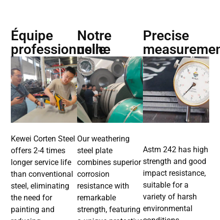
Équipe
Notre
Precise
professionnelle
usine
measureme
Kewei Corten Steel
Our weathering
Astm 242 has high
offers 2-4 times
steel plate
strength and good
longer service life
combines superior
impact resistance,
than conventional
corrosion
suitable for a
steel, eliminating
resistance with
variety of harsh
the need for
remarkable
environmental
painting and
strength, featuring