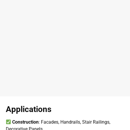
Applications
Construction
: Facades, Handrails, Stair Railings,
Decorative Panels