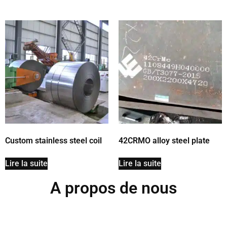
Custom stainless steel coil
42CRMO alloy steel plate
Lire la suite
Lire la suite
A propos de nous