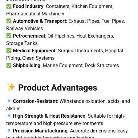
Food Industry
: Containers, Kitchen Equipment,
Pharmaceutical Machinery
Automotive & Transport
: Exhaust Pipes, Fuel Pipes,
Railway Vehicles
Petrochemical
: Oil Pipelines, Heat Exchangers,
Storage Tanks
Medical Equipment
: Surgical Instruments, Hospital
Piping, Clean Systems
Shipbuilding
: Marine Equipment, Deck Structures
Product Advantages
Corrosion-Resistant
: Withstands oxidation, acids, and
alkalis
High Strength & Heat Resistance
: Suitable for high-
temperature and high-pressure environments
Precision Manufacturing
: Accurate dimensions, easy