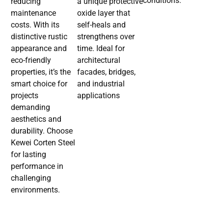
conditions.
reducing
a unique protective
maintenance
oxide layer that
costs. With its
self-heals and
distinctive rustic
strengthens over
appearance and
time. Ideal for
eco-friendly
architectural
properties, it’s the
facades, bridges,
smart choice for
and industrial
projects
applications
demanding
aesthetics and
durability. Choose
Kewei Corten Steel
for lasting
performance in
challenging
environments.