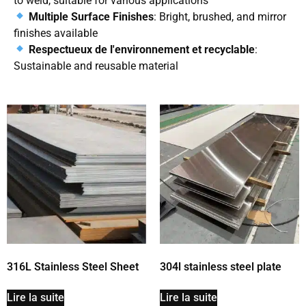
to weld, suitable for various applications
Multiple Surface Finishes
: Bright, brushed, and mirror
finishes available
Respectueux de l'environnement et recyclable
:
Sustainable and reusable material
316L Stainless Steel Sheet
304l stainless steel plate
Lire la suite
Lire la suite