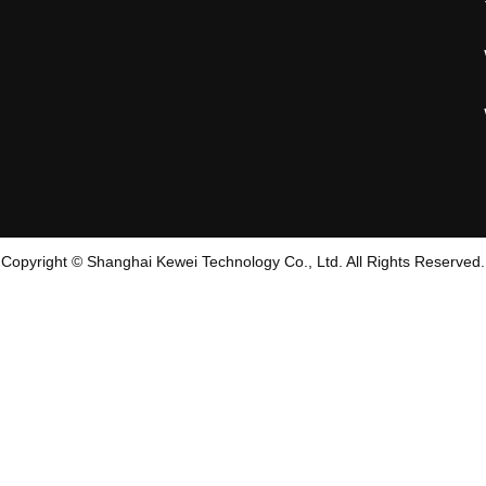
Copyright © Shanghai Kewei Technology Co., Ltd. All Rights Reserved.