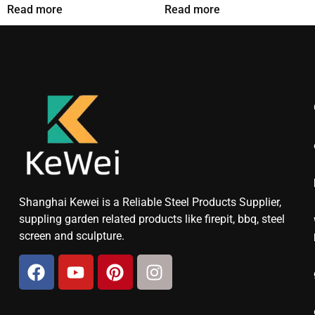
Read more
Read more
Shanghai Kewei is a Reliable Steel Products Supplier,
suppling garden related products like firepit, bbq, steel
screen and sculpture.