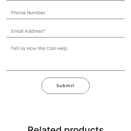
Submit
Related products