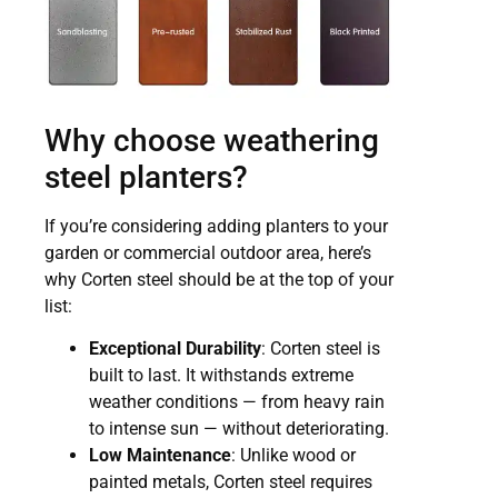
Why choose weathering
steel planters?
If you’re considering adding planters to your
garden or commercial outdoor area, here’s
why Corten steel should be at the top of your
list:
Exceptional Durability
: Corten steel is
built to last. It withstands extreme
weather conditions — from heavy rain
to intense sun — without deteriorating.
Low Maintenance
: Unlike wood or
painted metals, Corten steel requires