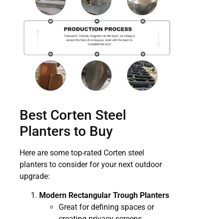
Best Corten Steel
Planters to Buy
Here are some top-rated Corten steel
planters to consider for your next outdoor
upgrade:
Modern Rectangular Trough Planters
Great for defining spaces or
creating privacy screens.