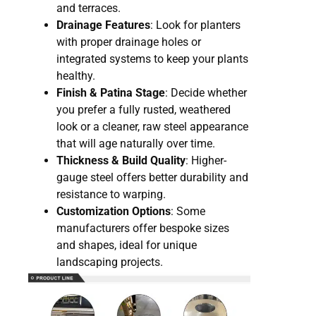
and terraces.
Drainage Features
: Look for planters
with proper drainage holes or
integrated systems to keep your plants
healthy.
Finish & Patina Stage
: Decide whether
you prefer a fully rusted, weathered
look or a cleaner, raw steel appearance
that will age naturally over time.
Thickness & Build Quality
: Higher-
gauge steel offers better durability and
resistance to warping.
Customization Options
: Some
manufacturers offer bespoke sizes
and shapes, ideal for unique
landscaping projects.