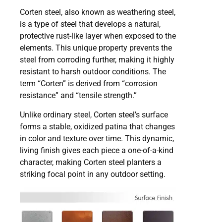
Corten steel, also known as weathering steel,
is a type of steel that develops a natural,
protective rust-like layer when exposed to the
elements. This unique property prevents the
steel from corroding further, making it highly
resistant to harsh outdoor conditions. The
term “Corten” is derived from “corrosion
resistance” and “tensile strength.”
Unlike ordinary steel, Corten steel’s surface
forms a stable, oxidized patina that changes
in color and texture over time. This dynamic,
living finish gives each piece a one-of-a-kind
character, making Corten steel planters a
striking focal point in any outdoor setting.