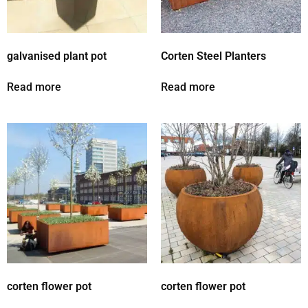
galvanised plant pot
Corten Steel Planters
Read more
Read more
corten flower pot
corten flower pot