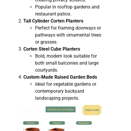
Popular in rooftop gardens and
restaurant patios.
Tall Cylinder Corten Planters
Perfect for framing doorways or
pathways with ornamental trees
or grasses.
Corten Steel Cube Planters
Bold, modern look suitable for
both small balconies and large
courtyards.
Custom-Made Raised Garden Beds
Ideal for vegetable gardens or
contemporary backyard
landscaping projects.