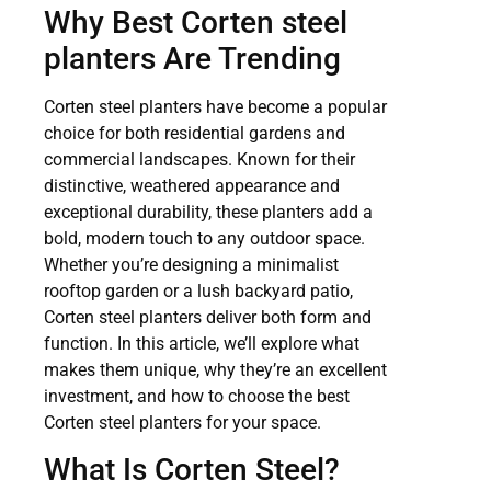
Why Best Corten steel
planters Are Trending
Corten steel planters have become a popular
choice for both residential gardens and
commercial landscapes. Known for their
distinctive, weathered appearance and
exceptional durability, these planters add a
bold, modern touch to any outdoor space.
Whether you’re designing a minimalist
rooftop garden or a lush backyard patio,
Corten steel planters deliver both form and
function. In this article, we’ll explore what
makes them unique, why they’re an excellent
investment, and how to choose the best
Corten steel planters for your space.
What Is Corten Steel?