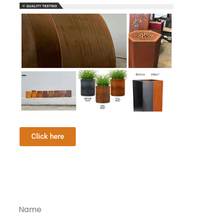
Click here