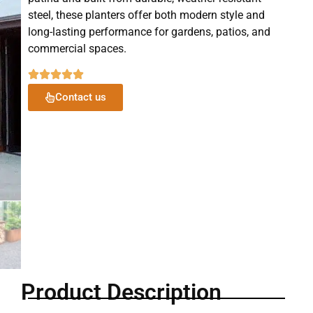
steel, these planters offer both modern style and
long-lasting performance for gardens, patios, and
commercial spaces.
Contact us
Product Description