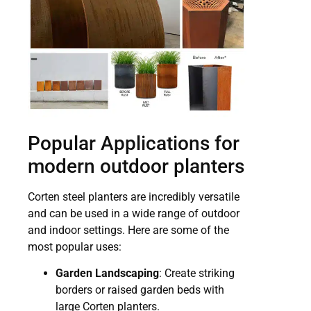
Popular Applications for
modern outdoor planters
Corten steel planters are incredibly versatile
and can be used in a wide range of outdoor
and indoor settings. Here are some of the
most popular uses:
Garden Landscaping
: Create striking
borders or raised garden beds with
large Corten planters.