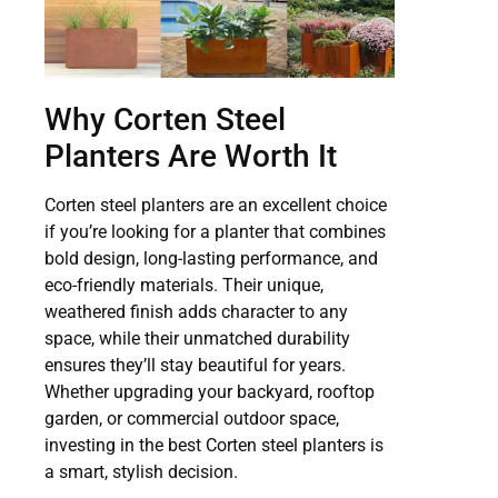
Why Corten Steel
Planters Are Worth It
Corten steel planters are an excellent choice
if you’re looking for a planter that combines
bold design, long-lasting performance, and
eco-friendly materials. Their unique,
weathered finish adds character to any
space, while their unmatched durability
ensures they’ll stay beautiful for years.
Whether upgrading your backyard, rooftop
garden, or commercial outdoor space,
investing in the best Corten steel planters is
a smart, stylish decision.