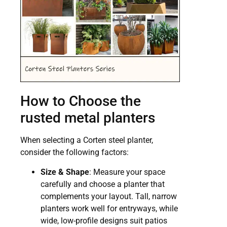
How to Choose the
rusted metal planters
When selecting a Corten steel planter,
consider the following factors:
Size & Shape
: Measure your space
carefully and choose a planter that
complements your layout. Tall, narrow
planters work well for entryways, while
wide, low-profile designs suit patios