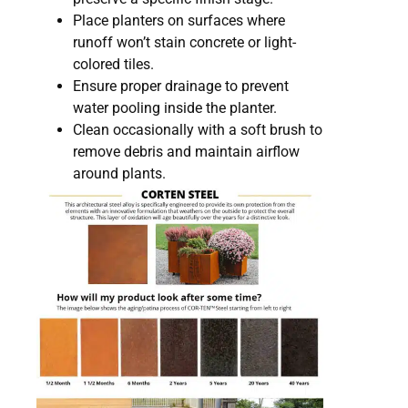
Place planters on surfaces where
runoff won’t stain concrete or light-
colored tiles.
Ensure proper drainage to prevent
water pooling inside the planter.
Clean occasionally with a soft brush to
remove debris and maintain airflow
around plants.