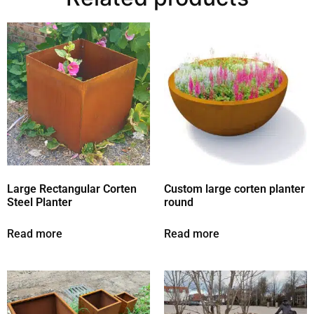
Large Rectangular Corten
Custom large corten planter
Steel Planter
round
Read more
Read more