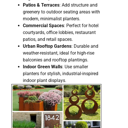
Patios & Terraces
: Add structure and
greenery to outdoor seating areas with
modern, minimalist planters.
Commercial Spaces
: Perfect for hotel
courtyards, office lobbies, restaurant
patios, and retail spaces.
Urban Rooftop Gardens
: Durable and
weather-resistant, ideal for high-rise
balconies and rooftop plantings.
Indoor Green Walls
: Use smaller
planters for stylish, industrial-inspired
indoor plant displays.