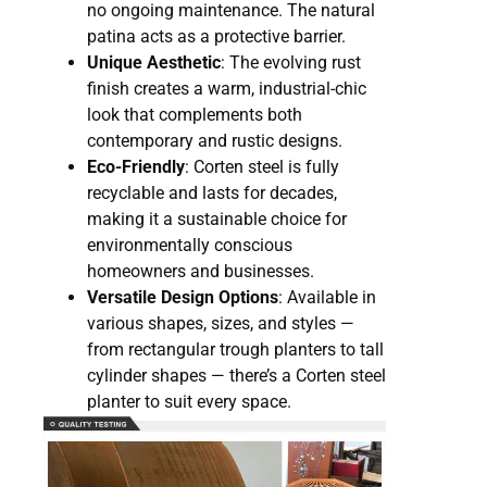
no ongoing maintenance. The natural
patina acts as a protective barrier.
Unique Aesthetic
: The evolving rust
finish creates a warm, industrial-chic
look that complements both
contemporary and rustic designs.
Eco-Friendly
: Corten steel is fully
recyclable and lasts for decades,
making it a sustainable choice for
environmentally conscious
homeowners and businesses.
Versatile Design Options
: Available in
various shapes, sizes, and styles —
from rectangular trough planters to tall
cylinder shapes — there’s a Corten steel
planter to suit every space.