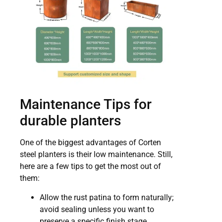
Maintenance Tips for
durable planters
One of the biggest advantages of Corten
steel planters is their low maintenance. Still,
here are a few tips to get the most out of
them:
Allow the rust patina to form naturally;
avoid sealing unless you want to
preserve a specific finish stage.