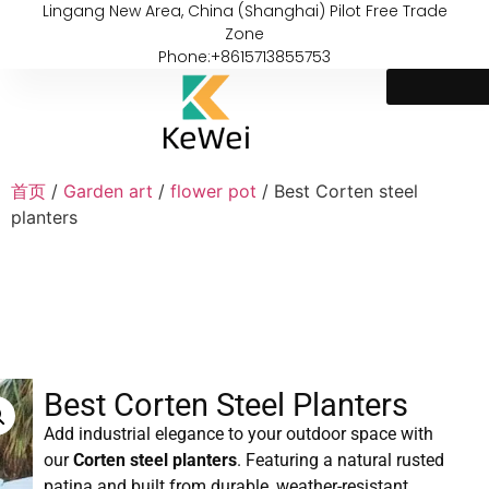
Lingang New Area, China (Shanghai) Pilot Free Trade
Zone
Phone:+8615713855753
首页
/
Garden art
/
flower pot
/ Best Corten steel
planters
Best Corten Steel Planters
Add industrial elegance to your outdoor space with
our
Corten steel planters
. Featuring a natural rusted
patina and built from durable, weather-resistant