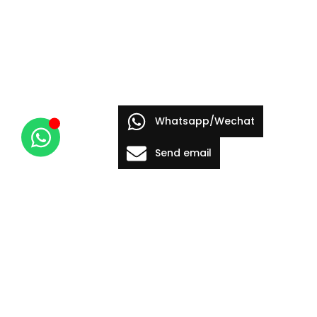
Whatsapp/Wechat
Send email