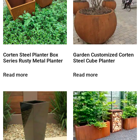
Corten Steel Planter Box
Garden Customized Corten
Series Rusty Metal Planter
Steel Cube Planter
Read more
Read more