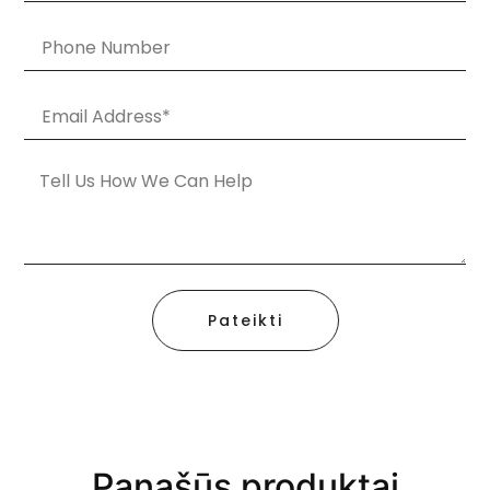
Pateikti
Panašūs produktai