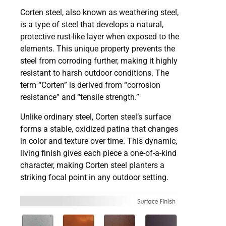
Corten steel, also known as weathering steel,
is a type of steel that develops a natural,
protective rust-like layer when exposed to the
elements. This unique property prevents the
steel from corroding further, making it highly
resistant to harsh outdoor conditions. The
term “Corten” is derived from “corrosion
resistance” and “tensile strength.”
Unlike ordinary steel, Corten steel’s surface
forms a stable, oxidized patina that changes
in color and texture over time. This dynamic,
living finish gives each piece a one-of-a-kind
character, making Corten steel planters a
striking focal point in any outdoor setting.