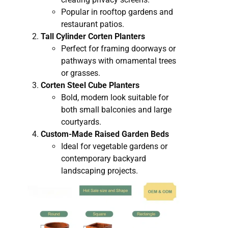
Popular in rooftop gardens and
restaurant patios.
Tall Cylinder Corten Planters
Perfect for framing doorways or
pathways with ornamental trees
or grasses.
Corten Steel Cube Planters
Bold, modern look suitable for
both small balconies and large
courtyards.
Custom-Made Raised Garden Beds
Ideal for vegetable gardens or
contemporary backyard
landscaping projects.