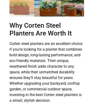
Why Corten Steel
Planters Are Worth It
Corten steel planters are an excellent choice
if you’re looking for a planter that combines
bold design, long-lasting performance, and
eco-friendly materials. Their unique,
weathered finish adds character to any
space, while their unmatched durability
ensures they’ll stay beautiful for years.
Whether upgrading your backyard, rooftop
garden, or commercial outdoor space,
investing in the best Corten steel planters is
a smart, stylish decision.