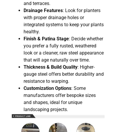
and terraces.
Drainage Features
: Look for planters
with proper drainage holes or
integrated systems to keep your plants
healthy.
Finish & Patina Stage
: Decide whether
you prefer a fully rusted, weathered
look or a cleaner, raw steel appearance
that will age naturally over time.
Thickness & Build Quality
: Higher-
gauge steel offers better durability and
resistance to warping.
Customization Options
: Some
manufacturers offer bespoke sizes
and shapes, ideal for unique
landscaping projects.