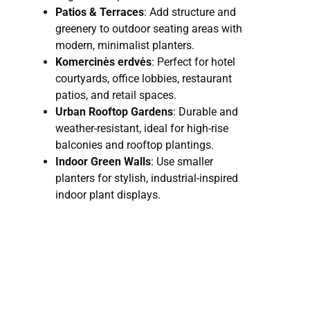
Patios & Terraces
: Add structure and
greenery to outdoor seating areas with
modern, minimalist planters.
Komercinės erdvės
: Perfect for hotel
courtyards, office lobbies, restaurant
patios, and retail spaces.
Urban Rooftop Gardens
: Durable and
weather-resistant, ideal for high-rise
balconies and rooftop plantings.
Indoor Green Walls
: Use smaller
planters for stylish, industrial-inspired
indoor plant displays.