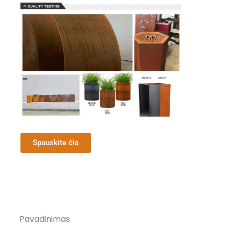
Spauskite čia