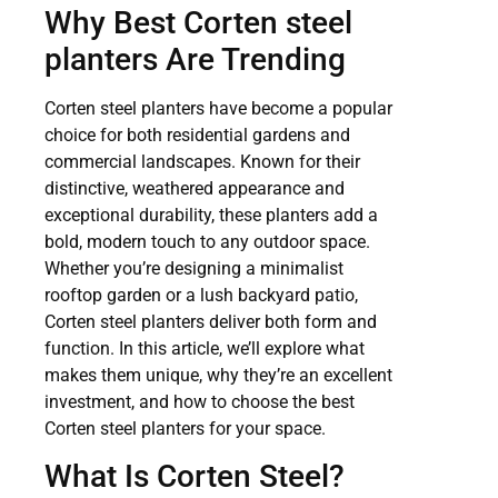
Why Best Corten steel
planters Are Trending
Corten steel planters have become a popular
choice for both residential gardens and
commercial landscapes. Known for their
distinctive, weathered appearance and
exceptional durability, these planters add a
bold, modern touch to any outdoor space.
Whether you’re designing a minimalist
rooftop garden or a lush backyard patio,
Corten steel planters deliver both form and
function. In this article, we’ll explore what
makes them unique, why they’re an excellent
investment, and how to choose the best
Corten steel planters for your space.
What Is Corten Steel?