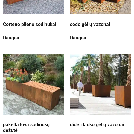
Corteno plieno sodinukai
sodo gėlių vazonai
Daugiau
Daugiau
pakelta lova sodinukų
dideli lauko gėlių vazonai
dėžutė