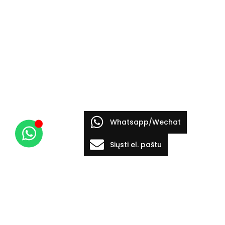
Whatsapp/Wechat
Siųsti el. paštu