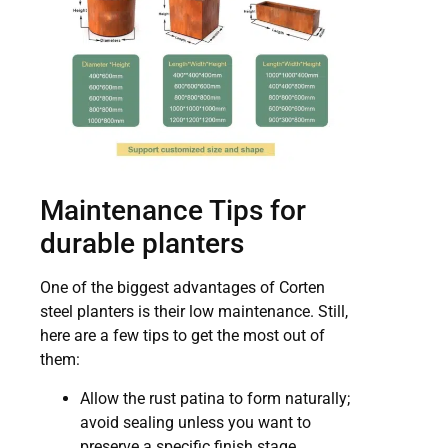
Maintenance Tips for
durable planters
One of the biggest advantages of Corten
steel planters is their low maintenance. Still,
here are a few tips to get the most out of
them:
Allow the rust patina to form naturally;
avoid sealing unless you want to
preserve a specific finish stage.