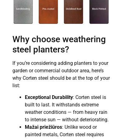
Why choose weathering
steel planters?
If you’re considering adding planters to your
garden or commercial outdoor area, here’s
why Corten steel should be at the top of your
list:
Exceptional Durability
: Corten steel is
built to last. It withstands extreme
weather conditions — from heavy rain
to intense sun — without deteriorating.
Mažai priežiūros
: Unlike wood or
painted metals, Corten steel requires