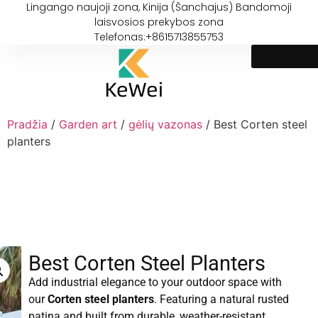
Lingango naujoji zona, Kinija (Šanchajus) Bandomoji
laisvosios prekybos zona
Telefonas:+8615713855753
Pradžia
/
Garden art
/
gėlių vazonas
/ Best Corten steel
planters
Best Corten Steel Planters
Add industrial elegance to your outdoor space with
our
Corten steel planters
. Featuring a natural rusted
patina and built from durable, weather-resistant