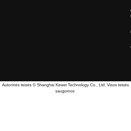
Autorinės teisės © Shanghai Kewei Technology Co., Ltd. Visos teisės
saugomos.