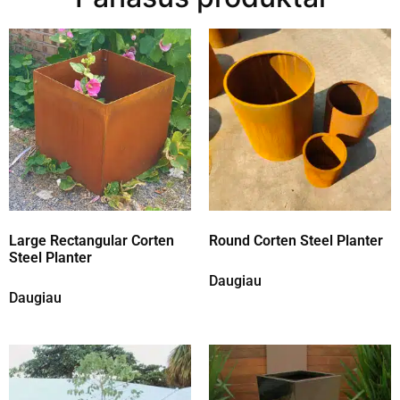
Large Rectangular Corten
Round Corten Steel Planter
Steel Planter
Daugiau
Daugiau