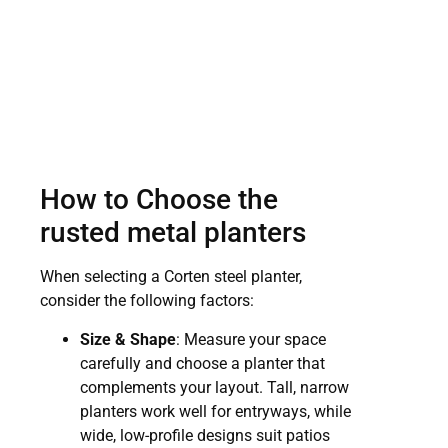
How to Choose the
rusted metal planters
When selecting a Corten steel planter,
consider the following factors:
Size & Shape
: Measure your space
carefully and choose a planter that
complements your layout. Tall, narrow
planters work well for entryways, while
wide, low-profile designs suit patios