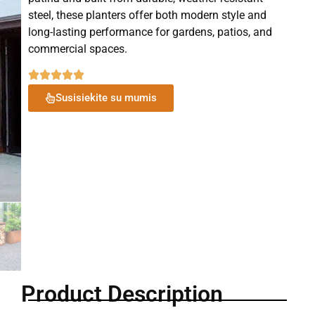
steel, these planters offer both modern style and
long-lasting performance for gardens, patios, and
commercial spaces.
Susisiekite su mumis
Product Description