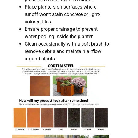
Place planters on surfaces where
runoff won’t stain concrete or light-
colored tiles.
Ensure proper drainage to prevent
water pooling inside the planter.
Clean occasionally with a soft brush to
remove debris and maintain airflow
around plants.