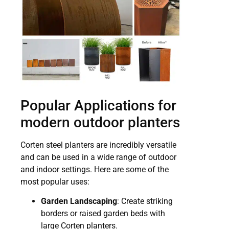
Popular Applications for
modern outdoor planters
Corten steel planters are incredibly versatile
and can be used in a wide range of outdoor
and indoor settings. Here are some of the
most popular uses:
Garden Landscaping
: Create striking
borders or raised garden beds with
large Corten planters.