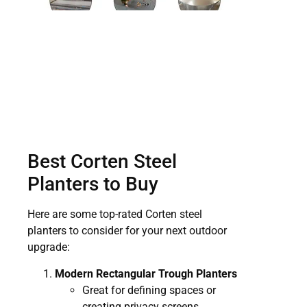
Best Corten Steel
Planters to Buy
Here are some top-rated Corten steel
planters to consider for your next outdoor
upgrade:
Modern Rectangular Trough Planters
Great for defining spaces or
creating privacy screens.