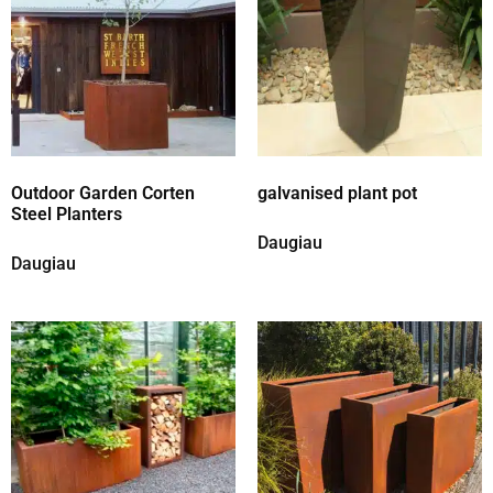
Outdoor Garden Corten
galvanised plant pot
Steel Planters
Daugiau
Daugiau