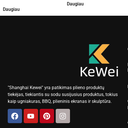
Daugiau
Daugiau
"Shanghai Kewei" yra patikimas plieno produktų
tiekėjas, tiekiantis su sodu susijusius produktus, tokius
kaip ugniakuras, BBQ, plieninis ekranas ir skulptūra.