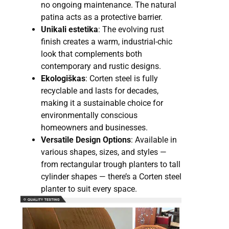
no ongoing maintenance. The natural
patina acts as a protective barrier.
Unikali estetika
: The evolving rust
finish creates a warm, industrial-chic
look that complements both
contemporary and rustic designs.
Ekologiškas
: Corten steel is fully
recyclable and lasts for decades,
making it a sustainable choice for
environmentally conscious
homeowners and businesses.
Versatile Design Options
: Available in
various shapes, sizes, and styles —
from rectangular trough planters to tall
cylinder shapes — there’s a Corten steel
planter to suit every space.