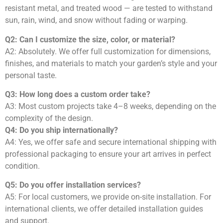
resistant metal, and treated wood — are tested to withstand
sun, rain, wind, and snow without fading or warping.
Q2: Can I customize the size, color, or material?
A2: Absolutely. We offer full customization for dimensions,
finishes, and materials to match your garden’s style and your
personal taste.
Q3: How long does a custom order take?
A3: Most custom projects take 4–8 weeks, depending on the
complexity of the design.
Q4: Do you ship internationally?
A4: Yes, we offer safe and secure international shipping with
professional packaging to ensure your art arrives in perfect
condition.
Q5: Do you offer installation services?
A5: For local customers, we provide on-site installation. For
international clients, we offer detailed installation guides
and support.