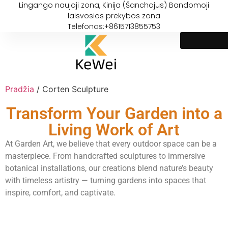
Lingango naujoji zona, Kinija (Šanchajus) Bandomoji
laisvosios prekybos zona
Telefonas:+8615713855753
Pradžia
/ Corten Sculpture
Transform Your Garden into a
Living Work of Art
At Garden Art, we believe that every outdoor space can be a
masterpiece. From handcrafted sculptures to immersive
botanical installations, our creations blend nature’s beauty
with timeless artistry — turning gardens into spaces that
inspire, comfort, and captivate.