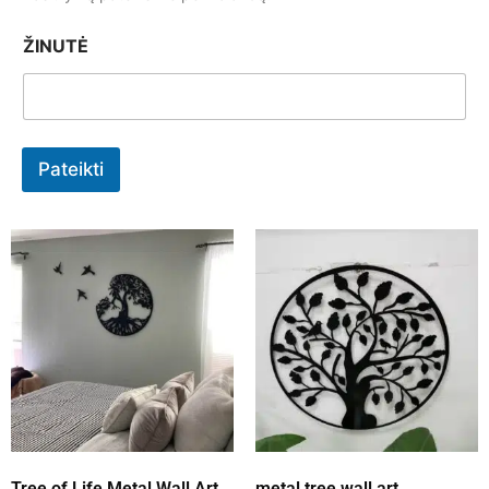
ŽINUTĖ
Pateikti
Tree of Life Metal Wall Art
metal tree wall art