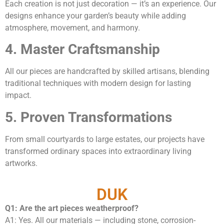
Each creation is not just decoration — it’s an experience. Our
designs enhance your garden’s beauty while adding
atmosphere, movement, and harmony.
4. Master Craftsmanship
All our pieces are handcrafted by skilled artisans, blending
traditional techniques with modern design for lasting
impact.
5. Proven Transformations
From small courtyards to large estates, our projects have
transformed ordinary spaces into extraordinary living
artworks.
DUK
Q1: Are the art pieces weatherproof?
A1: Yes. All our materials — including stone, corrosion-