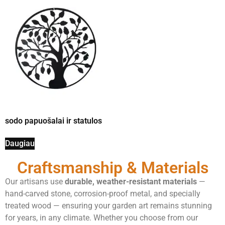
sodo papuošalai ir statulos
Daugiau
Craftsmanship & Materials
Our artisans use
durable, weather-resistant materials
—
hand-carved stone, corrosion-proof metal, and specially
treated wood — ensuring your garden art remains stunning
for years, in any climate. Whether you choose from our