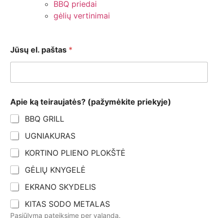
BBQ priedai
gėlių vertinimai
Jūsų el. paštas
*
k
Apie ką teiraujatės? (pažymėkite priekyje)
ą
E
BBQ GRILL
m
a
UGNIAKURAS
i
l
KORTINO PLIENO PLOKŠTĖ
e
l
GĖLIŲ KNYGELĖ
.
EKRANO SKYDELIS
KITAS SODO METALAS
Pasiūlymą pateiksime per valandą.