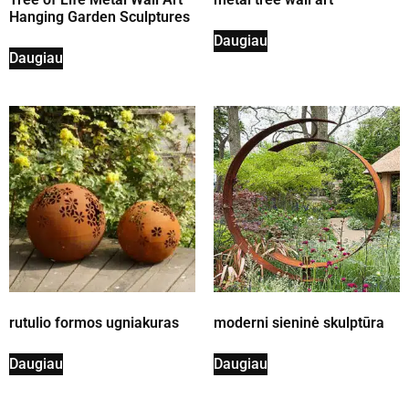
Hanging Garden Sculptures
Daugiau
Daugiau
rutulio formos ugniakuras
moderni sieninė skulptūra
Daugiau
Daugiau