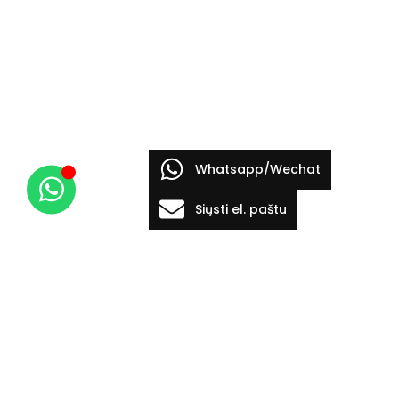
Whatsapp/Wechat
Siųsti el. paštu