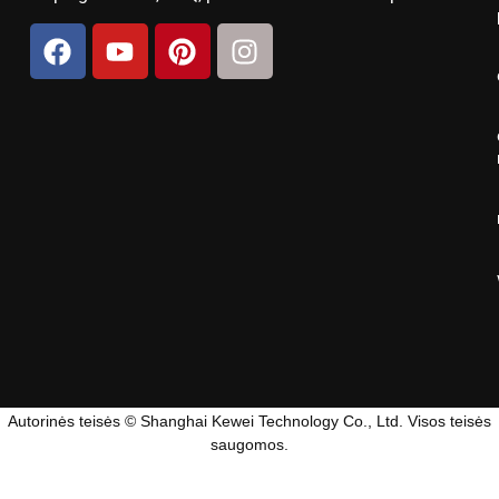
Autorinės teisės © Shanghai Kewei Technology Co., Ltd. Visos teisės
saugomos.