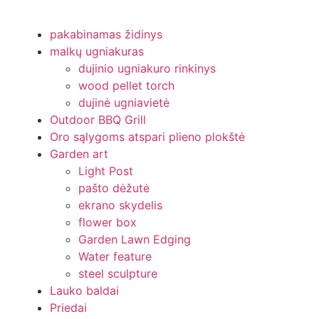
pakabinamas židinys
malkų ugniakuras
dujinio ugniakuro rinkinys
wood pellet torch
dujinė ugniavietė
Outdoor BBQ Grill
Oro sąlygoms atspari plieno plokštė
Garden art
Light Post
pašto dėžutė
ekrano skydelis
flower box
Garden Lawn Edging
Water feature
steel sculpture
Lauko baldai
Priedai