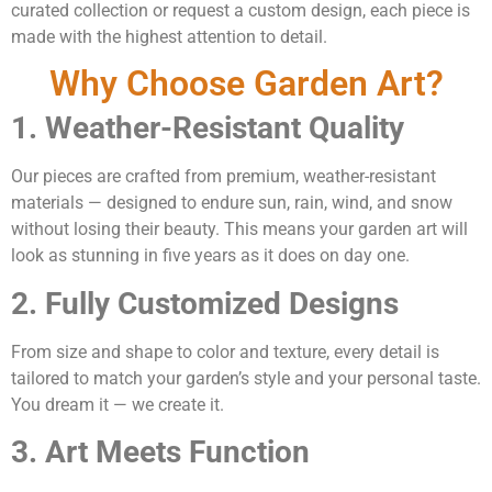
curated collection or request a custom design, each piece is
made with the highest attention to detail.
Why Choose Garden Art?
1. Weather-Resistant Quality
Our pieces are crafted from premium, weather-resistant
materials — designed to endure sun, rain, wind, and snow
without losing their beauty. This means your garden art will
look as stunning in five years as it does on day one.
2. Fully Customized Designs
From size and shape to color and texture, every detail is
tailored to match your garden’s style and your personal taste.
You dream it — we create it.
3. Art Meets Function