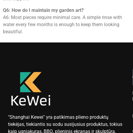
Q6: How do I maintain my garden art?
A6: Most pieces require minimal care. A simple rinse with
water every few months is enough to keep them looking
beautiful.
"Shanghai Kewei" yra patikimas plieno produktų
tiekėjas, tiekiantis su sodu susijusius produktus, tokius
kaip ugniakuras, BBQ, plieninis ekranas ir skulptūra.