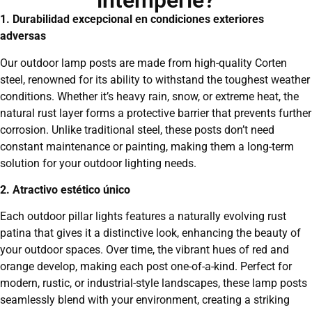
intemperie?
1. Durabilidad excepcional en condiciones exteriores
adversas
Our outdoor lamp posts are made from high-quality Corten
steel, renowned for its ability to withstand the toughest weather
conditions. Whether it’s heavy rain, snow, or extreme heat, the
natural rust layer forms a protective barrier that prevents further
corrosion. Unlike traditional steel, these posts don’t need
constant maintenance or painting, making them a long-term
solution for your outdoor lighting needs.
2. Atractivo estético único
Each outdoor pillar lights features a naturally evolving rust
patina that gives it a distinctive look, enhancing the beauty of
your outdoor spaces. Over time, the vibrant hues of red and
orange develop, making each post one-of-a-kind. Perfect for
modern, rustic, or industrial-style landscapes, these lamp posts
seamlessly blend with your environment, creating a striking