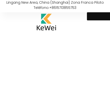
Lingang New Area, China (Shanghai) Zona Franca Piloto
Teléfono:+8615713855753