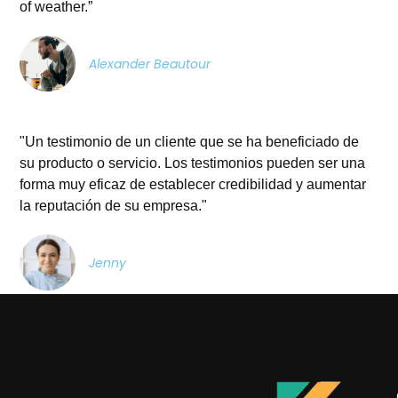
of weather.”
Alexander Beautour
"Un testimonio de un cliente que se ha beneficiado de
su producto o servicio. Los testimonios pueden ser una
forma muy eficaz de establecer credibilidad y aumentar
la reputación de su empresa."
Jenny