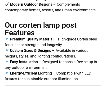
Modern Outdoor Designs
– Complements
contemporary homes, resorts, and urban environments.
Our corten lamp post
Features
Premium Quality Material
– High-grade Corten steel
for superior strength and longevity.
Custom Sizes & Designs
– Available in various
heights, styles, and lighting configurations.
Easy Installation
– Designed for hassle-free setup in
any outdoor environment.
Energy-Efficient Lighting
– Compatible with LED
fixtures for sustainable outdoor illumination.