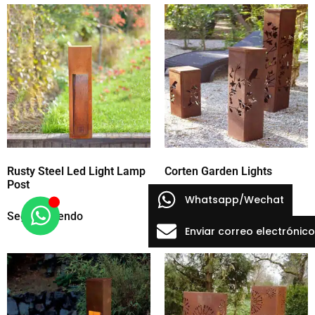
Rusty Steel Led Light Lamp
Corten Garden Lights
Post
Whatsapp/Wechat
Seguir leyendo
Seguir leyendo
Enviar correo electrónico