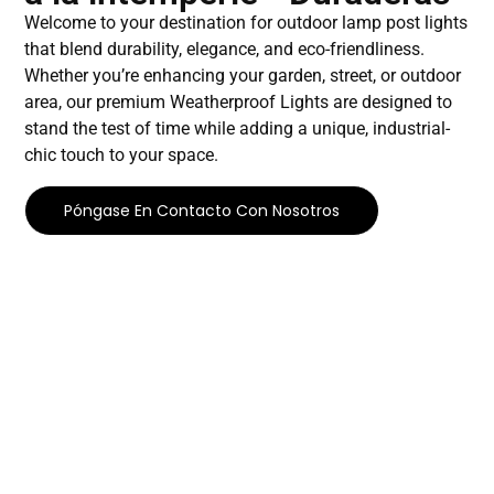
Welcome to your destination for outdoor lamp post lights
that blend durability, elegance, and eco-friendliness.
Whether you’re enhancing your garden, street, or outdoor
area, our premium Weatherproof Lights are designed to
stand the test of time while adding a unique, industrial-
chic touch to your space.
Póngase En Contacto Con Nosotros