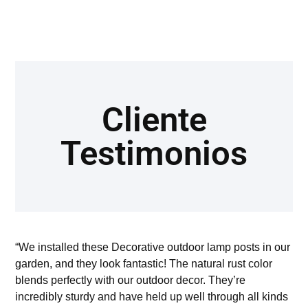
Cliente
Testimonios
“We installed these Decorative outdoor lamp posts in our
garden, and they look fantastic! The natural rust color
blends perfectly with our outdoor decor. They’re
incredibly sturdy and have held up well through all kinds