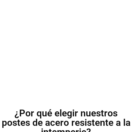
¿Por qué elegir nuestros
postes de acero resistente a la