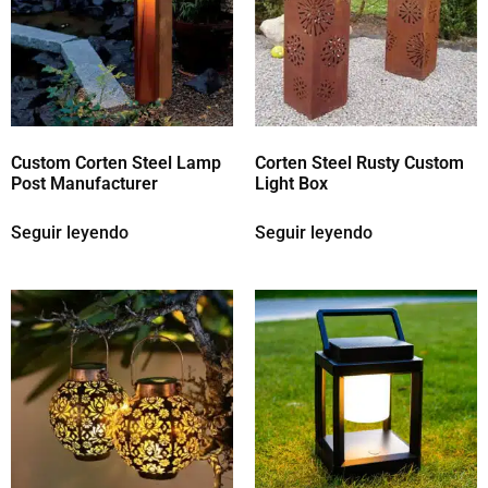
Custom Corten Steel Lamp
Corten Steel Rusty Custom
Post Manufacturer
Light Box
Seguir leyendo
Seguir leyendo