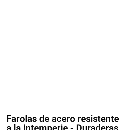
Farolas de acero resistente
a la intemperie - Duraderas