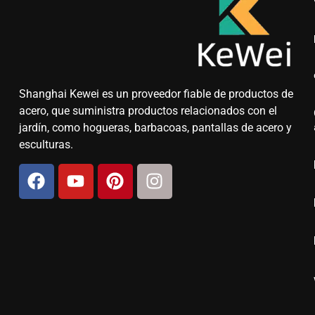
Shanghai Kewei es un proveedor fiable de productos de
acero, que suministra productos relacionados con el
jardín, como hogueras, barbacoas, pantallas de acero y
esculturas.