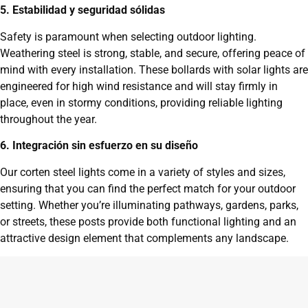
5. Estabilidad y seguridad sólidas
Safety is paramount when selecting outdoor lighting.
Weathering steel is strong, stable, and secure, offering peace of
mind with every installation. These bollards with solar lights are
engineered for high wind resistance and will stay firmly in
place, even in stormy conditions, providing reliable lighting
throughout the year.
6. Integración sin esfuerzo en su diseño
Our corten steel lights come in a variety of styles and sizes,
ensuring that you can find the perfect match for your outdoor
setting. Whether you’re illuminating pathways, gardens, parks,
or streets, these posts provide both functional lighting and an
attractive design element that complements any landscape.