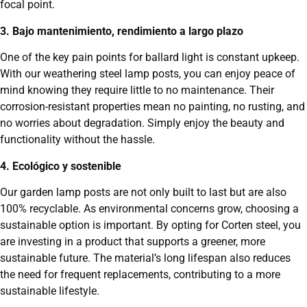
focal point.
3. Bajo mantenimiento, rendimiento a largo plazo
One of the key pain points for ballard light is constant upkeep.
With our weathering steel lamp posts, you can enjoy peace of
mind knowing they require little to no maintenance. Their
corrosion-resistant properties mean no painting, no rusting, and
no worries about degradation. Simply enjoy the beauty and
functionality without the hassle.
4. Ecológico y sostenible
Our garden lamp posts are not only built to last but are also
100% recyclable. As environmental concerns grow, choosing a
sustainable option is important. By opting for Corten steel, you
are investing in a product that supports a greener, more
sustainable future. The material’s long lifespan also reduces
the need for frequent replacements, contributing to a more
sustainable lifestyle.