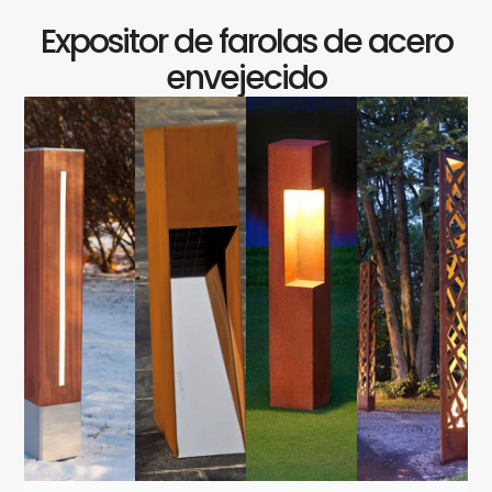
Expositor de farolas de acero
envejecido