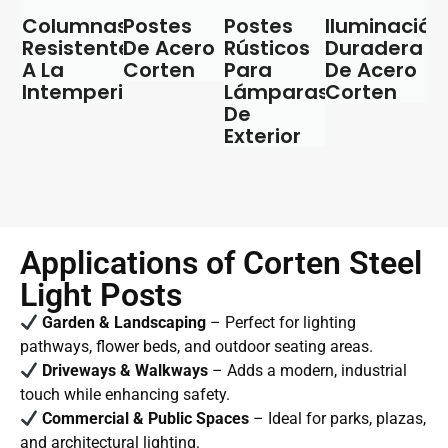
Columnas
Postes
Postes
Iluminación
Resistentes
De Acero
Rústicos
Duradera
A La
Corten
Para
De Acero
Intemperie
Lámparas
Corten
De
Exterior
Applications of Corten Steel
Light Posts
Garden & Landscaping
– Perfect for lighting
pathways, flower beds, and outdoor seating areas.
Driveways & Walkways
– Adds a modern, industrial
touch while enhancing safety.
Commercial & Public Spaces
– Ideal for parks, plazas,
and architectural lighting.