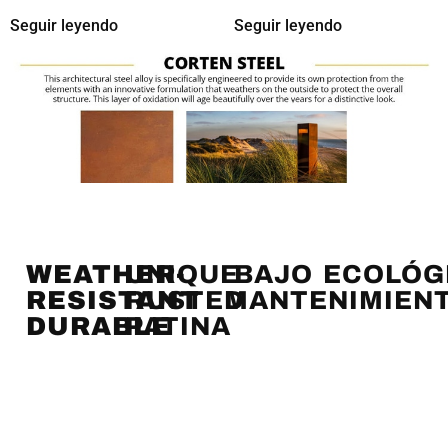
Seguir leyendo
Seguir leyendo
WEATHER-
UNIQUE
BAJO
ECOLÓG
RESISTANT
RUSTED
MANTENIMIEN
DURABLE
PATINA