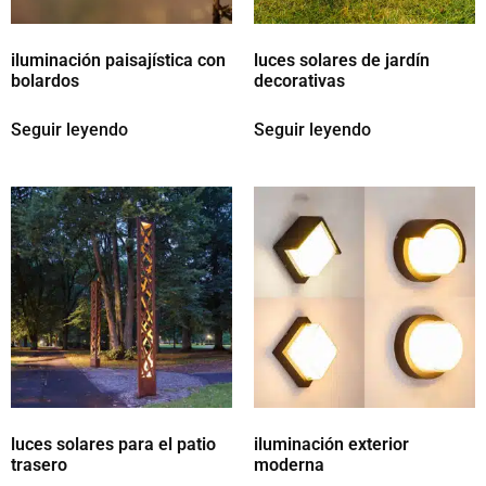
iluminación paisajística con
luces solares de jardín
bolardos
decorativas
Seguir leyendo
Seguir leyendo
luces solares para el patio
iluminación exterior
trasero
moderna