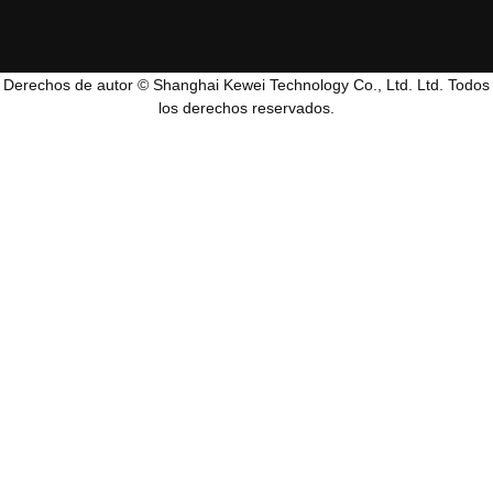
Derechos de autor © Shanghai Kewei Technology Co., Ltd. Ltd. Todos
los derechos reservados.