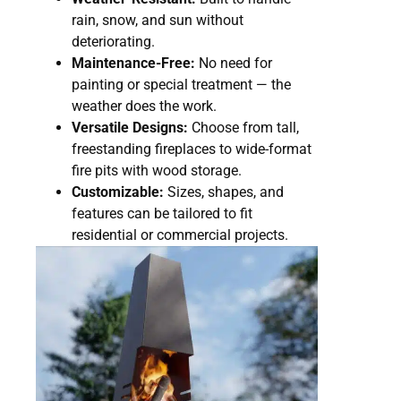
rain, snow, and sun without
deteriorating.
Maintenance-Free:
No need for
painting or special treatment — the
weather does the work.
Versatile Designs:
Choose from tall,
freestanding fireplaces to wide-format
fire pits with wood storage.
Customizable:
Sizes, shapes, and
features can be tailored to fit
residential or commercial projects.