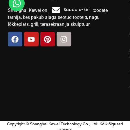
Saada e-kiri
Shanghai Kewei on usaldusväärne terasetoodete
tarnija, kes pakub aiaga seotud tooteid, nagu
lõkkeplats, grill, terasekraan ja skulptuur.
Copyright © Shanghai Kewei Technology Co., Ltd. Kõik õigused