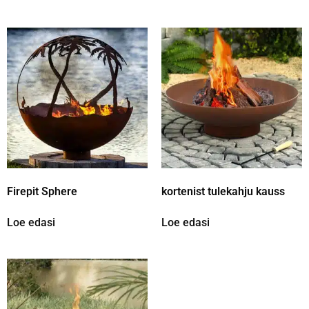
Firepit Sphere
kortenist tulekahju kauss
Loe edasi
Loe edasi