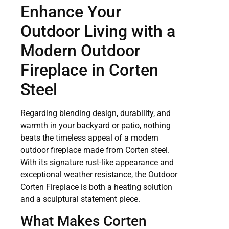
Enhance Your
Outdoor Living with a
Modern Outdoor
Fireplace in Corten
Steel
Regarding blending design, durability, and
warmth in your backyard or patio, nothing
beats the timeless appeal of a modern
outdoor fireplace made from Corten steel.
With its signature rust-like appearance and
exceptional weather resistance, the Outdoor
Corten Fireplace is both a heating solution
and a sculptural statement piece.
What Makes Corten