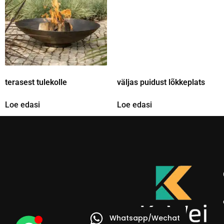
terasest tulekolle
väljas puidust lõkkeplats
Loe edasi
Loe edasi
Whatsapp/Wechat