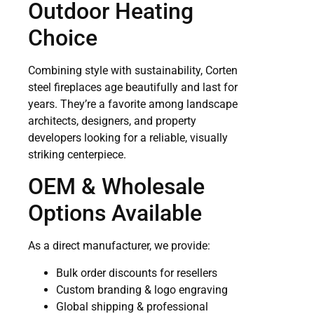
Outdoor Heating
Choice
Combining style with sustainability, Corten
steel fireplaces age beautifully and last for
years. They’re a favorite among landscape
architects, designers, and property
developers looking for a reliable, visually
striking centerpiece.
OEM & Wholesale
Options Available
As a direct manufacturer, we provide:
Bulk order discounts for resellers
Custom branding & logo engraving
Global shipping & professional