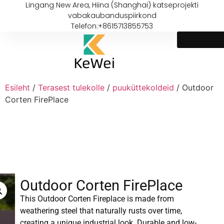
Lingang New Area, Hiina (Shanghai) katseprojekti
vabakaubanduspiirkond
Telefon:+8615713855753
Esileht
/
Terasest tulekolle
/
puuküttekoldeid
/ Outdoor
Corten FirePlace
Outdoor Corten FirePlace
This Outdoor Corten Fireplace is made from
weathering steel that naturally rusts over time,
creating a unique industrial look. Durable and low-