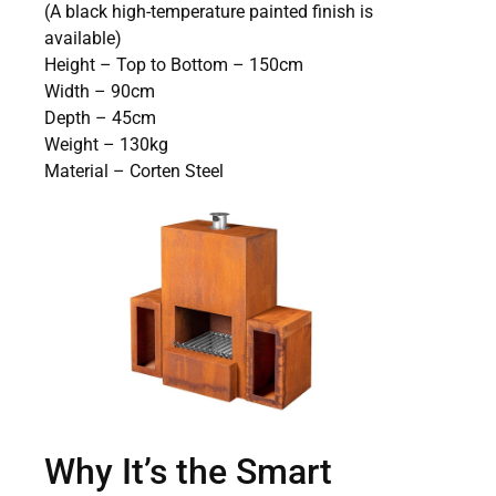
(A black high-temperature painted finish is
available)
Height – Top to Bottom – 150cm
Width – 90cm
Depth – 45cm
Weight – 130kg
Material – Corten Steel
Why It’s the Smart