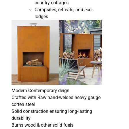
country cottages
Campsites, retreats, and eco-
lodges
Modern Contemporary deign
Crafted with Raw hand-welded heavy gauge
corten steel
Solid construction ensuring long-lasting
durability
Burns wood & other solid fuels