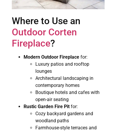
Where to Use an
Outdoor Corten
Fireplace
?
Modern Outdoor Fireplace
for:
Luxury patios and rooftop
lounges
Architectural landscaping in
contemporary homes
Boutique hotels and cafes with
open-air seating
Rustic Garden Fire Pit
for:
Cozy backyard gardens and
woodland paths
Farmhouse-style terraces and