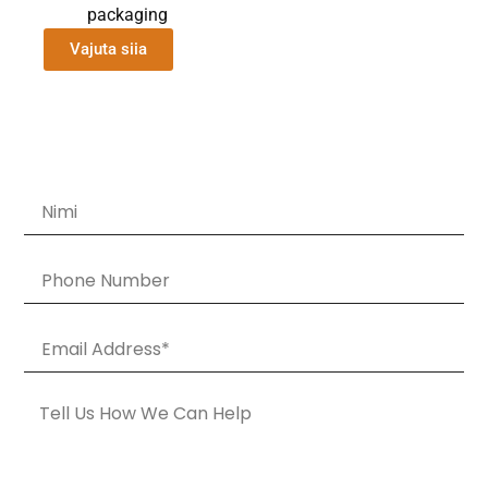
packaging
Vajuta siia