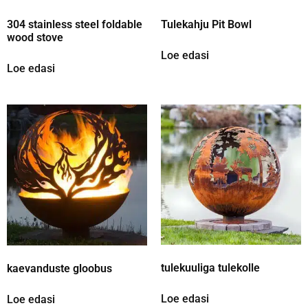
304 stainless steel foldable
Tulekahju Pit Bowl
wood stove
Loe edasi
Loe edasi
tulekuuliga tulekolle
kaevanduste gloobus
Loe edasi
Loe edasi