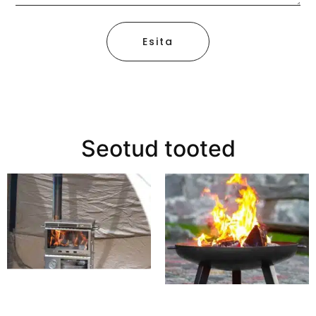
Esita
Seotud tooted