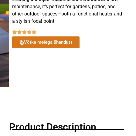
maintenance, it’s perfect for gardens, patios, and
other outdoor spaces—both a functional heater and
a stylish focal point.
Võtke meiega ühendust
Product Description