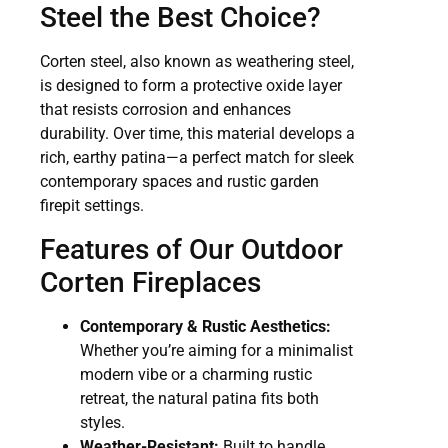
Steel the Best Choice?
Corten steel, also known as weathering steel,
is designed to form a protective oxide layer
that resists corrosion and enhances
durability. Over time, this material develops a
rich, earthy patina—a perfect match for sleek
contemporary spaces and rustic garden
firepit settings.
Features of Our Outdoor
Corten Fireplaces
Contemporary & Rustic Aesthetics:
Whether you’re aiming for a minimalist
modern vibe or a charming rustic
retreat, the natural patina fits both
styles.
Weather-Resistant:
Built to handle