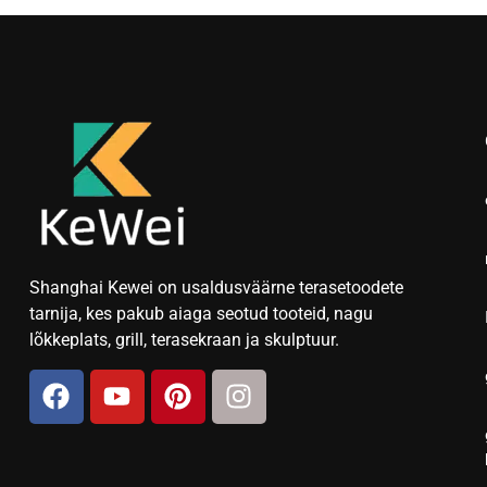
Shanghai Kewei on usaldusväärne terasetoodete
tarnija, kes pakub aiaga seotud tooteid, nagu
lõkkeplats, grill, terasekraan ja skulptuur.