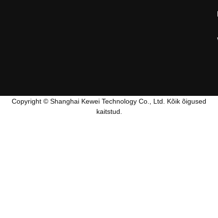
Copyright © Shanghai Kewei Technology Co., Ltd. Kõik õigused
kaitstud.