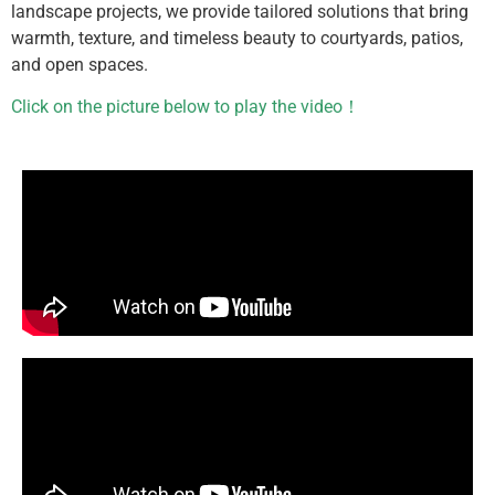
landscape projects, we provide tailored solutions that bring
warmth, texture, and timeless beauty to courtyards, patios,
and open spaces.
Click on the picture below to play the video！