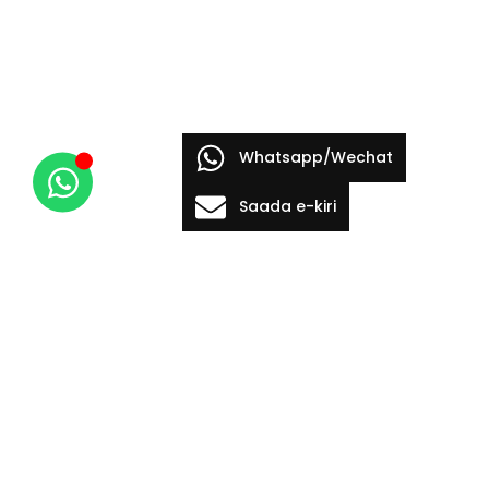
Whatsapp/Wechat
Saada e-kiri