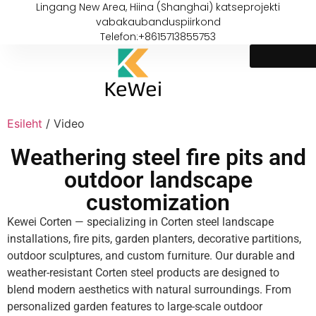
Lingang New Area, Hiina (Shanghai) katseprojekti
vabakaubanduspiirkond
Telefon:+8615713855753
Esileht
/ Video
Weathering steel fire pits and
outdoor landscape
customization
Kewei Corten — specializing in Corten steel landscape
installations, fire pits, garden planters, decorative partitions,
outdoor sculptures, and custom furniture. Our durable and
weather-resistant Corten steel products are designed to
blend modern aesthetics with natural surroundings. From
personalized garden features to large-scale outdoor