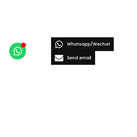
Whatsapp/Wechat
Send email