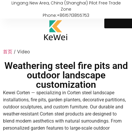
Lingang New Area, China (Shanghai) Pilot Free Trade
Zone
Phone:+8615713855753
首页
/ Video
Weathering steel fire pits and
outdoor landscape
customization
Kewei Corten — specializing in Corten steel landscape
installations, fire pits, garden planters, decorative partitions,
outdoor sculptures, and custom furniture. Our durable and
weather-resistant Corten steel products are designed to
blend modern aesthetics with natural surroundings. From
personalized garden features to large-scale outdoor