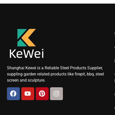
Shanghai Kewei is a Reliable Steel Products Supplier,
suppling garden related products like firepit, bbq, steel
screen and sculpture.