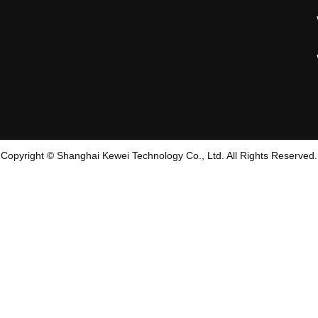
Copyright © Shanghai Kewei Technology Co., Ltd. All Rights Reserved.