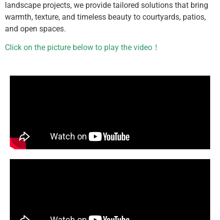
landscape projects, we provide tailored solutions that bring
warmth, texture, and timeless beauty to courtyards, patios,
and open spaces.
Click on the picture below to play the video！