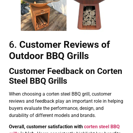
6.
Customer Reviews of
Outdoor BBQ Grills
Customer Feedback on Corten
Steel BBQ Grills
When choosing a corten steel BBQ grill, customer
reviews and feedback play an important role in helping
buyers evaluate the performance, design, and
durability of different models and brands.
Overall, customer satisfaction with
corten steel BBQ