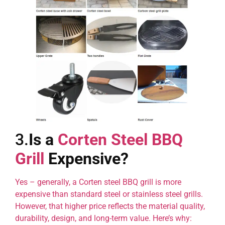
3.
Is a
Corten Steel BBQ
Grill
Expensive?
Yes – generally, a Corten steel BBQ grill is more
expensive than standard steel or stainless steel grills.
However, that higher price reflects the material quality,
durability, design, and long-term value. Here’s why: