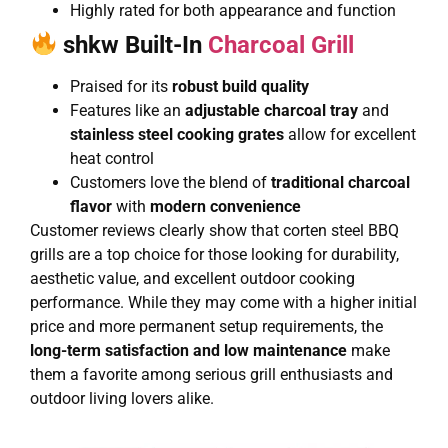
Highly rated for both appearance and function
shkw Built-In
Charcoal Grill
Praised for its
robust build quality
Features like an
adjustable charcoal tray
and
stainless steel cooking grates
allow for excellent
heat control
Customers love the blend of
traditional charcoal
flavor
with
modern convenience
Customer reviews clearly show that corten steel BBQ
grills are a top choice for those looking for durability,
aesthetic value, and excellent outdoor cooking
performance. While they may come with a higher initial
price and more permanent setup requirements, the
long-term satisfaction and low maintenance
make
them a favorite among serious grill enthusiasts and
outdoor living lovers alike.