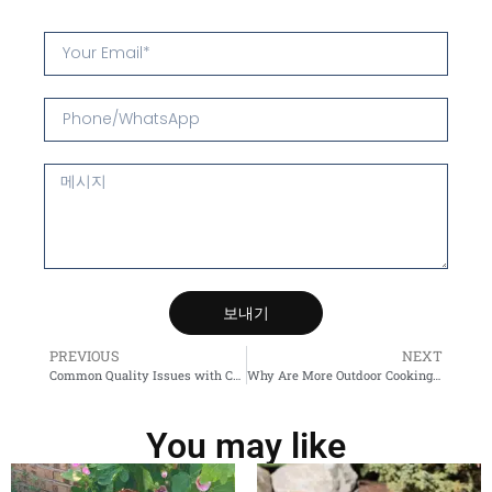
보내기
PREVIOUS
NEXT
Common Quality Issues with Chinese Steel raw materials Suppliers — and How to Avoid Them
Why Are More Outdoor Cooking Lovers Choosing the Corten BBQ Grill?
You may like