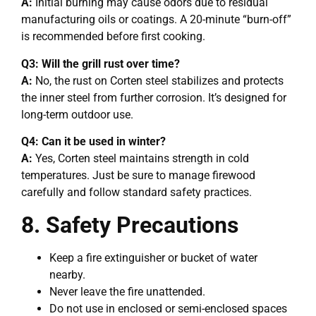
A:
Initial burning may cause odors due to residual
manufacturing oils or coatings. A 20-minute “burn-off”
is recommended before first cooking.
Q3: Will the grill rust over time?
A:
No, the rust on Corten steel stabilizes and protects
the inner steel from further corrosion. It’s designed for
long-term outdoor use.
Q4: Can it be used in winter?
A:
Yes, Corten steel maintains strength in cold
temperatures. Just be sure to manage firewood
carefully and follow standard safety practices.
8. Safety Precautions
Keep a fire extinguisher or bucket of water
nearby.
Never leave the fire unattended.
Do not use in enclosed or semi-enclosed spaces