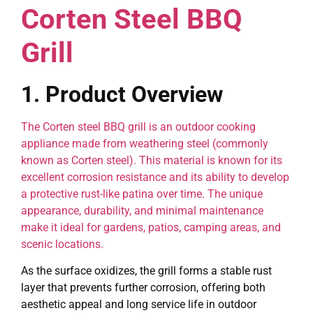
Corten Steel BBQ
Grill
1. Product Overview
The Corten steel BBQ grill is an outdoor cooking
appliance made from weathering steel (commonly
known as Corten steel). This material is known for its
excellent corrosion resistance and its ability to develop
a protective rust-like patina over time. The unique
appearance, durability, and minimal maintenance
make it ideal for gardens, patios, camping areas, and
scenic locations.
As the surface oxidizes, the grill forms a stable rust
layer that prevents further corrosion, offering both
aesthetic appeal and long service life in outdoor