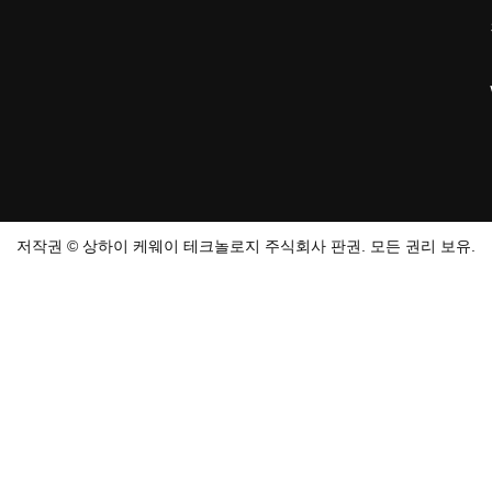
저작권 © 상하이 케웨이 테크놀로지 주식회사 판권. 모든 권리 보유.