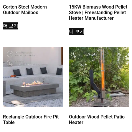
Corten Steel Modern
15KW Biomass Wood Pellet
Outdoor Mailbox
Stove | Freestanding Pellet
Heater Manufacturer
더 보기
더 보기
Rectangle Outdoor Fire Pit
Outdoor Wood Pellet Patio
Table
Heater