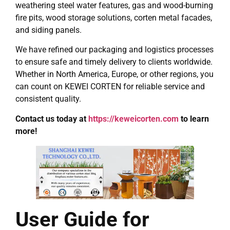
weathering steel water features, gas and wood-burning
fire pits, wood storage solutions, corten metal facades,
and siding panels.
We have refined our packaging and logistics processes
to ensure safe and timely delivery to clients worldwide.
Whether in North America, Europe, or other regions, you
can count on KEWEI CORTEN for reliable service and
consistent quality.
Contact us today at
https://keweicorten.com
to learn
more!
User Guide for