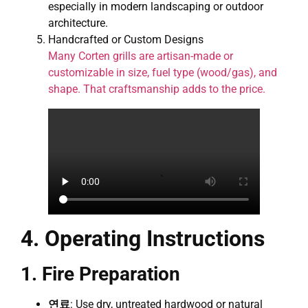
especially in modern landscaping or outdoor
architecture.
Handcrafted or Custom Designs
Many Corten grills are artisan-made or
customizable in size, fuel type (wood/gas), and
shape. That craftsmanship adds to the price.
4. Operating Instructions
1. Fire Preparation
연료
: Use dry, untreated hardwood or natural