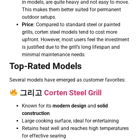
in models, are quite heavy and not easy to move.
This makes them better suited for permanent
outdoor setups.
Price
: Compared to standard steel or painted
grills, corten steel models tend to cost more
upfront. However, most users feel the investment
is justified due to the grill’s long lifespan and
minimal maintenance needs.
Top-Rated Models
Several models have emerged as customer favorites:
그리고
Corten Steel Grill
Known for its
modern design
and
solid
construction
Large cooking surface, ideal for entertaining
Retains heat well and reaches high temperatures
for effective searing