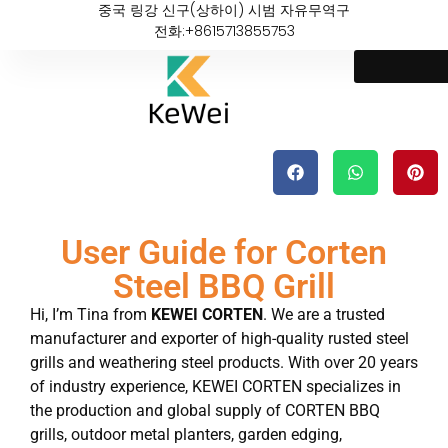
중국 링강 신구(상하이) 시범 자유무역구
전화:+8615713855753
User Guide for Corten
Steel BBQ Grill
Hi, I’m Tina from
KEWEI CORTEN
. We are a trusted
manufacturer and exporter of high-quality rusted steel
grills and weathering steel products. With over 20 years
of industry experience, KEWEI CORTEN specializes in
the production and global supply of CORTEN BBQ
grills, outdoor metal planters, garden edging,