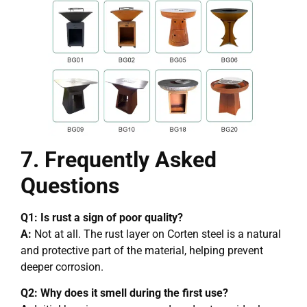
7. Frequently Asked
Questions
Q1: Is rust a sign of poor quality?
A:
Not at all. The rust layer on Corten steel is a natural
and protective part of the material, helping prevent
deeper corrosion.
Q2: Why does it smell during the first use?