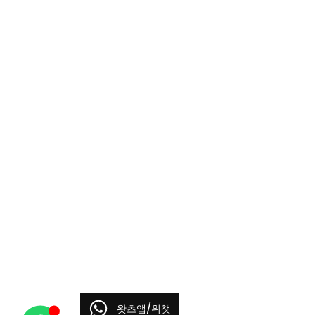
왓츠앱/위챗