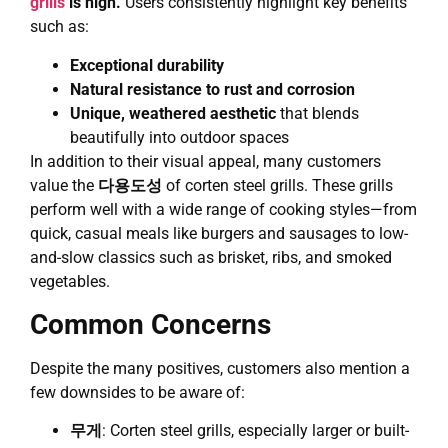
grills
is high.
Users consistently highlight key benefits
such as:
Exceptional durability
Natural resistance to rust and corrosion
Unique, weathered aesthetic
that blends
beautifully into outdoor spaces
In addition to their visual appeal, many customers
value the
다용도성
of corten steel grills. These grills
perform well with a wide range of cooking styles—from
quick, casual meals like burgers and sausages to low-
and-slow classics such as brisket, ribs, and smoked
vegetables.
Common Concerns
Despite the many positives, customers also mention a
few downsides to be aware of:
무게
: Corten steel grills, especially larger or built-