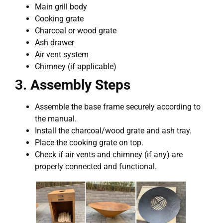
Main grill body
Cooking grate
Charcoal or wood grate
Ash drawer
Air vent system
Chimney (if applicable)
3. Assembly Steps
Assemble the base frame securely according to
the manual.
Install the charcoal/wood grate and ash tray.
Place the cooking grate on top.
Check if air vents and chimney (if any) are
properly connected and functional.