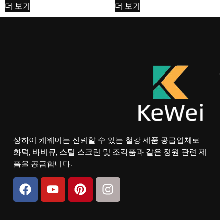
더 보기
더 보기
상하이 케웨이는 신뢰할 수 있는 철강 제품 공급업체로
화덕, 바비큐, 스틸 스크린 및 조각품과 같은 정원 관련 제
품을 공급합니다.