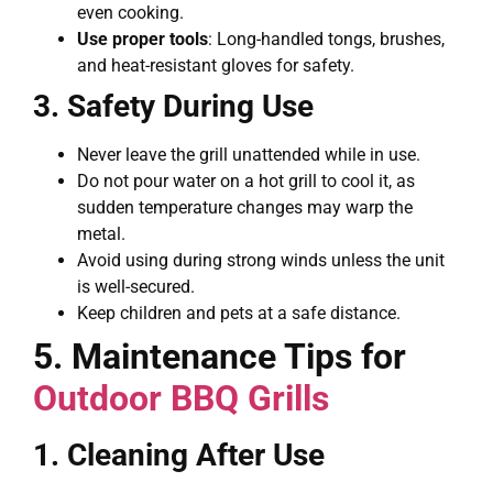
even cooking.
Use proper tools
: Long-handled tongs, brushes,
and heat-resistant gloves for safety.
3. Safety During Use
Never leave the grill unattended while in use.
Do not pour water on a hot grill to cool it, as
sudden temperature changes may warp the
metal.
Avoid using during strong winds unless the unit
is well-secured.
Keep children and pets at a safe distance.
5. Maintenance Tips for
Outdoor BBQ Grills
1. Cleaning After Use