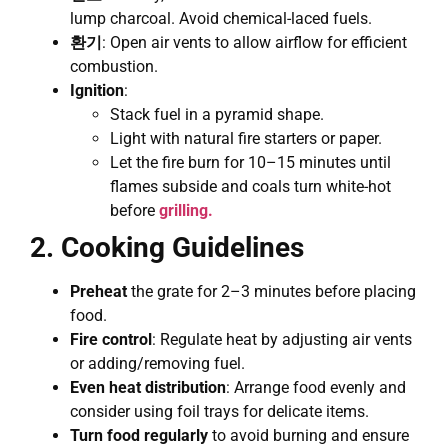
lump charcoal. Avoid chemical-laced fuels.
환기
: Open air vents to allow airflow for efficient
combustion.
Ignition
:
Stack fuel in a pyramid shape.
Light with natural fire starters or paper.
Let the fire burn for 10–15 minutes until
flames subside and coals turn white-hot
before
grilling.
2. Cooking Guidelines
Preheat
the grate for 2–3 minutes before placing
food.
Fire control
: Regulate heat by adjusting air vents
or adding/removing fuel.
Even heat distribution
: Arrange food evenly and
consider using foil trays for delicate items.
Turn food regularly
to avoid burning and ensure