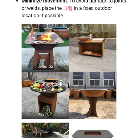
Minimize movement
: To avoid damage to joints
or welds, place the
그릴
in a fixed outdoor
location if possible.
oplus_32
oppo_2