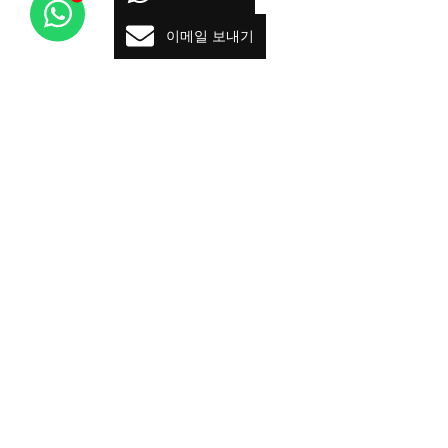
이메일 보내기