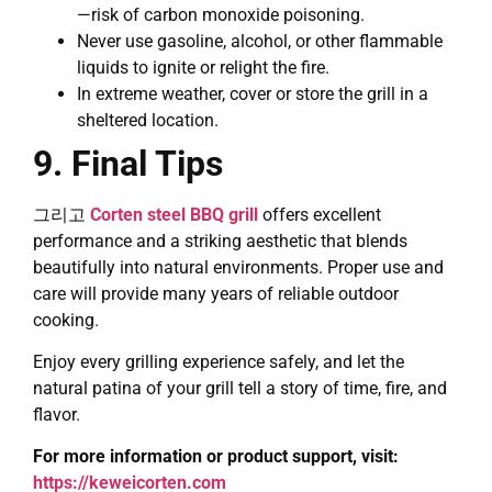
—risk of carbon monoxide poisoning.
Never use gasoline, alcohol, or other flammable
liquids to ignite or relight the fire.
In extreme weather, cover or store the grill in a
sheltered location.
9. Final Tips
그리고
Corten steel BBQ grill
offers excellent
performance and a striking aesthetic that blends
beautifully into natural environments. Proper use and
care will provide many years of reliable outdoor
cooking.
Enjoy every grilling experience safely, and let the
natural patina of your grill tell a story of time, fire, and
flavor.
For more information or product support, visit:
https://keweicorten.com