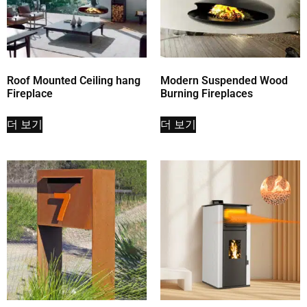
Roof Mounted Ceiling hang
Modern Suspended Wood
Fireplace
Burning Fireplaces
더 보기
더 보기