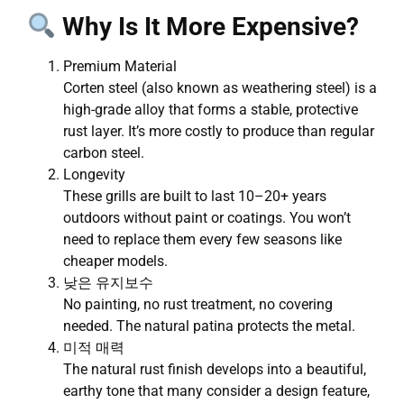
Why Is It More Expensive?
Premium Material
Corten steel (also known as weathering steel) is a
high-grade alloy that forms a stable, protective
rust layer. It’s more costly to produce than regular
carbon steel.
Longevity
These grills are built to last 10–20+ years
outdoors without paint or coatings. You won’t
need to replace them every few seasons like
cheaper models.
낮은 유지보수
No painting, no rust treatment, no covering
needed. The natural patina protects the metal.
미적 매력
The natural rust finish develops into a beautiful,
earthy tone that many consider a design feature,