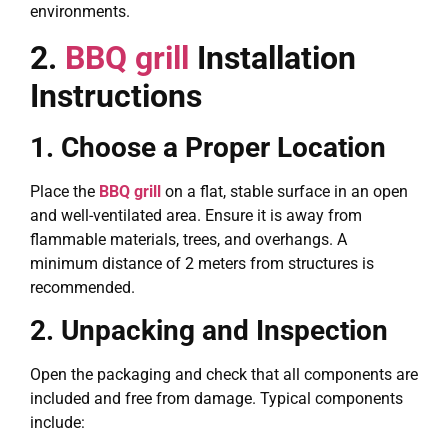
environments.
2.
BBQ grill
Installation
Instructions
1. Choose a Proper Location
Place the
BBQ grill
on a flat, stable surface in an open
and well-ventilated area. Ensure it is away from
flammable materials, trees, and overhangs. A
minimum distance of 2 meters from structures is
recommended.
2. Unpacking and Inspection
Open the packaging and check that all components are
included and free from damage. Typical components
include: