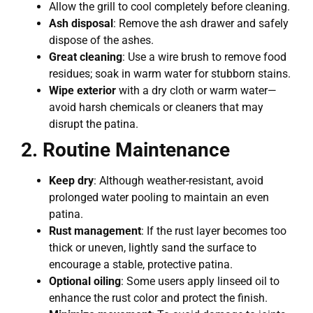
Allow the grill to cool completely before cleaning.
Ash disposal
: Remove the ash drawer and safely
dispose of the ashes.
Great cleaning
: Use a wire brush to remove food
residues; soak in warm water for stubborn stains.
Wipe exterior
with a dry cloth or warm water—
avoid harsh chemicals or cleaners that may
disrupt the patina.
2. Routine Maintenance
Keep dry
: Although weather-resistant, avoid
prolonged water pooling to maintain an even
patina.
Rust management
: If the rust layer becomes too
thick or uneven, lightly sand the surface to
encourage a stable, protective patina.
Optional oiling
: Some users apply linseed oil to
enhance the rust color and protect the finish.