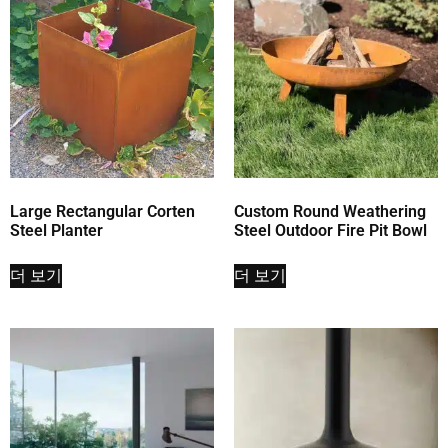
Large Rectangular Corten
Custom Round Weathering
Steel Planter
Steel Outdoor Fire Pit Bowl
더 보기
더 보기