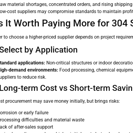
aw material shortages, concentrated orders, and rising shipping 
ow-cost suppliers may compromise standards to maintain profit,
Is It Worth Paying More for 304 
 to choose a higher-priced supplier depends on project requirem
Select by Application
tandard applications:
Non-critical structures or indoor decorati
igh-demand environments:
Food processing, chemical equipmen
uppliers to reduce risk.
 Long-term Cost vs Short-term Savi
t procurement may save money initially, but brings risks:
orrosion or early failure
rocessing difficulties and material waste
ack of after-sales support