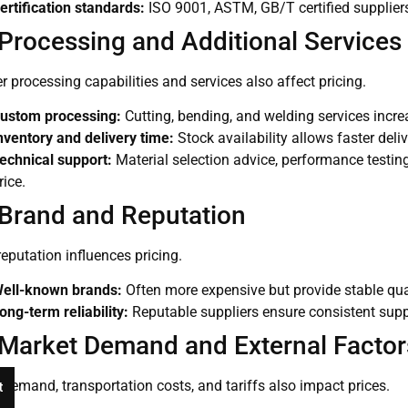
ertification standards:
ISO 9001, ASTM, GB/T certified suppliers
 Processing and Additional Services
r processing capabilities and services also affect pricing.
ustom processing:
Cutting, bending, and welding services incre
nventory and delivery time:
Stock availability allows faster deli
echnical support:
Material selection advice, performance testing,
rice.
 Brand and Reputation
eputation influences pricing.
ell-known brands:
Often more expensive but provide stable qual
ong-term reliability:
Reputable suppliers ensure consistent supp
 Market Demand and External Factor
demand, transportation costs, and tariffs also impact prices.
t