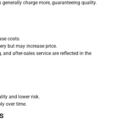
 generally charge more, guaranteeing quality.
ase costs.
very but may increase price.
 and after-sales service are reflected in the
ity and lower risk.
ly over time.
s