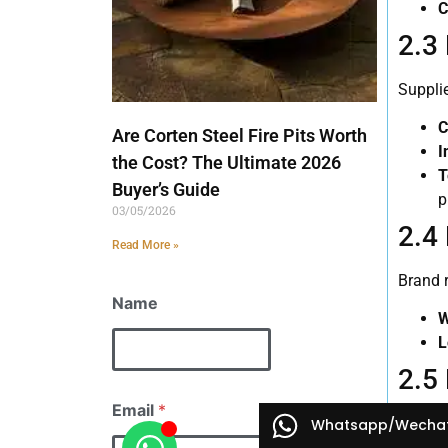
C
2.3
Supplie
C
Are Corten Steel Fire Pits Worth
I
the Cost? The Ultimate 2026
T
Buyer’s Guide
p
03/05/2026
2.4
Read More »
Brand r
Name
W
L
2.5
Email
*
Market 
Whatsapp/Wecha