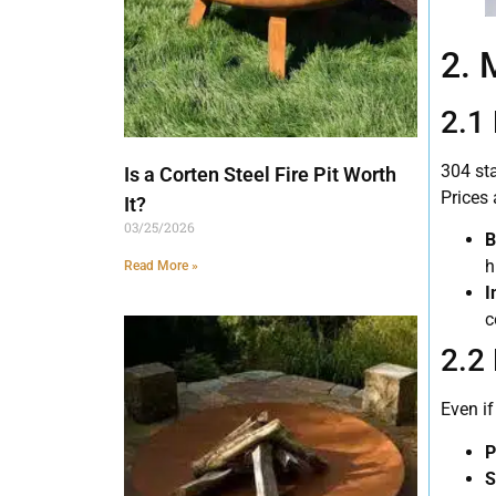
2. 
2.1
304 st
Is a Corten Steel Fire Pit Worth
Prices 
It?
03/25/2026
B
h
Read More »
I
c
2.2 
Even i
P
S