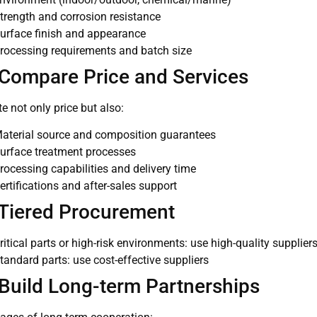
trength and corrosion resistance
urface finish and appearance
rocessing requirements and batch size
 Compare Price and Services
e not only price but also:
aterial source and composition guarantees
urface treatment processes
rocessing capabilities and delivery time
ertifications and after-sales support
 Tiered Procurement
ritical parts or high-risk environments: use high-quality supplier
tandard parts: use cost-effective suppliers
 Build Long-term Partnerships