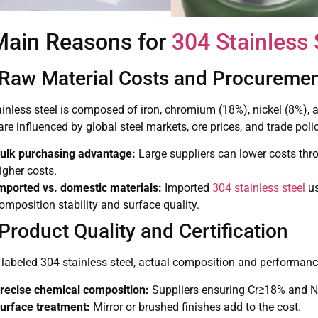
Main Reasons for
304 Stainless 
 Raw Material Costs and Procureme
ainless steel is composed of iron, chromium (18%), nickel (8%
are influenced by global steel markets, ore prices, and trade polic
ulk purchasing advantage:
Large suppliers can lower costs thr
igher costs.
mported vs. domestic materials:
Imported
304 stainless steel
u
omposition stability and surface quality.
Product Quality and Certification
f labeled 304 stainless steel, actual composition and performa
recise chemical composition:
Suppliers ensuring Cr≥18% and Ni≥
urface treatment:
Mirror or brushed finishes add to the cost.