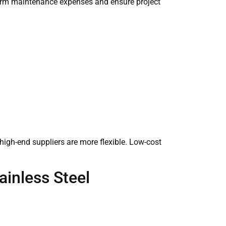
-term maintenance expenses and ensure project
, high-end suppliers are more flexible. Low-cost
ainless Steel