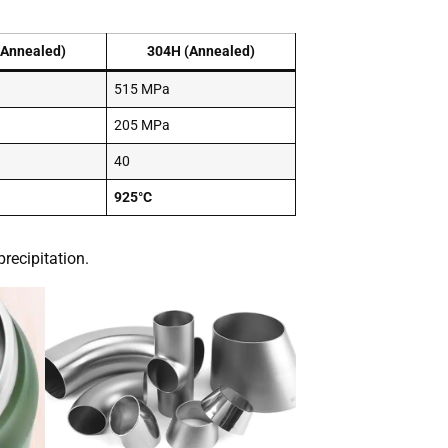
(Annealed)
304H (Annealed)
515 MPa
205 MPa
40
925°C
recipitation.