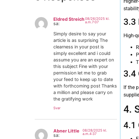
Higher
i
stabilit
Eldred Streich
08/26/2025 kl.
3.3
a.m.7:07
sa:
Simply desire to say your
High-qu
article is as surprising The
clearness in your post is
R
simply excellent and i could
P
assume you are an expert on
T
this subject Fine with your
3.4
permission let me to grab
your feed to keep up to date
with forthcoming post Thanks
If the 
a million and please carry on
suppli
the gratifying work
4. 
Svar
4.1
Abner Little
08/28/2025 kl.
a.m.4:37
sa:
E