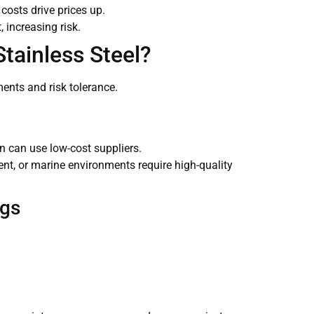
costs drive prices up.
 increasing risk.
Stainless Steel?
ents and risk tolerance.
on can use low-cost suppliers.
t, or marine environments require high-quality
ngs