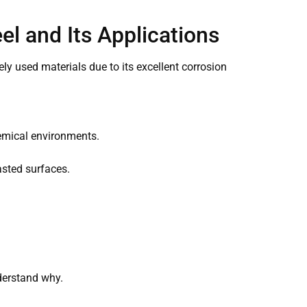
eel and Its Applications
dely used materials due to its excellent corrosion
hemical environments.
asted surfaces.
nderstand why.