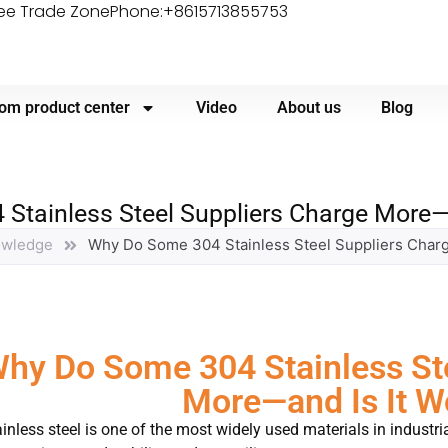
ree Trade Zone
Phone:+8615713855753
om product center
Video
About us
Blog
tainless Steel Suppliers Charge More—a
owledge
Why Do Some 304 Stainless Steel Suppliers Charg
hy Do Some 304 Stainless Ste
More—and Is It Wo
inless steel is one of the most widely used materials in industri