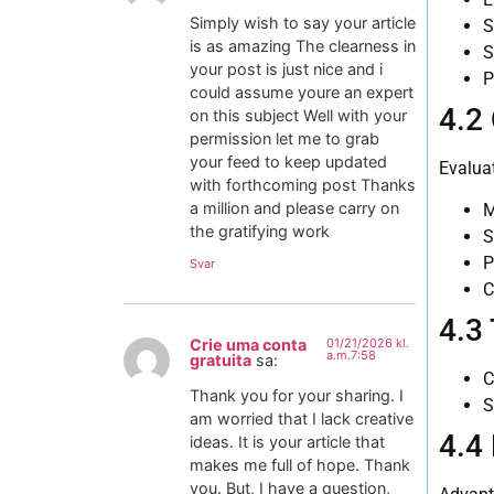
Simply wish to say your article
S
is as amazing The clearness in
S
your post is just nice and i
P
could assume youre an expert
4.2
on this subject Well with your
permission let me to grab
your feed to keep updated
Evaluat
with forthcoming post Thanks
a million and please carry on
M
the gratifying work
S
P
Svar
C
4.3
Crie uma conta
01/21/2026 kl.
a.m.7:58
gratuita
sa:
C
Thank you for your sharing. I
S
am worried that I lack creative
4.4
ideas. It is your article that
makes me full of hope. Thank
you. But, I have a question,