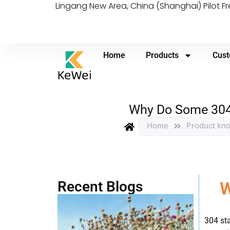
Lingang New Area, China (Shanghai) Pilot F
Home
Products
Cust
Why Do Some 304 S
Home
Product kn
Recent Blogs
W
304 sta