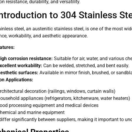
on resistance, durability, and versatility.
Introduction to 304 Stainless St
inless steel, an austenitic stainless steel, is one of the most wi
nce, workability, and aesthetic appearance.
atures:
igh corrosion resistance:
Suitable for air, water, and various c
xcellent workability:
Can be welded, stretched, and bent easily.
esthetic surfaces:
Available in mirror finish, brushed, or sandbl
 Applications:
rchitectural decoration (railings, windows, curtain walls)
ousehold appliances (refrigerators, kitchenware, water heaters)
ood processing equipment and medical devices
hemical and marine equipment
differ significantly between suppliers, making it important to u