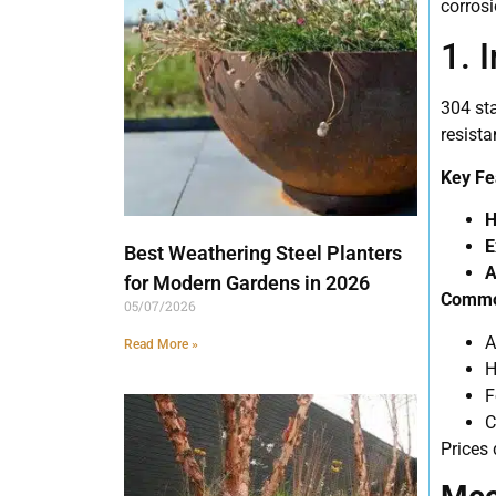
corrosi
1. 
304 sta
resista
Key Fe
H
E
Best Weathering Steel Planters
A
for Modern Gardens in 2026
Common
05/07/2026
A
Read More »
H
F
C
Prices 