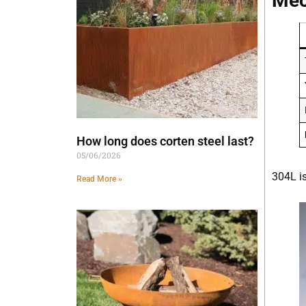
Mec
How long does corten steel last?
05/06/2026
304L i
Read More »