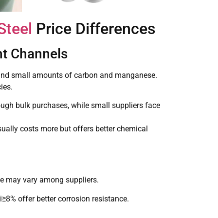
Steel
Price Differences
nt Channels
), and small amounts of carbon and manganese.
ies.
ough bulk purchases, while small suppliers face
sually costs more but offers better chemical
nce may vary among suppliers.
8% offer better corrosion resistance.