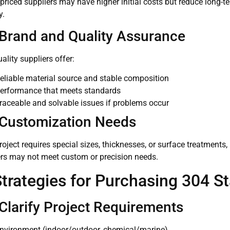
-priced suppliers may have higher initial costs but reduce long
y.
 Brand and Quality Assurance
ality suppliers offer:
eliable material source and stable composition
erformance that meets standards
raceable and solvable issues if problems occur
 Customization Needs
project requires special sizes, thicknesses, or surface treatments
ers may not meet custom or precision needs.
Strategies for Purchasing 304 St
 Clarify Project Requirements
nvironment (indoor/outdoor, chemical/marine)