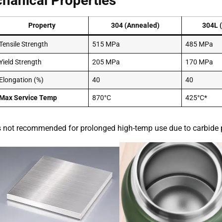
hanical Properties
Property
304 (Annealed)
304L 
Tensile Strength
515 MPa
485 MPa
Yield Strength
205 MPa
170 MPa
Elongation (%)
40
40
Max Service Temp
870°C
425°C*
s not recommended for prolonged high-temp use due to carbide p