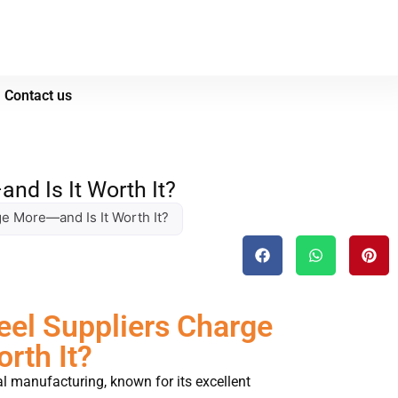
Contact us
nd Is It Worth It?
e More—and Is It Worth It?
el Suppliers Charge
rth It?
al manufacturing, known for its excellent