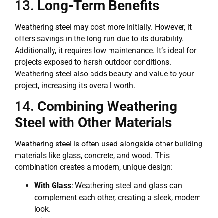
13.
Long-Term Benefits
Weathering steel may cost more initially. However, it
offers savings in the long run due to its durability.
Additionally, it requires low maintenance. It’s ideal for
projects exposed to harsh outdoor conditions.
Weathering steel also adds beauty and value to your
project, increasing its overall worth.
14.
Combining Weathering
Steel with Other Materials
Weathering steel is often used alongside other building
materials like glass, concrete, and wood. This
combination creates a modern, unique design:
With Glass
: Weathering steel and glass can
complement each other, creating a sleek, modern
look.