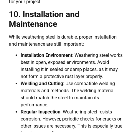
for your project.
10.
Installation and
Maintenance
While weathering steel is durable, proper installation
and maintenance are still important:
Installation Environment
: Weathering steel works
best in open, exposed environments. Avoid
installing it in sealed or damp places, as it may
not form a protective rust layer properly.
Welding and Cutting
: Use compatible welding
materials and methods. The welding material
should match the steel to maintain its
performance.
Regular Inspection
: Weathering steel resists
corrosion. However, periodic checks for cracks or
other issues are necessary. This is especially true