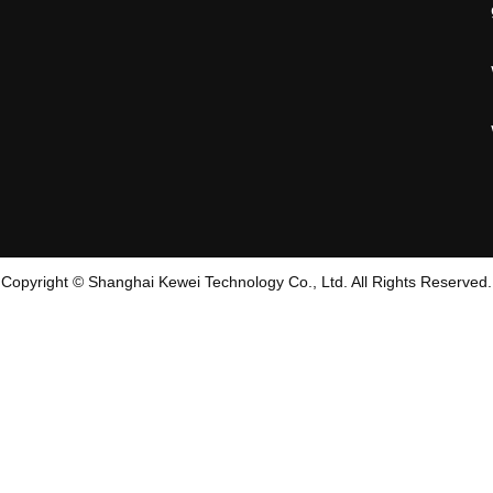
Copyright © Shanghai Kewei Technology Co., Ltd. All Rights Reserved.