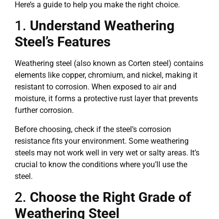
Here’s a guide to help you make the right choice.
1.
Understand Weathering
Steel’s Features
Weathering steel (also known as Corten steel) contains
elements like copper, chromium, and nickel, making it
resistant to corrosion. When exposed to air and
moisture, it forms a protective rust layer that prevents
further corrosion.
Before choosing, check if the steel’s corrosion
resistance fits your environment. Some weathering
steels may not work well in very wet or salty areas. It’s
crucial to know the conditions where you’ll use the
steel.
2.
Choose the Right Grade of
Weathering Steel