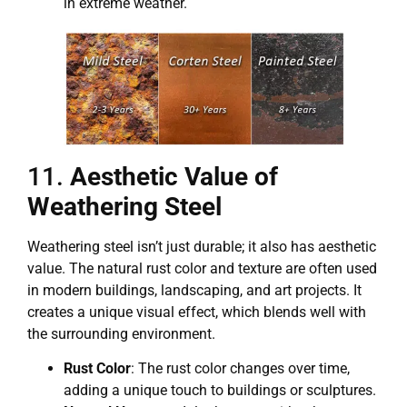
in extreme weather.
11.
Aesthetic Value of
Weathering Steel
Weathering steel isn’t just durable; it also has aesthetic
value. The natural rust color and texture are often used
in modern buildings, landscaping, and art projects. It
creates a unique visual effect, which blends well with
the surrounding environment.
Rust Color
: The rust color changes over time,
adding a unique touch to buildings or sculptures.