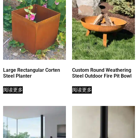
Large Rectangular Corten
Custom Round Weathering
Steel Planter
Steel Outdoor Fire Pit Bowl
阅读更多
阅读更多