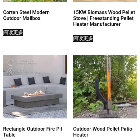
Corten Steel Modern
15KW Biomass Wood Pellet
Outdoor Mailbox
Stove | Freestanding Pellet
Heater Manufacturer
阅读更多
阅读更多
Rectangle Outdoor Fire Pit
Outdoor Wood Pellet Patio
Table
Heater