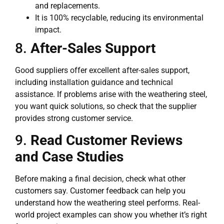
and replacements.
It is 100% recyclable, reducing its environmental
impact.
8.
After-Sales Support
Good suppliers offer excellent after-sales support,
including installation guidance and technical
assistance. If problems arise with the weathering steel,
you want quick solutions, so check that the supplier
provides strong customer service.
9.
Read Customer Reviews
and Case Studies
Before making a final decision, check what other
customers say. Customer feedback can help you
understand how the weathering steel performs. Real-
world project examples can show you whether it’s right