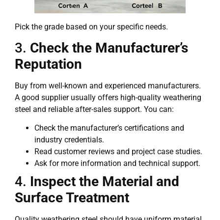
Pick the grade based on your specific needs.
3.
Check the Manufacturer’s
Reputation
Buy from well-known and experienced manufacturers.
A good supplier usually offers high-quality weathering
steel and reliable after-sales support. You can:
Check the manufacturer’s certifications and
industry credentials.
Read customer reviews and project case studies.
Ask for more information and technical support.
4.
Inspect the Material and
Surface Treatment
Quality weathering steel should have uniform material