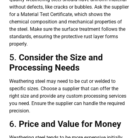
without defects, like cracks or bubbles. Ask the supplier
for a Material Test Certificate, which shows the
chemical composition and mechanical properties of
the steel. Make sure the surface treatment follows the
standards, ensuring the protective rust layer forms
properly.
5.
Consider the Size and
Processing Needs
Weathering steel may need to be cut or welded to
specific sizes. Choose a supplier that can offer the
right size and provide any custom processing services
you need. Ensure the supplier can handle the required
precision.
6.
Price and Value for Money
Weathering steel tends to be more expensive initially.