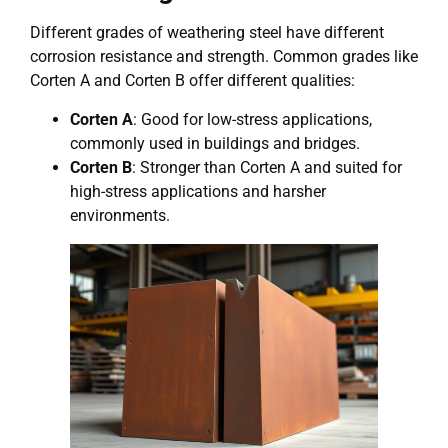
Different grades of weathering steel have different
corrosion resistance and strength. Common grades like
Corten A and Corten B offer different qualities:
Corten A
: Good for low-stress applications,
commonly used in buildings and bridges.
Corten B
: Stronger than Corten A and suited for
high-stress applications and harsher
environments.