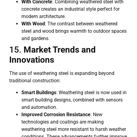
With Concrete
: Combining weathered steel with
concrete creates an industrial style perfect for
modern architecture.
With Wood
: The contrast between weathered
steel and wood brings warmth to outdoor spaces
and gardens.
15.
Market Trends and
Innovations
The use of weathering steel is expanding beyond
traditional construction:
Smart Buildings
: Weathering steel is now used in
smart building designs, combined with sensors
and automation.
Improved Corrosion Resistance
: New
technologies and coatings are making
weathering steel more resistant to harsh weather
conditions. These advancements further improve