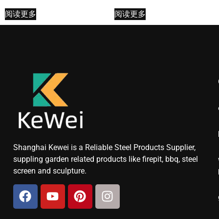
阅读更多
阅读更多
Shanghai Kewei is a Reliable Steel Products Supplier,
suppling garden related products like firepit, bbq, steel
screen and sculpture.