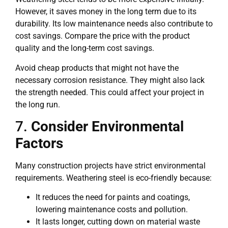
However, it saves money in the long term due to its
durability. Its low maintenance needs also contribute to
cost savings. Compare the price with the product
quality and the long-term cost savings.
Avoid cheap products that might not have the
necessary corrosion resistance. They might also lack
the strength needed. This could affect your project in
the long run.
7.
Consider Environmental
Factors
Many construction projects have strict environmental
requirements. Weathering steel is eco-friendly because:
It reduces the need for paints and coatings,
lowering maintenance costs and pollution.
It lasts longer, cutting down on material waste