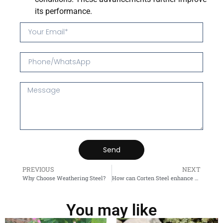
its performance.
Send
PREVIOUS
NEXT
Why Choose Weathering Steel?
How can Corten Steel enhance your outdoor space?
You may like