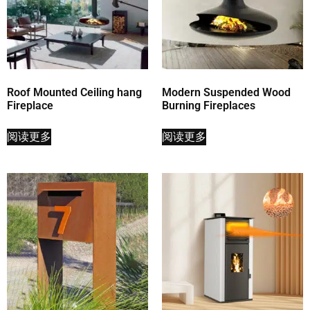
Roof Mounted Ceiling hang
Modern Suspended Wood
Fireplace
Burning Fireplaces
阅读更多
阅读更多