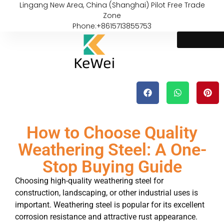
Lingang New Area, China (Shanghai) Pilot Free Trade
Zone
Phone:+8615713855753
How to Choose Quality
Weathering Steel: A One-
Stop Buying Guide
Choosing high-quality weathering steel for
construction, landscaping, or other industrial uses is
important. Weathering steel is popular for its excellent
corrosion resistance and attractive rust appearance.