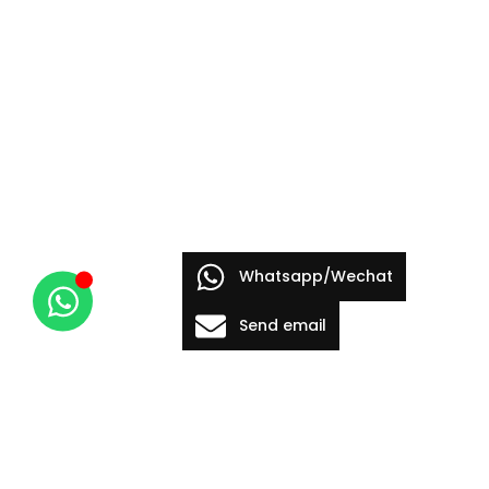
Whatsapp/Wechat
Send email