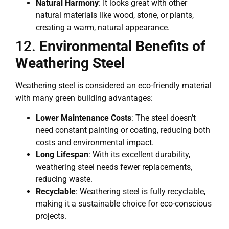
Natural Harmony
: It looks great with other
natural materials like wood, stone, or plants,
creating a warm, natural appearance.
12.
Environmental Benefits of
Weathering Steel
Weathering steel is considered an eco-friendly material
with many green building advantages:
Lower Maintenance Costs
: The steel doesn’t
need constant painting or coating, reducing both
costs and environmental impact.
Long Lifespan
: With its excellent durability,
weathering steel needs fewer replacements,
reducing waste.
Recyclable
: Weathering steel is fully recyclable,
making it a sustainable choice for eco-conscious
projects.