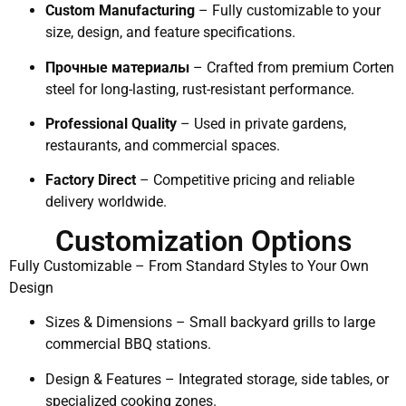
Custom Manufacturing
– Fully customizable to your
size, design, and feature specifications.
Прочные материалы
– Crafted from premium Corten
steel for long-lasting, rust-resistant performance.
Professional Quality
– Used in private gardens,
restaurants, and commercial spaces.
Factory Direct
– Competitive pricing and reliable
delivery worldwide.
Customization Options
Fully Customizable – From Standard Styles to Your Own
Design
Sizes & Dimensions – Small backyard grills to large
commercial BBQ stations.
Design & Features – Integrated storage, side tables, or
specialized cooking zones.