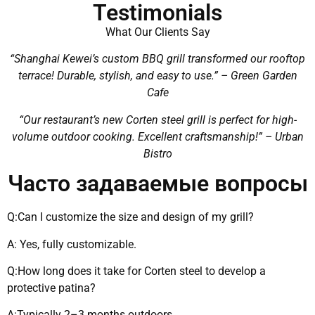
Testimonials
What Our Clients Say
“Shanghai Kewei’s custom BBQ grill transformed our rooftop
terrace! Durable, stylish, and easy to use.” – Green Garden
Cafe
“Our restaurant’s new Corten steel grill is perfect for high-
volume outdoor cooking. Excellent craftsmanship!” – Urban
Bistro
Часто задаваемые вопросы
Q:Can I customize the size and design of my grill?
A: Yes, fully customizable.
Q:How long does it take for Corten steel to develop a
protective patina?
A:Typically 2–3 months outdoors.