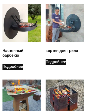
Настенный
кортен для гриля
барбекю
Подробнее
Подробнее