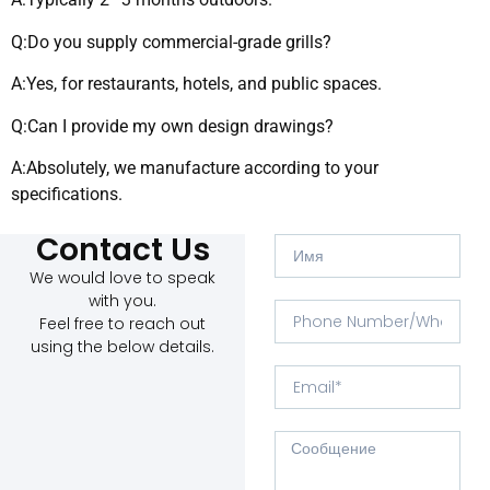
Q:Do you supply commercial-grade grills?
A:Yes, for restaurants, hotels, and public spaces.
Q:Can I provide my own design drawings?
A:Absolutely, we manufacture according to your
specifications.
Contact Us
We would love to speak
with you.
Feel free to reach out
using the below details.