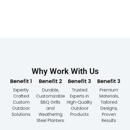
Why Work With Us
Benefit 1
Benefit 2
Benefit 3
Benefit 3
Expertly
Durable,
Trusted
Premium
Crafted
Customizable
Experts in
Materials,
Custom
BBQ Grills
High-Quality
Tailored
Outdoor
and
Outdoor
Designs,
Solutions
Weathering
Products
Proven
Steel Planters
Results