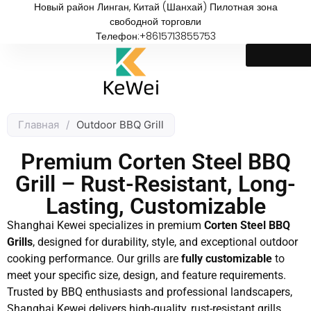
Новый район Линган, Китай (Шанхай) Пилотная зона
свободной торговли
Телефон:+8615713855753
Главная
/
Outdoor BBQ Grill
Premium Corten Steel BBQ
Grill – Rust-Resistant, Long-
Lasting, Customizable
Shanghai Kewei specializes in premium
Corten Steel BBQ
Grills
, designed for durability, style, and exceptional outdoor
cooking performance. Our grills are
fully customizable
to
meet your specific size, design, and feature requirements.
Trusted by BBQ enthusiasts and professional landscapers,
Shanghai Kewei delivers high-quality, rust-resistant grills