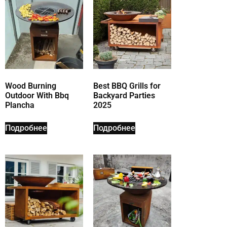
Wood Burning
Best BBQ Grills for
Outdoor With Bbq
Backyard Parties
Plancha
2025
Подробнее
Подробнее