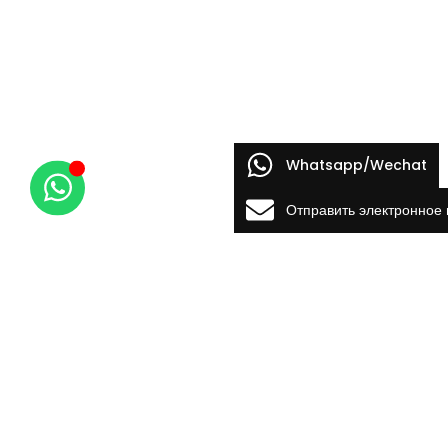
Whatsapp/Wechat
Отправить электронное