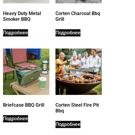
Heavy Duty Metal
Corten Charcoal Bbq
Smoker BBQ
Grill
Подробнее
Подробнее
Briefcase BBQ Grill
Corten Steel Fire Pit
Bbq
Подробнее
Подробнее