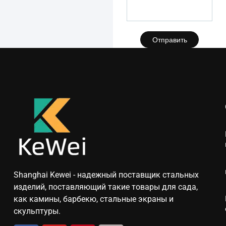
Отправить
Shanghai Kewei - надежный поставщик стальных
изделий, поставляющий такие товары для сада,
как камины, барбекю, стальные экраны и
скульптуры.