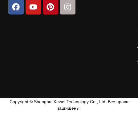
Copyright © Shanghai Kewei Technology Co., Ltd. Все права
защищены.