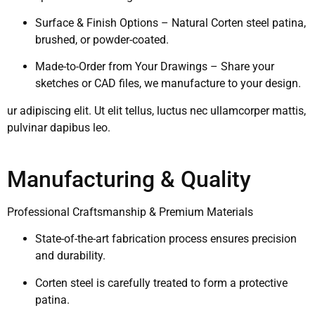
Surface & Finish Options – Natural Corten steel patina,
brushed, or powder-coated.
Made-to-Order from Your Drawings – Share your
sketches or CAD files, we manufacture to your design.
ur adipiscing elit. Ut elit tellus, luctus nec ullamcorper mattis,
pulvinar dapibus leo.
Manufacturing & Quality
Professional Craftsmanship & Premium Materials
State-of-the-art fabrication process ensures precision
and durability.
Corten steel is carefully treated to form a protective
patina.