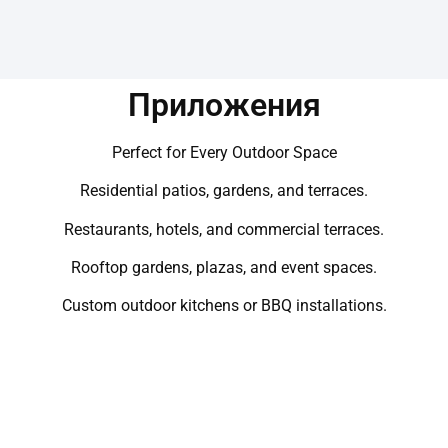
Приложения
Perfect for Every Outdoor Space
Residential patios, gardens, and terraces.
Restaurants, hotels, and commercial terraces.
Rooftop gardens, plazas, and event spaces.
Custom outdoor kitchens or BBQ installations.