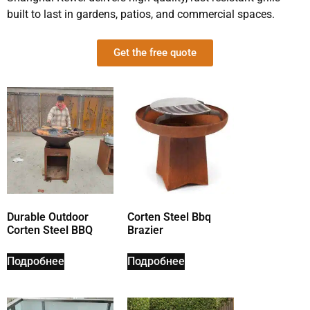
built to last in gardens, patios, and commercial spaces.
Get the free quote
Durable Outdoor
Corten Steel Bbq
Corten Steel BBQ
Brazier
Подробнее
Подробнее