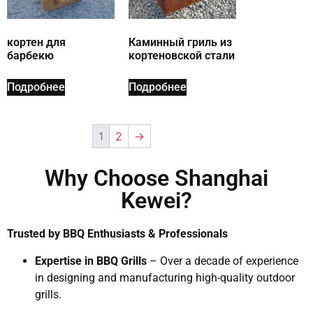
кортен для
Каминный гриль из
барбекю
кортеновской стали
Подробнее
Подробнее
1
2
→
Why Choose Shanghai
Kewei?
Trusted by BBQ Enthusiasts & Professionals
Expertise in BBQ Grills
– Over a decade of experience
in designing and manufacturing high-quality outdoor
grills.