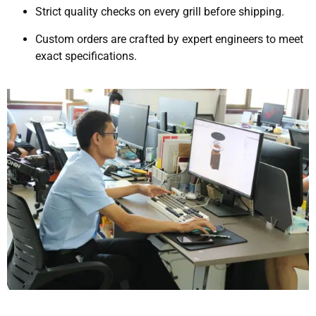
Strict quality checks on every grill before shipping.
Custom orders are crafted by expert engineers to meet
exact specifications.