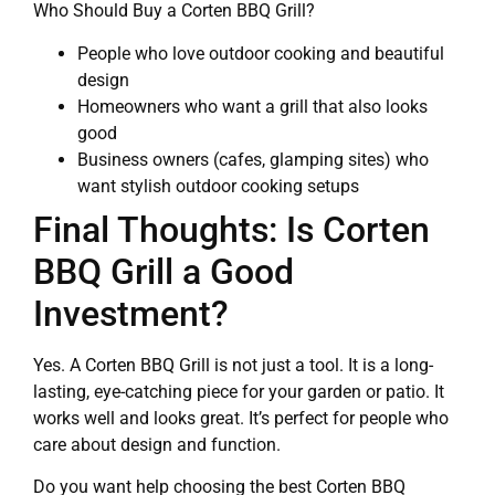
Who Should Buy a Corten BBQ Grill?
People who love outdoor cooking and beautiful
design
Homeowners who want a grill that also looks
good
Business owners (cafes, glamping sites) who
want stylish outdoor cooking setups
Final Thoughts: Is Corten
BBQ Grill a Good
Investment?
Yes. A Corten BBQ Grill is not just a tool. It is a long-
lasting, eye-catching piece for your garden or patio. It
works well and looks great. It’s perfect for people who
care about design and function.
Do you want help choosing the best Corten BBQ