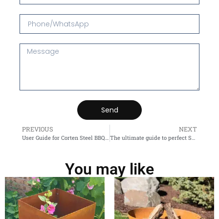
Send
PREVIOUS
NEXT
User Guide for Corten Steel BBQ Grill
The ultimate guide to perfect Suspended fireplace
You may like