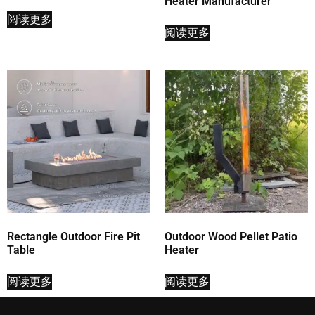
Heater Manufacturer
阅读更多
阅读更多
Rectangle Outdoor Fire Pit
Outdoor Wood Pellet Patio
Table
Heater
阅读更多
阅读更多