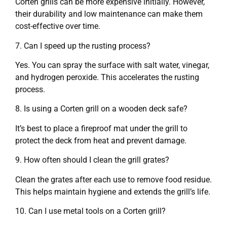
Corten grills can be more expensive initially. However,
their durability and low maintenance can make them
cost-effective over time.
7. Can I speed up the rusting process?
Yes. You can spray the surface with salt water, vinegar,
and hydrogen peroxide. This accelerates the rusting
process.
8. Is using a Corten grill on a wooden deck safe?
It’s best to place a fireproof mat under the grill to
protect the deck from heat and prevent damage.
9. How often should I clean the grill grates?
Clean the grates after each use to remove food residue.
This helps maintain hygiene and extends the grill’s life.
10. Can I use metal tools on a Corten grill?