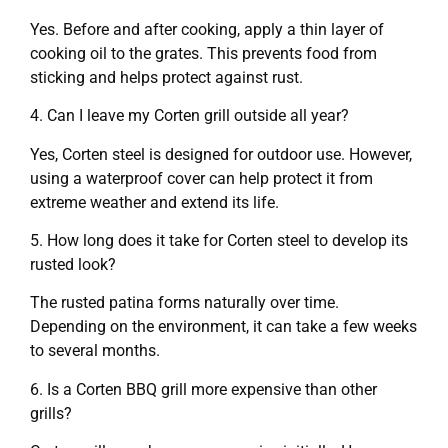
Yes. Before and after cooking, apply a thin layer of
cooking oil to the grates. This prevents food from
sticking and helps protect against rust.
4. Can I leave my Corten grill outside all year?
Yes, Corten steel is designed for outdoor use. However,
using a waterproof cover can help protect it from
extreme weather and extend its life.
5. How long does it take for Corten steel to develop its
rusted look?
The rusted patina forms naturally over time.
Depending on the environment, it can take a few weeks
to several months.
6. Is a Corten BBQ grill more expensive than other
grills?