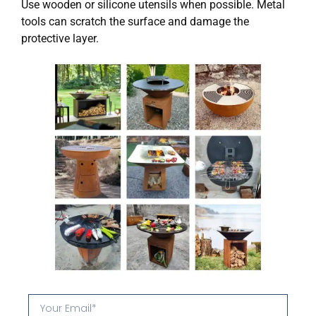
Use wooden or silicone utensils when possible. Metal
tools can scratch the surface and damage the
protective layer.