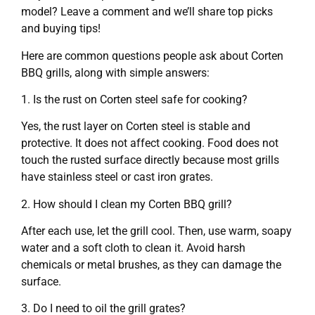
model? Leave a comment and we’ll share top picks
and buying tips!
Here are common questions people ask about Corten
BBQ grills, along with simple answers:
1. Is the rust on Corten steel safe for cooking?
Yes, the rust layer on Corten steel is stable and
protective. It does not affect cooking. Food does not
touch the rusted surface directly because most grills
have stainless steel or cast iron grates.
2. How should I clean my Corten BBQ grill?
After each use, let the grill cool. Then, use warm, soapy
water and a soft cloth to clean it. Avoid harsh
chemicals or metal brushes, as they can damage the
surface.
3. Do I need to oil the grill grates?