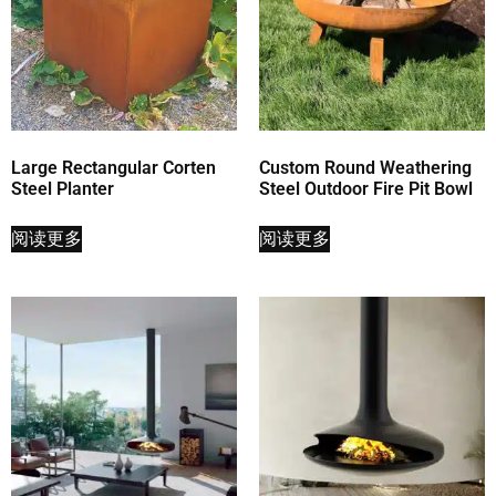
Large Rectangular Corten
Custom Round Weathering
Steel Planter
Steel Outdoor Fire Pit Bowl
阅读更多
阅读更多