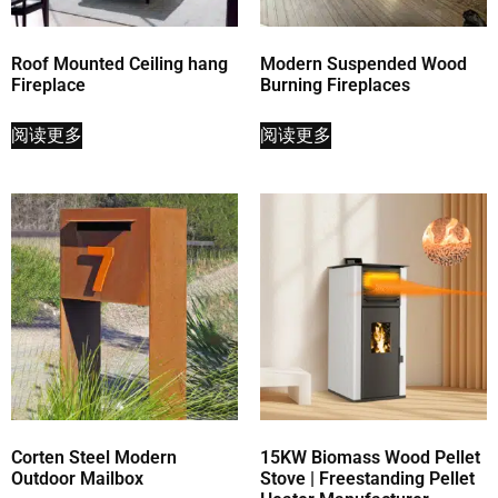
Roof Mounted Ceiling hang
Modern Suspended Wood
Fireplace
Burning Fireplaces
阅读更多
阅读更多
Corten Steel Modern
15KW Biomass Wood Pellet
Outdoor Mailbox
Stove | Freestanding Pellet