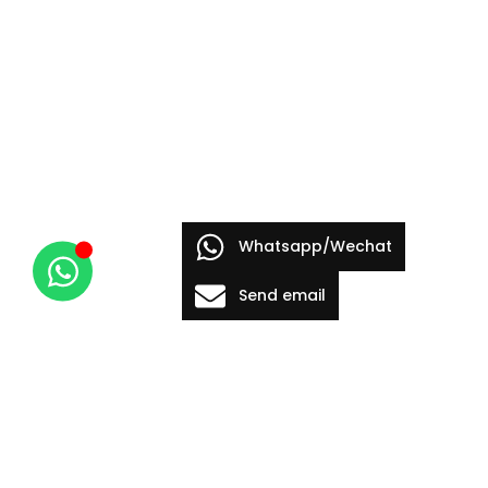
Whatsapp/Wechat
Send email