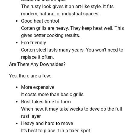
The rusty look gives it an art-like style. It fits
modern, natural, or industrial spaces.
Good heat control
Corten grills are heavy. They keep heat well. This
gives better cooking results.
Eco-friendly
Corten steel lasts many years. You won’t need to
replace it often.
Are There Any Downsides?
Yes, there are a few:
More expensive
It costs more than basic grills.
Rust takes time to form
When new, it may take weeks to develop the full
rust layer.
Heavy and hard to move
It’s best to place it in a fixed spot.