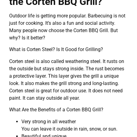
the Corten BBQ Grill?
Outdoor life is getting more popular. Barbecuing is not
just for cooking. It’s also a fun and social activity.
Many people now choose the Corten BBQ Grill. But
why? Is it better?
What is Corten Steel? Is It Good for Grilling?
Corten steel is also called weathering steel. It rusts on
the outside but stays strong inside. The rust becomes
a protective layer. This layer gives the grill a unique
look. It also makes the grill strong and long-lasting.
Corten steel is great for outdoor use. It does not need
paint. It can stay outside all year.
What Are the Benefits of a Corten BBQ Grill?
Very strong in all weather
You can leave it outside in rain, snow, or sun.
Beautiful and unique