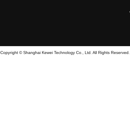
Copyright © Shanghai Kewei Technology Co., Ltd. All Rights Reserved.