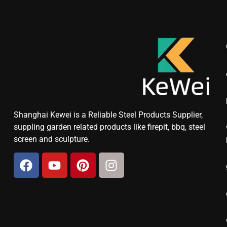
Shanghai Kewei is a Reliable Steel Products Supplier,
suppling garden related products like firepit, bbq, steel
screen and sculpture.