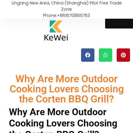
Lingang New Area, China (Shanghai) Pilot Free Trade
Zone
Phone:+8615713855753
Why Are More Outdoor
Cooking Lovers Choosing
the Corten BBQ Grill?
Why Are More Outdoor
Cooking Lovers Choosing