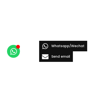
Whatsapp/Wechat
Send email