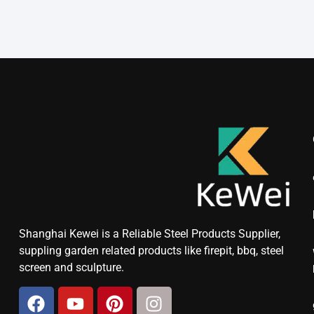
Shanghai Kewei is a Reliable Steel Products Supplier,
suppling garden related products like firepit, bbq, steel
screen and sculpture.