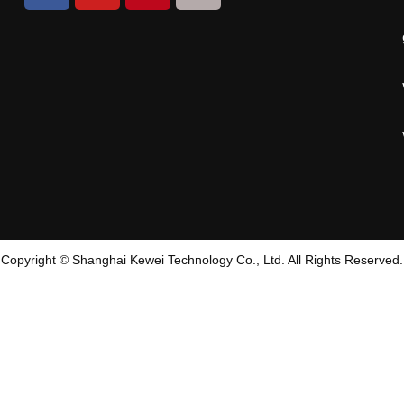
Copyright © Shanghai Kewei Technology Co., Ltd. All Rights Reserved.