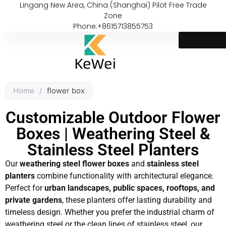
Lingang New Area, China (Shanghai) Pilot Free Trade
Zone
Phone:+8615713855753
Home
/
flower box
Customizable Outdoor Flower
Boxes | Weathering Steel &
Stainless Steel Planters
Our
weathering steel flower boxes
and
stainless steel
planters
combine functionality with architectural elegance.
Perfect for
urban landscapes, public spaces, rooftops, and
private gardens
, these planters offer lasting durability and
timeless design. Whether you prefer the industrial charm of
weathering steel or the clean lines of stainless steel, our