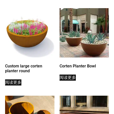
Custom large corten
Corten Planter Bowl
planter round
阅读更多
阅读更多