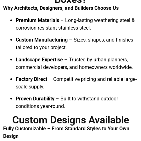
Why Architects, Designers, and Builders Choose Us
Premium Materials
– Long-lasting weathering steel &
corrosion-resistant stainless steel.
Custom Manufacturing
– Sizes, shapes, and finishes
tailored to your project.
Landscape Expertise
– Trusted by urban planners,
commercial developers, and homeowners worldwide.
Factory Direct
– Competitive pricing and reliable large-
scale supply.
Proven Durability
– Built to withstand outdoor
conditions year-round.
Custom Designs Available
Fully Customizable – From Standard Styles to Your Own
Design