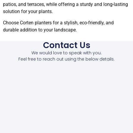
patios, and terraces, while offering a sturdy and long-lasting
solution for your plants.
Choose Corten planters for a stylish, eco-friendly, and
durable addition to your landscape.
Contact Us
We would love to speak with you.
Feel free to reach out using the below details.