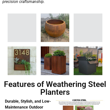
precision craftsmanship.
Features of Weathering Steel
Planters
Durable, Stylish, and Low-
Maintenance Outdoor