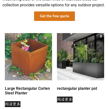
collection provides versatile options for any outdoor project.
Get the free quote
Large Rectangular Corten
rectangular planter pot
Steel Planter
阅读更多
阅读更多