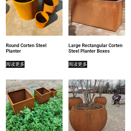
Round Corten Steel
Large Rectangular Corten
Planter
Steel Planter Boxes
阅读更多
阅读更多