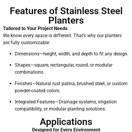
Features of Stainless Steel
Planters
Tailored to Your Project Needs
We know every space is different. That’s why our planters
are fully customizable:
Dimensions—height, width, and depth to fit any design.
Shapes—square, rectangular, round, or modular
combinations.
Finishes—Natural rust patina, brushed steel, or custom
powder-coated colors.
Integrated Features—Drainage systems, irrigation
compatibility, or modular planting solutions.
Applications
Designed for Every Environment