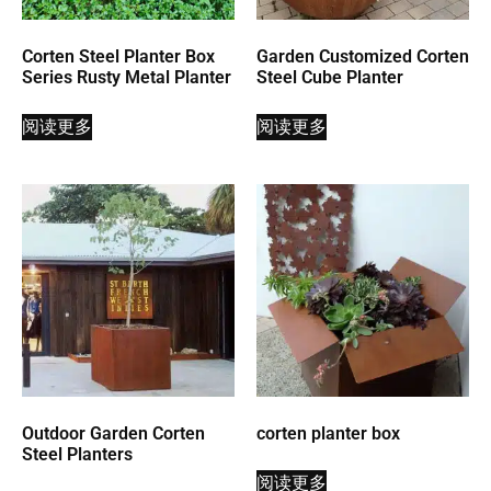
Corten Steel Planter Box
Garden Customized Corten
Series Rusty Metal Planter
Steel Cube Planter
阅读更多
阅读更多
Outdoor Garden Corten
corten planter box
Steel Planters
阅读更多