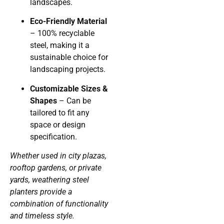
landscapes.
Eco-Friendly Material
– 100% recyclable
steel, making it a
sustainable choice for
landscaping projects.
Customizable Sizes &
Shapes
– Can be
tailored to fit any
space or design
specification.
Whether used in city plazas,
rooftop gardens, or private
yards, weathering steel
planters provide a
combination of functionality
and timeless style.