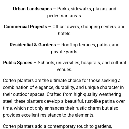
Urban Landscapes
– Parks, sidewalks, plazas, and
pedestrian areas.
Commercial Projects
– Office towers, shopping centers, and
hotels.
Residential & Gardens
– Rooftop terraces, patios, and
private yards.
Public Spaces
– Schools, universities, hospitals, and cultural
venues.
Corten planters are the ultimate choice for those seeking a
combination of elegance, durability, and unique character in
their outdoor spaces. Crafted from high-quality weathering
steel, these planters develop a beautiful, rust-like patina over
time, which not only enhances their rustic charm but also
provides excellent resistance to the elements.
Corten planters add a contemporary touch to gardens,