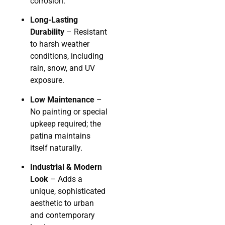
corrosion.
Long-Lasting
Durability
– Resistant
to harsh weather
conditions, including
rain, snow, and UV
exposure.
Low Maintenance
–
No painting or special
upkeep required; the
patina maintains
itself naturally.
Industrial & Modern
Look
– Adds a
unique, sophisticated
aesthetic to urban
and contemporary