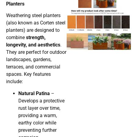
Planters
Weathering steel planters
(also known as Corten steel
planters) are designed to
combine
strength,
longevity, and aesthetics
.
They are perfect for outdoor
landscapes, gardens,
terraces, and commercial
spaces. Key features
include:
Natural Patina
–
Develops a protective
rust layer over time,
providing a warm,
earthy color while
preventing further