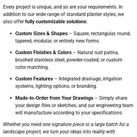
Every project is unique, and so are your requirements. In
addition to our wide range of standard planter styles, we
also offer
fully customizable solutions
:
Custom Sizes & Shapes
– Square, rectangular, round,
tapered, modular, or entirely new forms.
Custom Finishes & Colors
– Natural rust patina,
brushed stainless steel, powder-coated, or custom
color matching.
Custom Features
– Integrated drainage, irrigation
systems, lighting options, or branding.
Made-to-Order from Your Drawings
– Simply share
your design files or sketches, and our engineering team
will manufacture according to your specifications.
Whether you need one signature piece or a large batch for a
landscape project, we turn your ideas into reality with