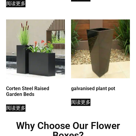
阅读更多
Corten Steel Raised
galvanised plant pot
Garden Beds
阅读更多
阅读更多
Why Choose Our Flower
Boxes?