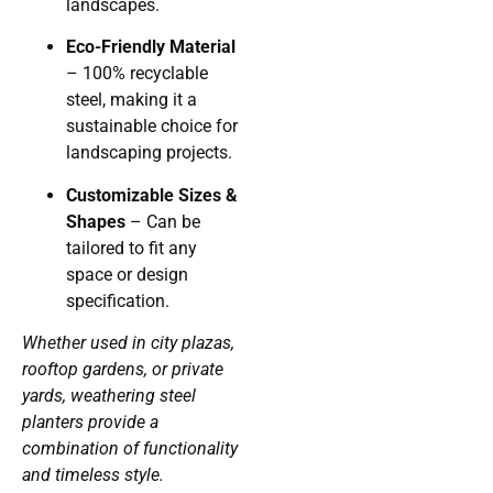
landscapes.
Eco-Friendly Material
– 100% recyclable
steel, making it a
sustainable choice for
landscaping projects.
Customizable Sizes &
Shapes
– Can be
tailored to fit any
space or design
specification.
Whether used in city plazas,
rooftop gardens, or private
yards, weathering steel
planters provide a
combination of functionality
and timeless style.