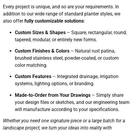
Every project is unique, and so are your requirements. In
addition to our wide range of standard planter styles, we
also offer
fully customizable solutions
:
Custom Sizes & Shapes
– Square, rectangular, round,
tapered, modular, or entirely new forms.
Custom Finishes & Colors
– Natural rust patina,
brushed stainless steel, powder-coated, or custom
color matching.
Custom Features
– Integrated drainage, irrigation
systems, lighting options, or branding.
Made-to-Order from Your Drawings
– Simply share
your design files or sketches, and our engineering team
will manufacture according to your specifications.
Whether you need one signature piece or a large batch for a
landscape project, we turn your ideas into reality with