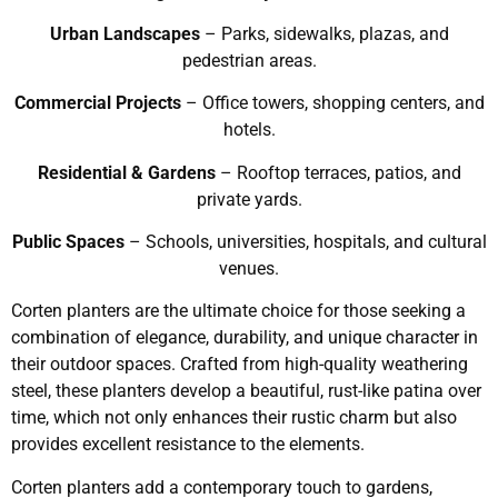
Urban Landscapes
– Parks, sidewalks, plazas, and
pedestrian areas.
Commercial Projects
– Office towers, shopping centers, and
hotels.
Residential & Gardens
– Rooftop terraces, patios, and
private yards.
Public Spaces
– Schools, universities, hospitals, and cultural
venues.
Corten planters are the ultimate choice for those seeking a
combination of elegance, durability, and unique character in
their outdoor spaces. Crafted from high-quality weathering
steel, these planters develop a beautiful, rust-like patina over
time, which not only enhances their rustic charm but also
provides excellent resistance to the elements.
Corten planters add a contemporary touch to gardens,