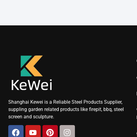
Shanghai Kewei is a Reliable Steel Products Supplier,
suppling garden related products like firepit, bbq, steel
screen and sculpture.