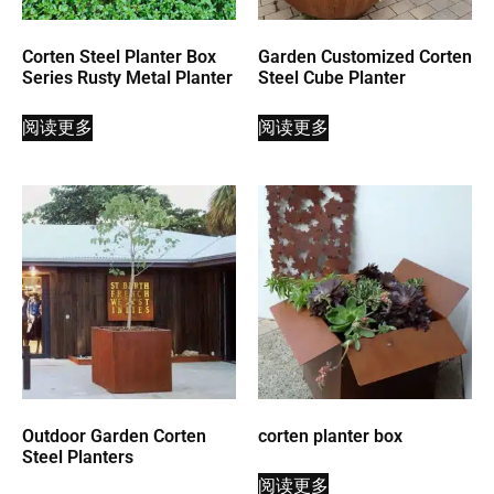
Corten Steel Planter Box
Garden Customized Corten
Series Rusty Metal Planter
Steel Cube Planter
阅读更多
阅读更多
Outdoor Garden Corten
corten planter box
Steel Planters
阅读更多