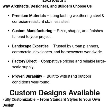
Why Architects, Designers, and Builders Choose Us
Premium Materials
– Long-lasting weathering steel &
corrosion-resistant stainless steel.
Custom Manufacturing
– Sizes, shapes, and finishes
tailored to your project.
Landscape Expertise
– Trusted by urban planners,
commercial developers, and homeowners worldwide.
Factory Direct
– Competitive pricing and reliable large-
scale supply.
Proven Durability
– Built to withstand outdoor
conditions year-round.
Custom Designs Available
Fully Customizable – From Standard Styles to Your Own
Design