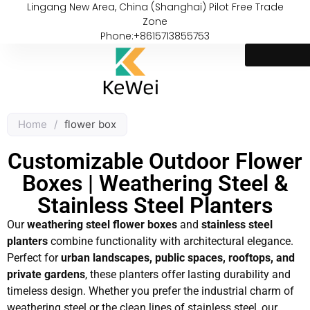
Lingang New Area, China (Shanghai) Pilot Free Trade
Zone
Phone:+8615713855753
Home
/
flower box
Customizable Outdoor Flower
Boxes | Weathering Steel &
Stainless Steel Planters
Our
weathering steel flower boxes
and
stainless steel
planters
combine functionality with architectural elegance.
Perfect for
urban landscapes, public spaces, rooftops, and
private gardens
, these planters offer lasting durability and
timeless design. Whether you prefer the industrial charm of
weathering steel or the clean lines of stainless steel, our