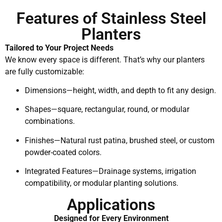
Features of Stainless Steel
Planters
Tailored to Your Project Needs
We know every space is different. That’s why our planters
are fully customizable:
Dimensions—height, width, and depth to fit any design.
Shapes—square, rectangular, round, or modular
combinations.
Finishes—Natural rust patina, brushed steel, or custom
powder-coated colors.
Integrated Features—Drainage systems, irrigation
compatibility, or modular planting solutions.
Applications
Designed for Every Environment