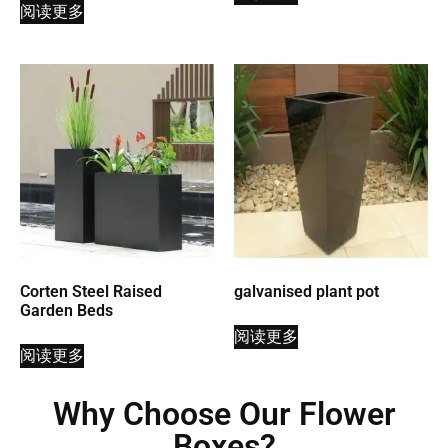
阅读更多
Corten Steel Raised
galvanised plant pot
Garden Beds
阅读更多
阅读更多
Why Choose Our Flower
Boxes?