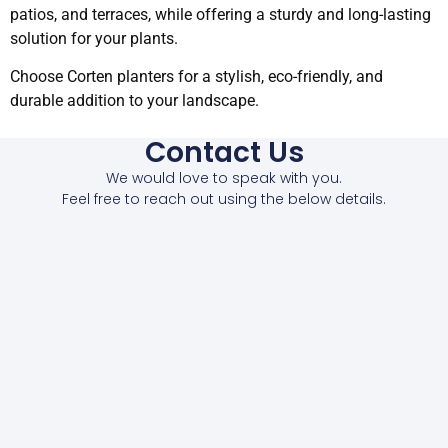
patios, and terraces, while offering a sturdy and long-lasting
solution for your plants.
Choose Corten planters for a stylish, eco-friendly, and
durable addition to your landscape.
Contact Us
We would love to speak with you.
Feel free to reach out using the below details.