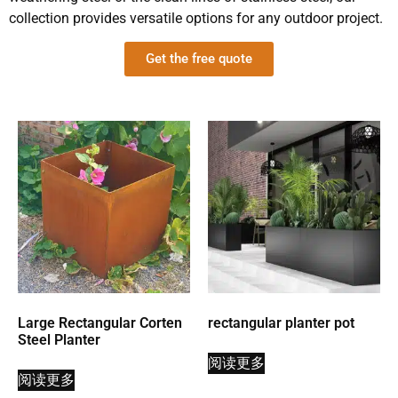
collection provides versatile options for any outdoor project.
Get the free quote
Large Rectangular Corten
rectangular planter pot
Steel Planter
阅读更多
阅读更多