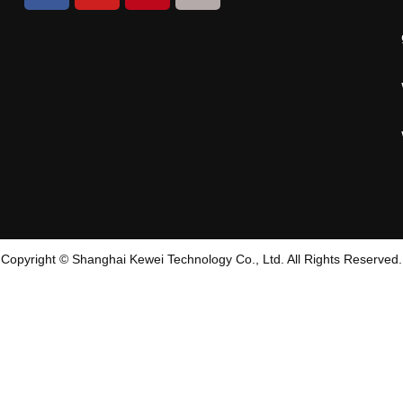
Copyright © Shanghai Kewei Technology Co., Ltd. All Rights Reserved.