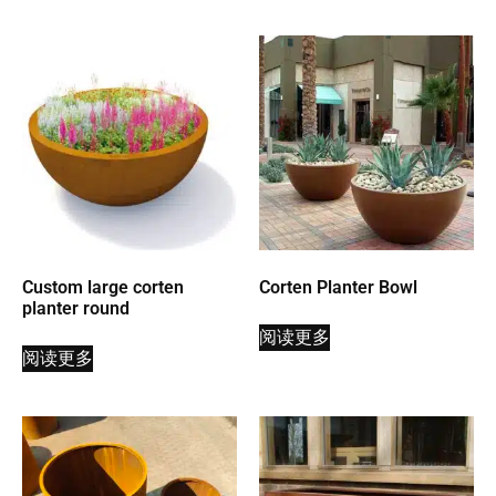
Custom large corten
Corten Planter Bowl
planter round
阅读更多
阅读更多