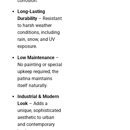
corrosion.
Long-Lasting
Durability
– Resistant
to harsh weather
conditions, including
rain, snow, and UV
exposure.
Low Maintenance
–
No painting or special
upkeep required; the
patina maintains
itself naturally.
Industrial & Modern
Look
– Adds a
unique, sophisticated
aesthetic to urban
and contemporary