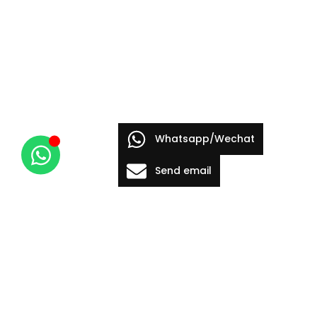
Whatsapp/Wechat
Send email