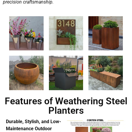
precision craftsmanship.
Features of Weathering Steel
Planters
Durable, Stylish, and Low-
Maintenance Outdoor