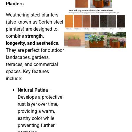
Planters
Weathering steel planters
(also known as Corten steel
planters) are designed to
combine
strength,
longevity, and aesthetics
.
They are perfect for outdoor
landscapes, gardens,
terraces, and commercial
spaces. Key features
include:
Natural Patina
–
Develops a protective
rust layer over time,
providing a warm,
earthy color while
preventing further