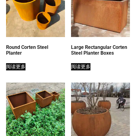
Round Corten Steel
Large Rectangular Corten
Planter
Steel Planter Boxes
阅读更多
阅读更多