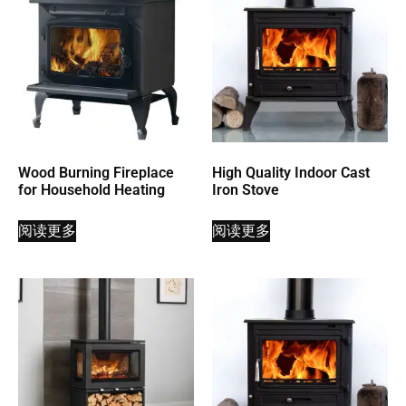
Wood Burning Fireplace
High Quality Indoor Cast
for Household Heating
Iron Stove
阅读更多
阅读更多