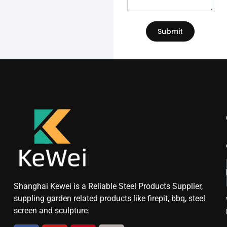
Submit
Shanghai Kewei is a Reliable Steel Products Supplier,
suppling garden related products like firepit, bbq, steel
screen and sculpture.