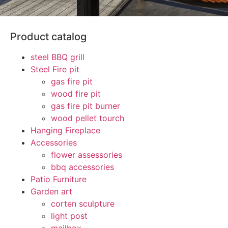
Product catalog
steel BBQ grill
Steel Fire pit
gas fire pit
wood fire pit
gas fire pit burner
wood pellet tourch
Hanging Fireplace
Accessories
flower assessories
bbq accessories
Patio Furniture
Garden art
corten sculpture
light post