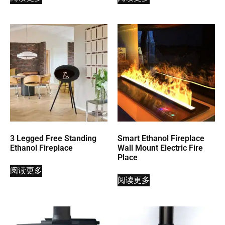
3 Legged Free Standing
Smart Ethanol Fireplace
Ethanol Fireplace
Wall Mount Electric Fire
Place
阅读更多
阅读更多