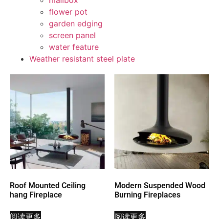
mailbox
flower pot
garden edging
screen panel
water feature
Weather resistant steel plate
Roof Mounted Ceiling
Modern Suspended Wood
hang Fireplace
Burning Fireplaces
阅读更多
阅读更多