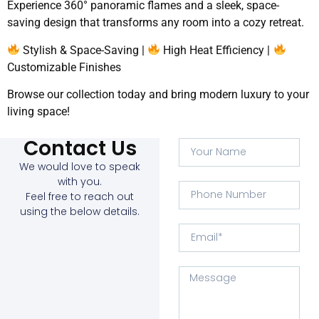
Experience 360° panoramic flames and a sleek, space-
saving design that transforms any room into a cozy retreat.
Stylish & Space-Saving |
High Heat Efficiency |
Customizable Finishes
Browse our collection today and bring modern luxury to your
living space!
Contact Us
We would love to speak
with you.
Feel free to reach out
using the below details.