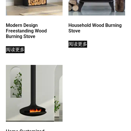
Modern Design
Household Wood Burning
Freestanding Wood
Stove
Burning Stove
阅读更多
阅读更多