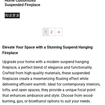
Home Customized
Suspended Fireplace
阅读更多
1
2
→
Elevate Your Space with a Stunning Suspend Hanging
Fireplace
Upgrade your home with a modern suspend hanging
fireplace, a perfect blend of elegance and functionality.
Crafted from high-quality materials, these suspended
fireplaces create a mesmerizing floating effect while
delivering efficient warmth. Ideal for contemporary interiors,
lofts, and open spaces, they provide a unique focal point
that enhances ambiance and style. Choose from wood-
burning, gas, or bioethanol options to suit your needs.