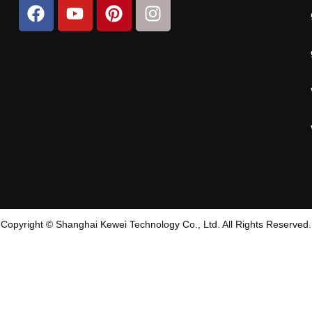
Copyright © Shanghai Kewei Technology Co., Ltd. All Rights Reserved.