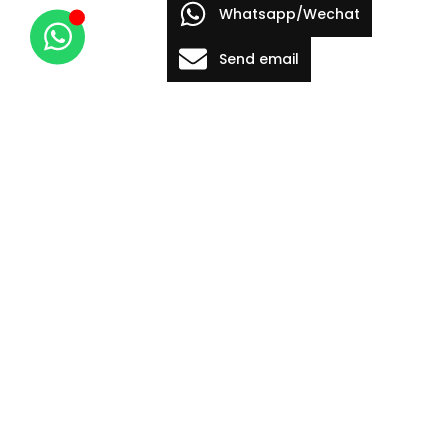
Whatsapp/Wechat
Send email