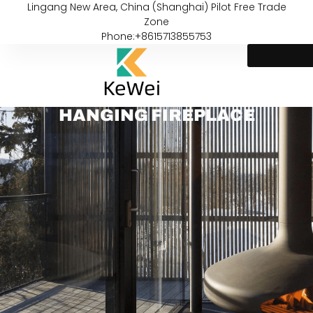
Lingang New Area, China (Shanghai) Pilot Free Trade
Zone
Phone:+8615713855753
HANGING FIREPLACE