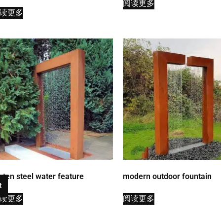
阅读更多
读更多
rten steel water feature
modern outdoor fountain
t
读更多
阅读更多