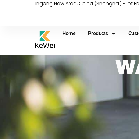
Lingang New Area, China (Shanghai) Pilot F
Home
Products
Cust
W