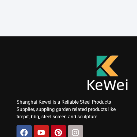
Shanghai Kewei is a Reliable Steel Products
Supplier, suppling garden related products like
firepit, bbq, steel screen and sculpture.