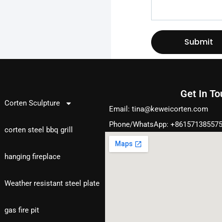
Submit
Get In T
Products
Corten Sculpture
Email:
tina@keweicorten.com
Phone/WhatsApp: +86157138557
corten steel bbq grill
hanging fireplace
Weather resistant steel plate
gas fire pit