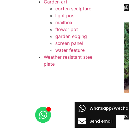
Garden art
阅
corten sculpture
light post
mailbox
flower pot
garden edging
screen panel
water feature
Weather resistant steel
plate
co
Whatsapp/Wecha
阅
Send email