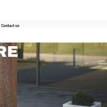
Contact us
RE