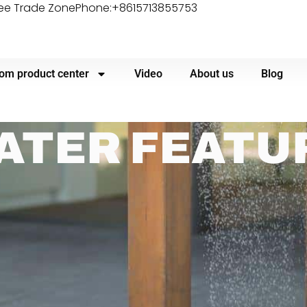
ree Trade Zone
Phone:+8615713855753
om product center
Video
About us
Blog
ATER FEATU