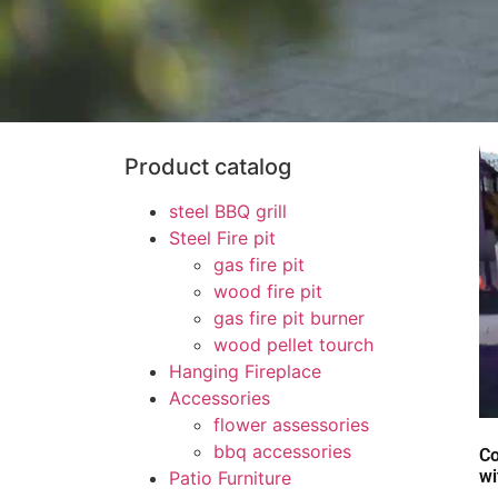
Product catalog
steel BBQ grill
Steel Fire pit
gas fire pit
wood fire pit
gas fire pit burner
wood pellet tourch
Hanging Fireplace
Accessories
flower assessories
bbq accessories
Co
wi
Patio Furniture