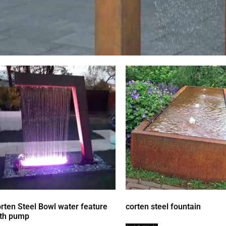
rten Steel Bowl water feature
corten steel fountain
th pump