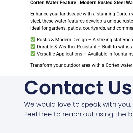
Corten Water Feature | Modern Rusted Steel Wa
Enhance your landscape with a stunning Corten wa
steel, these water features develop a unique ruste
Ideal for gardens, patios, courtyards, and commer
Rustic & Modern Design – A striking statemen
Durable & Weather-Resistant – Built to withs
Versatile Applications – Available in fountain
Transform your outdoor area with a Corten water 
Contact Us
We would love to speak with you.
Feel free to reach out using the b