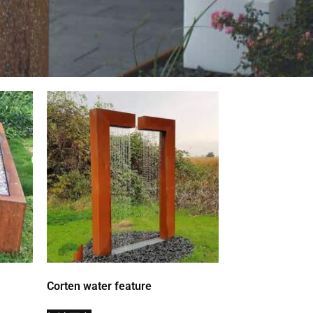
Corten water feature