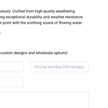
beauty. Crafted from high-quality weathering
ring exceptional durability and weather resistance.
l point with the soothing sound of flowing water.
.
or custom designs and wholesale options!