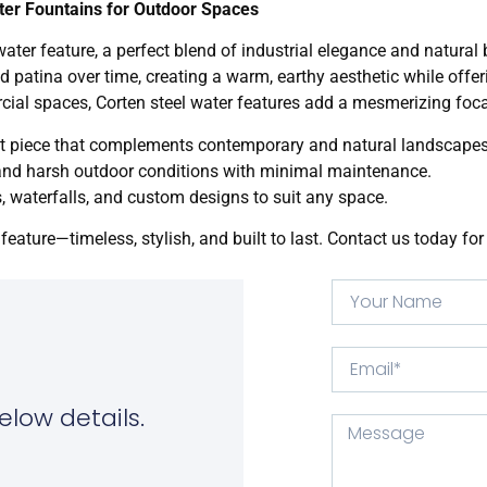
ter Fountains for Outdoor Spaces
ter feature, a perfect blend of industrial elegance and natural 
d patina over time, creating a warm, earthy aesthetic while offe
cial spaces, Corten steel water features add a mesmerizing foca
t piece that complements contemporary and natural landscapes
tand harsh outdoor conditions with minimal maintenance.
s, waterfalls, and custom designs to suit any space.
feature—timeless, stylish, and built to last. Contact us today f
elow details.