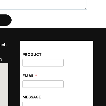
ouch
PRODUCT
53
EMAIL
*
MESSAGE