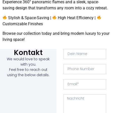
Experience 360° panoramic flames and a sleek, space-
saving design that transforms any room into a cozy retreat.
Stylish & Space-Saving |
High Heat Efficiency |
Customizable Finishes
Browse our collection today and bring modern luxury to your
living space!
Kontakt
We would love to speak
with you.
Feel free to reach out
using the below details.