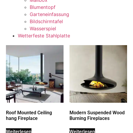
Mailbox
Blumentopf
Garteneinfassung
Bildschirmtafel
Wasserspiel
Wetterfeste Stahlplatte
Roof Mounted Ceiling
Modern Suspended Wood
hang Fireplace
Burning Fireplaces
Weiterlesen
Weiterlesen