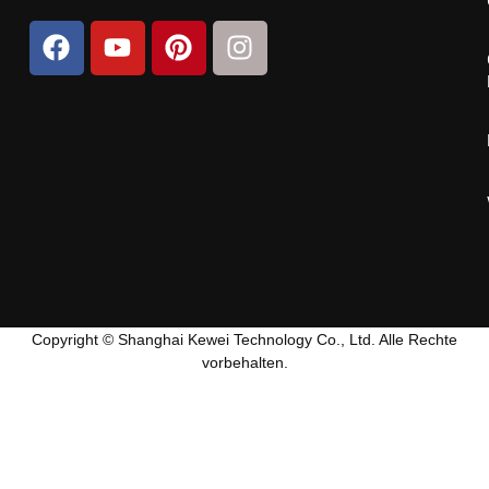
Copyright © Shanghai Kewei Technology Co., Ltd. Alle Rechte
vorbehalten.