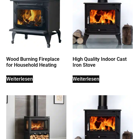
Wood Burning Fireplace
High Quality Indoor Cast
for Household Heating
Iron Stove
Weiterlesen
Weiterlesen