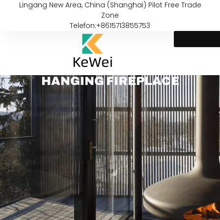
Lingang New Area, China (Shanghai) Pilot Free Trade
Zone
Telefon:+8615713855753
HANGING FIREPLACE