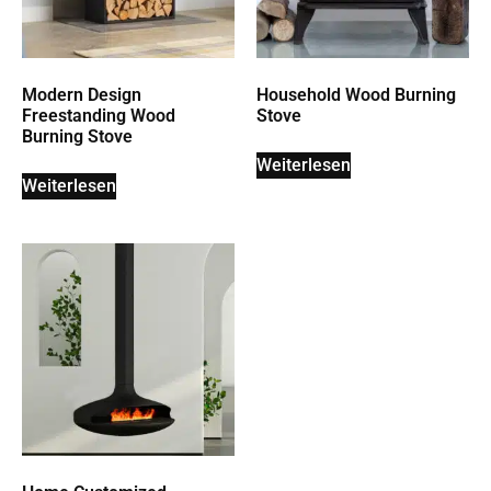
Modern Design
Household Wood Burning
Freestanding Wood
Stove
Burning Stove
Weiterlesen
Weiterlesen