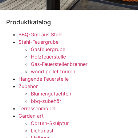
Produktkatalog
BBQ-Grill aus Stahl
Stahl-Feuergrube
Gasfeuergrube
Holzfeuerstelle
Gas-Feuerstellenbrenner
wood pellet tourch
Hängende Feuerstelle
Zubehör
Blumengutachten
bbq-zubehör
Terrassenmöbel
Garden art
Corten-Skulptur
Lichtmast