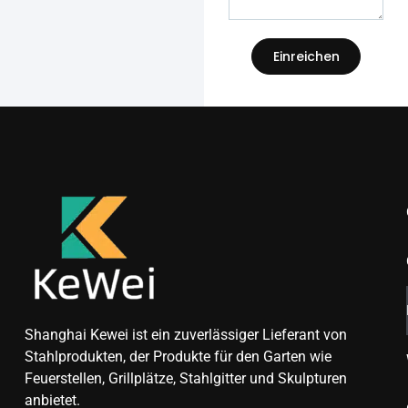
Einreichen
Shanghai Kewei ist ein zuverlässiger Lieferant von
Stahlprodukten, der Produkte für den Garten wie
Feuerstellen, Grillplätze, Stahlgitter und Skulpturen
anbietet.