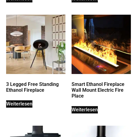
3 Legged Free Standing
Smart Ethanol Fireplace
Ethanol Fireplace
Wall Mount Electric Fire
Place
Weiterlesen
Weiterlesen