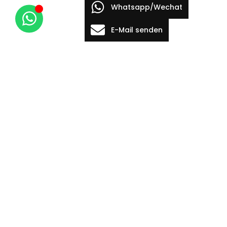
Whatsapp/Wechat
E-Mail senden