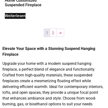
Home Customized
Suspended Fireplace
Weiterlesen
1
2
→
Elevate Your Space with a Stunning Suspend Hanging
Fireplace
Upgrade your home with a modern suspend hanging
fireplace, a perfect blend of elegance and functionality.
Crafted from high-quality materials, these suspended
fireplaces create a mesmerizing floating effect while
delivering efficient warmth. Ideal for contemporary interiors,
lofts, and open spaces, they provide a unique focal point
that enhances ambiance and style. Choose from wood-
burning, gas, or bioethanol options to suit your needs.