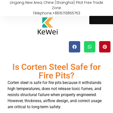
Lingang New Area, Chine (Shanghai) Pilot Free Trade
Zone
Téléphone:+8615713855753
Is Corten Steel Safe for
Fire Pits?
Corten steel is safe for fire pits because it withstands
high temperatures, does not release toxic fumes, and
resists structural failure when properly engineered.
However, thickness, airflow design, and correct usage
are critical to long-term safety.