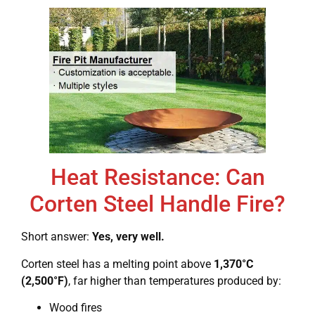
Heat Resistance: Can
Corten Steel Handle Fire?
Short answer:
Yes, very well.
Corten steel has a melting point above
1,370°C
(2,500°F)
, far higher than temperatures produced by:
Wood fires