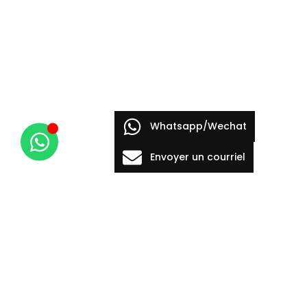
Whatsapp/Wechat
Envoyer un courriel