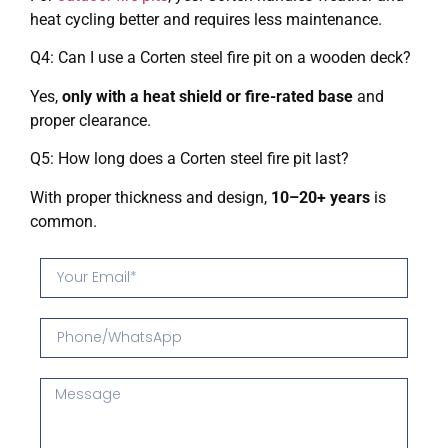
heat cycling better and requires less maintenance.
Q4: Can I use a Corten steel fire pit on a wooden deck?
Yes,
only with a heat shield or fire-rated base
and
proper clearance.
Q5: How long does a Corten steel fire pit last?
With proper thickness and design,
10–20+ years
is
common.