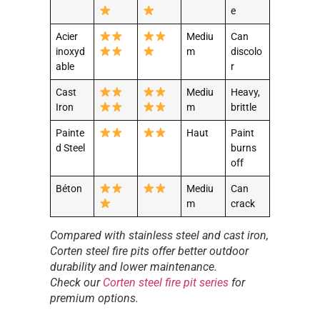
e
Acier
Mediu
Can
inoxyd
m
discolo
able
r
Cast
Mediu
Heavy,
Iron
m
brittle
Painte
Haut
Paint
d Steel
burns
off
Béton
Mediu
Can
m
crack
Compared with stainless steel and cast iron,
Corten steel fire pits offer better outdoor
durability and lower maintenance.
Check our
Corten steel fire pit series
for
premium options.