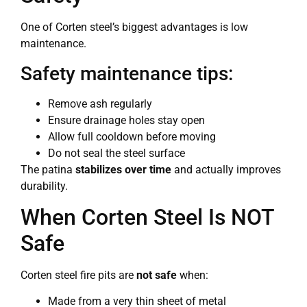
One of Corten steel’s biggest advantages is low
maintenance.
Safety maintenance tips:
Remove ash regularly
Ensure drainage holes stay open
Allow full cooldown before moving
Do not seal the steel surface
The patina
stabilizes over time
and actually improves
durability.
When Corten Steel Is NOT
Safe
Corten steel fire pits are
not safe
when:
Made from a very thin sheet of metal