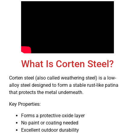
What Is Corten Steel?
Corten steel (also called weathering steel) is a low-
alloy steel designed to form a stable rust-like patina
that protects the metal underneath.
Key Properties:
Forms a protective oxide layer
No paint or coating needed
Excellent outdoor durability