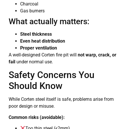
Charcoal
Gas burners
What actually matters:
Steel thickness
Even heat distribution
Proper ventilation
A well-designed Corten fire pit will
not warp, crack, or
fail
under normal use.
Safety Concerns You
Should Know
While Corten steel itself is safe, problems arise from
poor design or misuse.
Common risks (avoidable):
Too thin steel (<2mm)