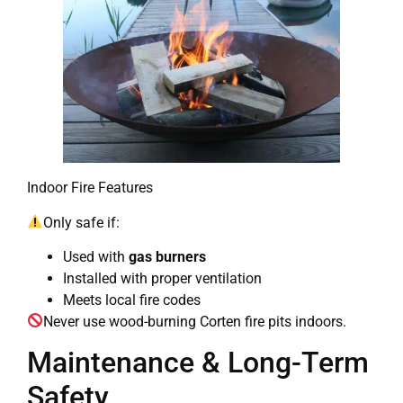
Indoor Fire Features
Only safe if:
Used with
gas burners
Installed with proper ventilation
Meets local fire codes
Never use wood-burning Corten fire pits indoors.
Maintenance & Long-Term
Safety