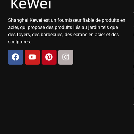
Shanghai Kewei est un fournisseur fiable de produits en
acier, qui propose des produits liés au jardin tels que
des foyers, des barbecues, des écrans en acier et des
sculptures.