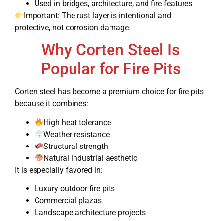
Used in bridges, architecture, and fire features
Important: The rust layer is intentional and
protective, not corrosion damage.
Why Corten Steel Is
Popular for Fire Pits
Corten steel has become a premium choice for fire pits
because it combines:
High heat tolerance
Weather resistance
Structural strength
Natural industrial aesthetic
It is especially favored in:
Luxury outdoor fire pits
Commercial plazas
Landscape architecture projects