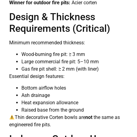
Winner for outdoor fire pits:
Acier corten
Design & Thickness
Requirements (Critical)
Minimum recommended thickness:
Wood-burning fire pit: ≥ 3 mm
Large commercial fire pit: 5–10 mm
Gas fire pit shell: ≥ 2 mm (with liner)
Essential design features:
Bottom airflow holes
Ash drainage
Heat expansion allowance
Raised base from the ground
Thin decorative Corten bowls are
not
the same as
engineered fire pits.