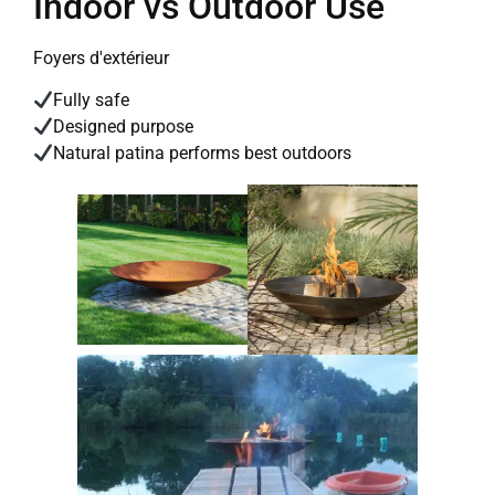
Indoor vs Outdoor Use
Foyers d'extérieur
Fully safe
Designed purpose
Natural patina performs best outdoors