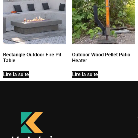
Rectangle Outdoor Fire Pit
Outdoor Wood Pellet Patio
Table
Heater
Lire la suite
Lire la suite