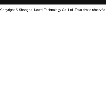
Copyright © Shanghai Kewei Technology Co, Ltd. Tous droits réservés.