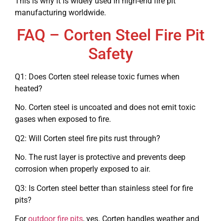
This is why it is widely used in high-end fire pit
manufacturing worldwide.
FAQ – Corten Steel Fire Pit
Safety
Q1: Does Corten steel release toxic fumes when
heated?
No. Corten steel is uncoated and does not emit toxic
gases when exposed to fire.
Q2: Will Corten steel fire pits rust through?
No. The rust layer is protective and prevents deep
corrosion when properly exposed to air.
Q3: Is Corten steel better than stainless steel for fire
pits?
For
outdoor fire pits
, yes. Corten handles weather and