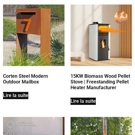
Corten Steel Modern
15KW Biomass Wood Pellet
Outdoor Mailbox
Stove | Freestanding Pellet
Heater Manufacturer
Lire la suite
Lire la suite