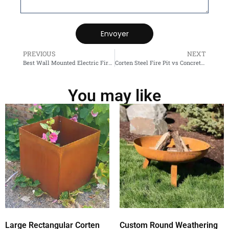
Envoyer
PREVIOUS
NEXT
Best Wall Mounted Electric Fireplace
Corten Steel Fire Pit vs Concrete Fire Pit
You may like
Large Rectangular Corten
Custom Round Weathering