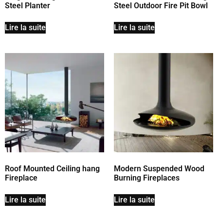
Steel Planter
Steel Outdoor Fire Pit Bowl
Lire la suite
Lire la suite
Roof Mounted Ceiling hang
Modern Suspended Wood
Fireplace
Burning Fireplaces
Lire la suite
Lire la suite