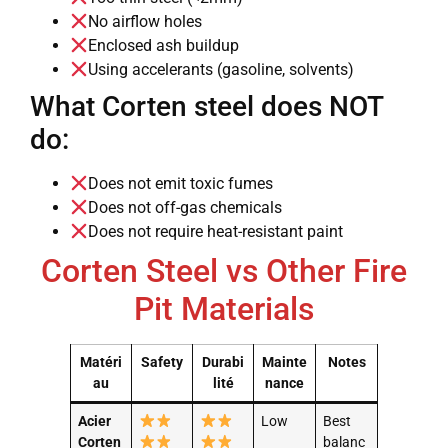
No airflow holes
Enclosed ash buildup
Using accelerants (gasoline, solvents)
What Corten steel does NOT
do:
Does not emit toxic fumes
Does not off-gas chemicals
Does not require heat-resistant paint
Corten Steel vs Other Fire
Pit Materials
Matéri
Safety
Durabi
Mainte
Notes
au
lité
nance
Acier
Low
Best
Corten
balanc