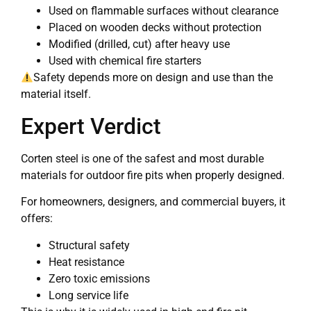
Used on flammable surfaces without clearance
Placed on wooden decks without protection
Modified (drilled, cut) after heavy use
Used with chemical fire starters
Safety depends more on design and use than the
material itself.
Expert Verdict
Corten steel is one of the safest and most durable
materials for outdoor fire pits when properly designed.
For homeowners, designers, and commercial buyers, it
offers:
Structural safety
Heat resistance
Zero toxic emissions
Long service life