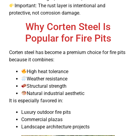
Important: The rust layer is intentional and
protective, not corrosion damage.
Why Corten Steel Is
Popular for Fire Pits
Corten steel has become a premium choice for fire pits
because it combines:
High heat tolerance
Weather resistance
Structural strength
Natural industrial aesthetic
It is especially favored in:
Luxury outdoor fire pits
Commercial plazas
Landscape architecture projects