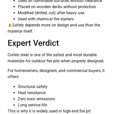
Used on flammable surfaces without clearance
Placed on wooden decks without protection
Modified (drilled, cut) after heavy use
Used with chemical fire starters
Safety depends more on design and use than the
material itself.
Expert Verdict
Corten steel is one of the safest and most durable
materials for outdoor fire pits when properly designed.
For homeowners, designers, and commercial buyers, it
offers:
Structural safety
Heat resistance
Zero toxic emissions
Long service life
This is why it is widely used in high-end fire pit