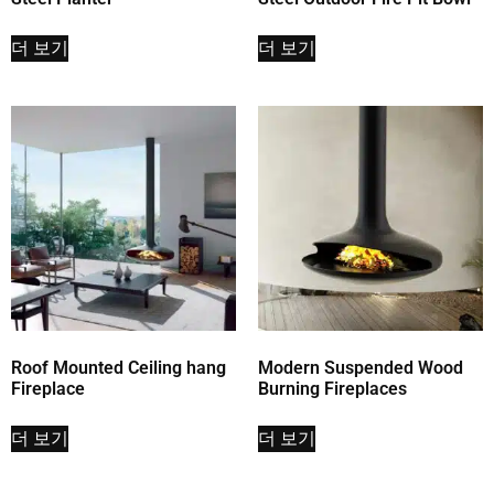
더 보기
더 보기
Roof Mounted Ceiling hang
Modern Suspended Wood
Fireplace
Burning Fireplaces
더 보기
더 보기