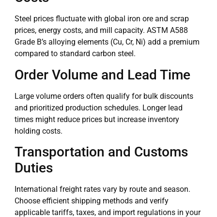
Steel prices fluctuate with global iron ore and scrap
prices, energy costs, and mill capacity. ASTM A588
Grade B’s alloying elements (Cu, Cr, Ni) add a premium
compared to standard carbon steel.
Order Volume and Lead Time
Large volume orders often qualify for bulk discounts
and prioritized production schedules. Longer lead
times might reduce prices but increase inventory
holding costs.
Transportation and Customs
Duties
International freight rates vary by route and season.
Choose efficient shipping methods and verify
applicable tariffs, taxes, and import regulations in your