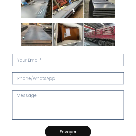
Envoyer