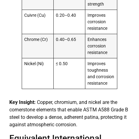
strength
Cuivre (Cu)
0.20–0.40
Improves
corrosion
resistance
Chrome (Cr)
0.40–0.65
Enhances
corrosion
resistance
Nickel (Ni)
≤ 0.50
Improves
toughness
and corrosion
resistance
Key Insight:
Copper, chromium, and nickel are the
cornerstone elements that enable ASTM A588 Grade B
steel to develop a dense, adherent patina, protecting it
against atmospheric corrosion.
Equivalent International