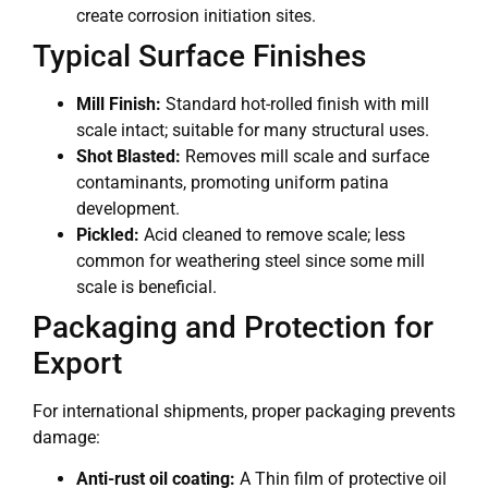
create corrosion initiation sites.
Typical Surface Finishes
Mill Finish:
Standard hot-rolled finish with mill
scale intact; suitable for many structural uses.
Shot Blasted:
Removes mill scale and surface
contaminants, promoting uniform patina
development.
Pickled:
Acid cleaned to remove scale; less
common for weathering steel since some mill
scale is beneficial.
Packaging and Protection for
Export
For international shipments, proper packaging prevents
damage:
Anti-rust oil coating:
A Thin film of protective oil