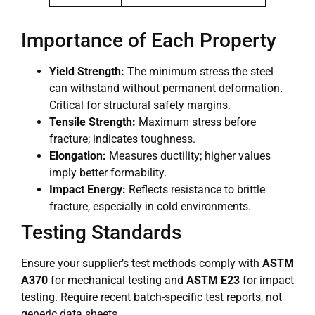
Importance of Each Property
Yield Strength:
The minimum stress the steel
can withstand without permanent deformation.
Critical for structural safety margins.
Tensile Strength:
Maximum stress before
fracture; indicates toughness.
Elongation:
Measures ductility; higher values
imply better formability.
Impact Energy:
Reflects resistance to brittle
fracture, especially in cold environments.
Testing Standards
Ensure your supplier’s test methods comply with
ASTM
A370
for mechanical testing and
ASTM E23
for impact
testing. Require recent batch-specific test reports, not
generic data sheets.