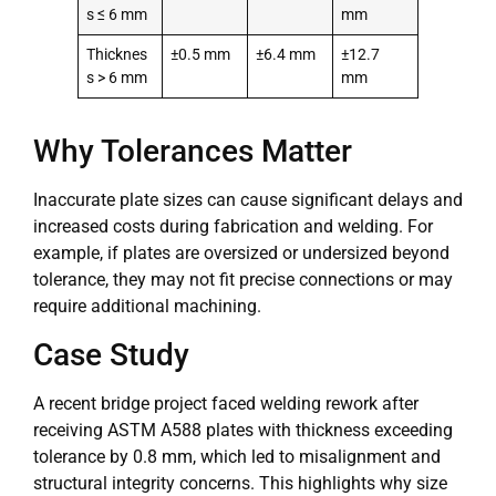
s ≤ 6 mm
mm
Thicknes
±0.5 mm
±6.4 mm
±12.7
s > 6 mm
mm
Why Tolerances Matter
Inaccurate plate sizes can cause significant delays and
increased costs during fabrication and welding. For
example, if plates are oversized or undersized beyond
tolerance, they may not fit precise connections or may
require additional machining.
Case Study
A recent bridge project faced welding rework after
receiving ASTM A588 plates with thickness exceeding
tolerance by 0.8 mm, which led to misalignment and
structural integrity concerns. This highlights why size