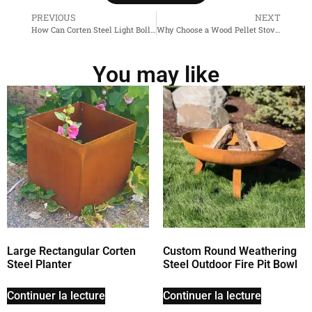
PREVIOUS
NEXT
How Can Corten Steel Light Bollards Enhance Your Outdoor Space?
Why Choose a Wood Pellet Stove for Home Heating?
You may like
Large Rectangular Corten
Custom Round Weathering
Steel Planter
Steel Outdoor Fire Pit Bowl
Continuer la lecture
Continuer la lecture