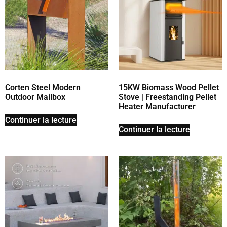
Corten Steel Modern
15KW Biomass Wood Pellet
Outdoor Mailbox
Stove | Freestanding Pellet
Heater Manufacturer
Continuer la lecture
Continuer la lecture