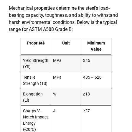
Mechanical properties determine the steel’s load-
bearing capacity, toughness, and ability to withstand
harsh environmental conditions. Below is the typical
range for ASTM A588 Grade B:
Propriété
Unit
Minimum
Value
Yield Strength
MPa
345
(YS)
Tensile
MPa
485 – 620
Strength (TS)
Elongation
%
≥18
(El)
Charpy V-
J
≥27
Notch Impact
Energy
(-20°C)