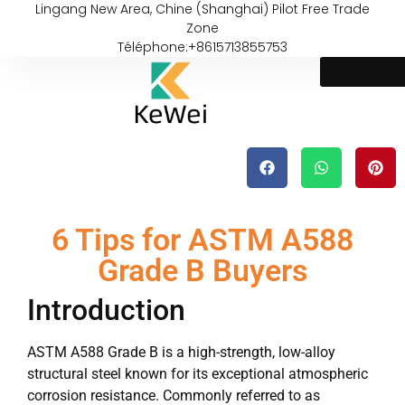
Lingang New Area, Chine (Shanghai) Pilot Free Trade
Zone
Téléphone:+8615713855753
6 Tips for ASTM A588
Grade B Buyers
Introduction
ASTM A588 Grade B is a high-strength, low-alloy
structural steel known for its exceptional atmospheric
corrosion resistance. Commonly referred to as