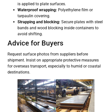
is applied to plate surfaces.
Waterproof wrapping:
Polyethylene film or
tarpaulin covering.
Strapping and blocking:
Secure plates with steel
bands and wood blocking inside containers to
avoid shifting.
Advice for Buyers
Request surface photos from suppliers before
shipment. Insist on appropriate protective measures
for overseas transport, especially to humid or coastal
destinations.