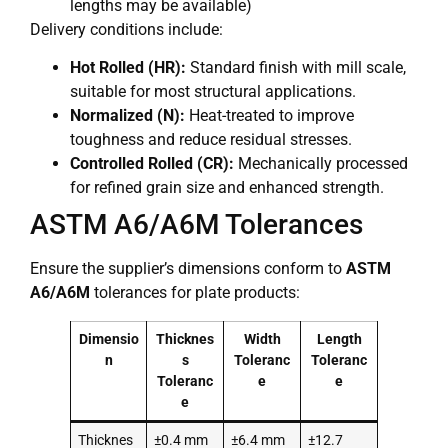
lengths may be available)
Delivery conditions include:
Hot Rolled (HR):
Standard finish with mill scale,
suitable for most structural applications.
Normalized (N):
Heat-treated to improve
toughness and reduce residual stresses.
Controlled Rolled (CR):
Mechanically processed
for refined grain size and enhanced strength.
ASTM A6/A6M Tolerances
Ensure the supplier’s dimensions conform to
ASTM
A6/A6M
tolerances for plate products:
Dimensio
Thicknes
Width
Length
n
s
Toleranc
Toleranc
Toleranc
e
e
e
Thicknes
±0.4 mm
±6.4 mm
±12.7