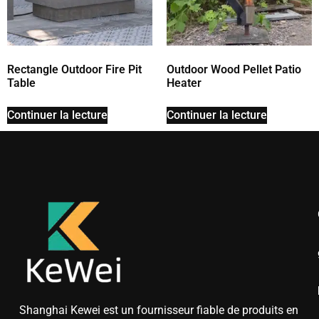
Rectangle Outdoor Fire Pit
Outdoor Wood Pellet Patio
Table
Heater
Continuer la lecture
Continuer la lecture
Shanghai Kewei est un fournisseur fiable de produits en