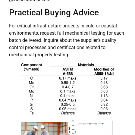
Practical Buying Advice
For critical infrastructure projects in cold or coastal
environments, request full mechanical testing for each
batch delivered. Inquire about the supplier’s quality
control processes and certifications related to
mechanical property testing.