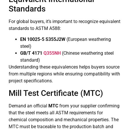
Standards
For global buyers, it’s important to recognize equivalent
standards to ASTM A588:
EN 10025-5 S355J2W
(European weathering
steel)
GB/T 4171
Q355NH
(Chinese weathering steel
standard)
Understanding these equivalences helps buyers source
from multiple regions while ensuring compatibility with
project specifications.
Mill Test Certificate (MTC)
Demand an official
MTC
from your supplier confirming
that the steel meets all ASTM requirements for
chemical composition and mechanical properties. The
MTC must be traceable to the production batch and