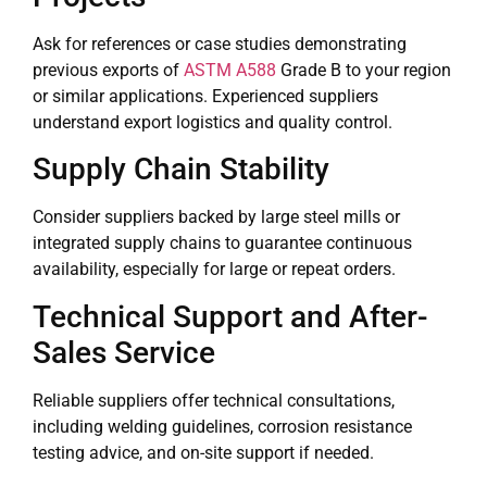
Ask for references or case studies demonstrating
previous exports of
ASTM A588
Grade B to your region
or similar applications. Experienced suppliers
understand export logistics and quality control.
Supply Chain Stability
Consider suppliers backed by large steel mills or
integrated supply chains to guarantee continuous
availability, especially for large or repeat orders.
Technical Support and After-
Sales Service
Reliable suppliers offer technical consultations,
including welding guidelines, corrosion resistance
testing advice, and on-site support if needed.