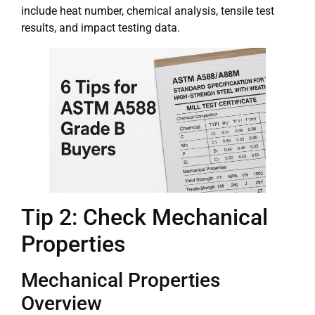
include heat number, chemical analysis, tensile test
results, and impact testing data.
Tip 2: Check Mechanical
Properties
Mechanical Properties
Overview