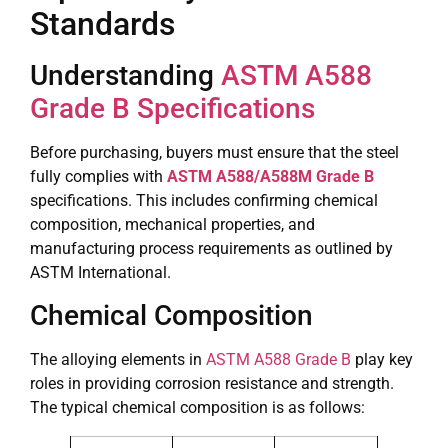
Standards
Understanding
ASTM A588
Grade B Specifications
Before purchasing, buyers must ensure that the steel
fully complies with
ASTM A588/A588M Grade B
specifications. This includes confirming chemical
composition, mechanical properties, and
manufacturing process requirements as outlined by
ASTM International.
Chemical Composition
The alloying elements in
ASTM A588 Grade B
play key
roles in providing corrosion resistance and strength.
The typical chemical composition is as follows: