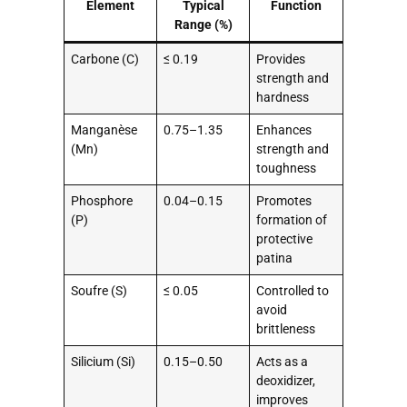
Element
Typical
Function
Range (%)
Carbone (C)
≤ 0.19
Provides
strength and
hardness
Manganèse
0.75–1.35
Enhances
(Mn)
strength and
toughness
Phosphore
0.04–0.15
Promotes
(P)
formation of
protective
patina
Soufre (S)
≤ 0.05
Controlled to
avoid
brittleness
Silicium (Si)
0.15–0.50
Acts as a
deoxidizer,
improves