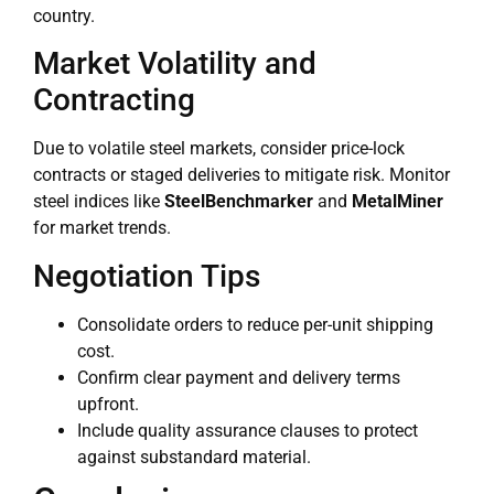
country.
Market Volatility and
Contracting
Due to volatile steel markets, consider price-lock
contracts or staged deliveries to mitigate risk. Monitor
steel indices like
SteelBenchmarker
and
MetalMiner
for market trends.
Negotiation Tips
Consolidate orders to reduce per-unit shipping
cost.
Confirm clear payment and delivery terms
upfront.
Include quality assurance clauses to protect
against substandard material.