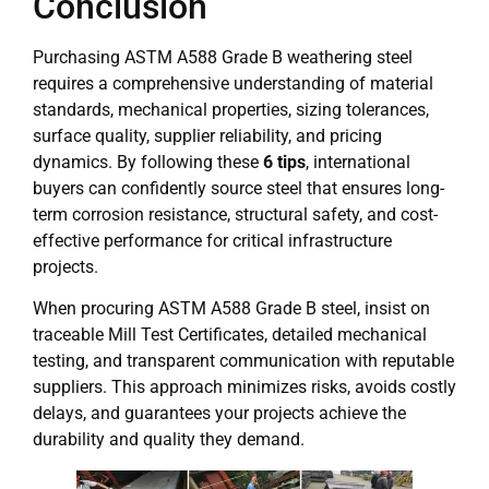
Conclusion
Purchasing ASTM A588 Grade B weathering steel
requires a comprehensive understanding of material
standards, mechanical properties, sizing tolerances,
surface quality, supplier reliability, and pricing
dynamics. By following these
6 tips
, international
buyers can confidently source steel that ensures long-
term corrosion resistance, structural safety, and cost-
effective performance for critical infrastructure
projects.
When procuring ASTM A588 Grade B steel, insist on
traceable Mill Test Certificates, detailed mechanical
testing, and transparent communication with reputable
suppliers. This approach minimizes risks, avoids costly
delays, and guarantees your projects achieve the
durability and quality they demand.