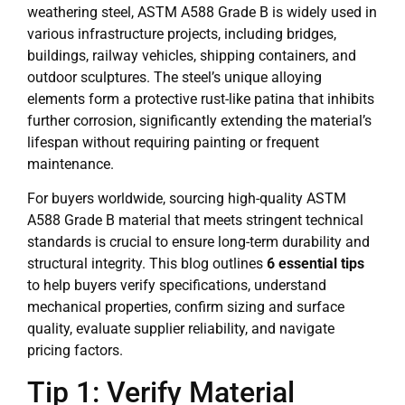
weathering steel, ASTM A588 Grade B is widely used in
various infrastructure projects, including bridges,
buildings, railway vehicles, shipping containers, and
outdoor sculptures. The steel’s unique alloying
elements form a protective rust-like patina that inhibits
further corrosion, significantly extending the material’s
lifespan without requiring painting or frequent
maintenance.
For buyers worldwide, sourcing high-quality ASTM
A588 Grade B material that meets stringent technical
standards is crucial to ensure long-term durability and
structural integrity. This blog outlines
6 essential tips
to help buyers verify specifications, understand
mechanical properties, confirm sizing and surface
quality, evaluate supplier reliability, and navigate
pricing factors.
Tip 1: Verify Material