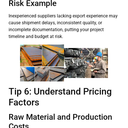
Risk Example
Inexperienced suppliers lacking export experience may
cause shipment delays, inconsistent quality, or
incomplete documentation, putting your project
timeline and budget at risk.
Tip 6: Understand Pricing
Factors
Raw Material and Production
Costs