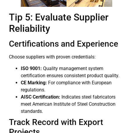
Tip 5: Evaluate Supplier
Reliability
Certifications and Experience
Choose suppliers with proven credentials:
ISO 9001:
Quality management system
certification ensures consistent product quality.
CE Marking:
For compliance with European
regulations.
AISC Certification:
Indicates steel fabricators
meet American Institute of Steel Construction
standards.
Track Record with Export
Projects