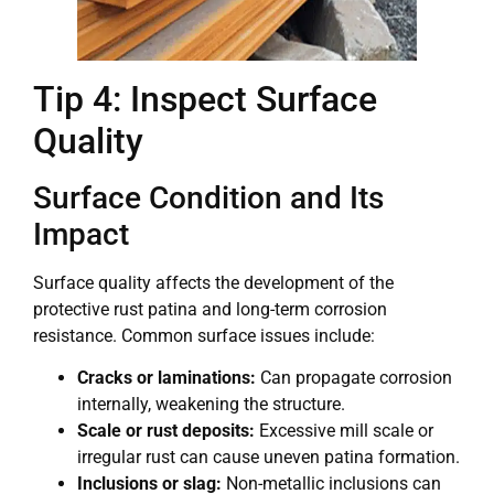
Tip 4: Inspect Surface
Quality
Surface Condition and Its
Impact
Surface quality affects the development of the
protective rust patina and long-term corrosion
resistance. Common surface issues include:
Cracks or laminations:
Can propagate corrosion
internally, weakening the structure.
Scale or rust deposits:
Excessive mill scale or
irregular rust can cause uneven patina formation.
Inclusions or slag:
Non-metallic inclusions can