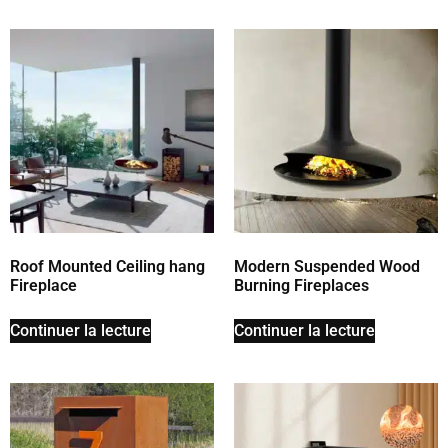
Roof Mounted Ceiling hang
Modern Suspended Wood
Fireplace
Burning Fireplaces
Continuer la lecture
Continuer la lecture