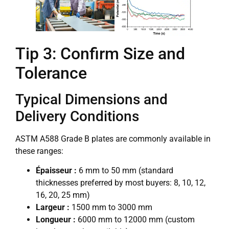
Tip 3: Confirm Size and
Tolerance
Typical Dimensions and
Delivery Conditions
ASTM A588 Grade B plates are commonly available in
these ranges:
Épaisseur :
6 mm to 50 mm (standard
thicknesses preferred by most buyers: 8, 10, 12,
16, 20, 25 mm)
Largeur :
1500 mm to 3000 mm
Longueur :
6000 mm to 12000 mm (custom