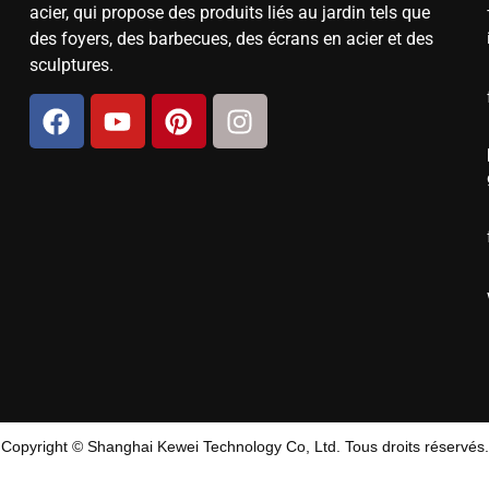
acier, qui propose des produits liés au jardin tels que
des foyers, des barbecues, des écrans en acier et des
sculptures.
Copyright © Shanghai Kewei Technology Co, Ltd. Tous droits réservés.