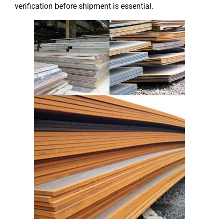
verification before shipment is essential.