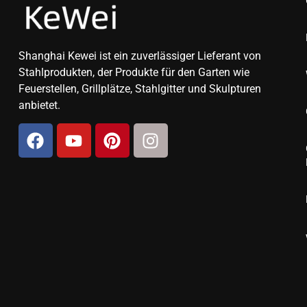
Shanghai Kewei ist ein zuverlässiger Lieferant von
Stahlprodukten, der Produkte für den Garten wie
Feuerstellen, Grillplätze, Stahlgitter und Skulpturen
anbietet.