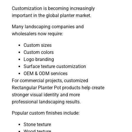
Customization is becoming increasingly
important in the global planter market.
Many landscaping companies and
wholesalers now require:
Custom sizes
Custom colors
Logo branding
Surface texture customization
OEM & ODM services
For commercial projects, customized
Rectangular Planter Pot products help create
stronger visual identity and more
professional landscaping results.
Popular custom finishes include:
Stone texture
Wood texture