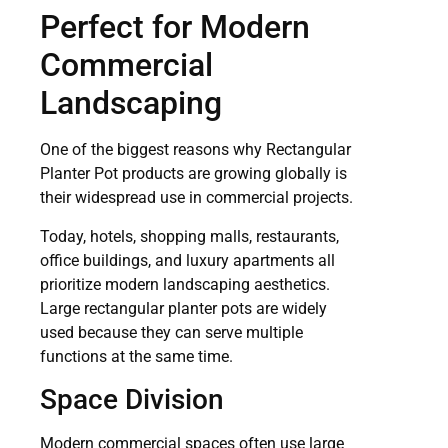
Perfect for Modern
Commercial
Landscaping
One of the biggest reasons why Rectangular
Planter Pot products are growing globally is
their widespread use in commercial projects.
Today, hotels, shopping malls, restaurants,
office buildings, and luxury apartments all
prioritize modern landscaping aesthetics.
Large rectangular planter pots are widely
used because they can serve multiple
functions at the same time.
Space Division
Modern commercial spaces often use large