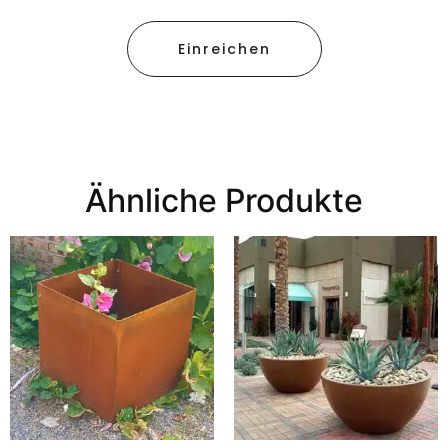
Einreichen
Ähnliche Produkte