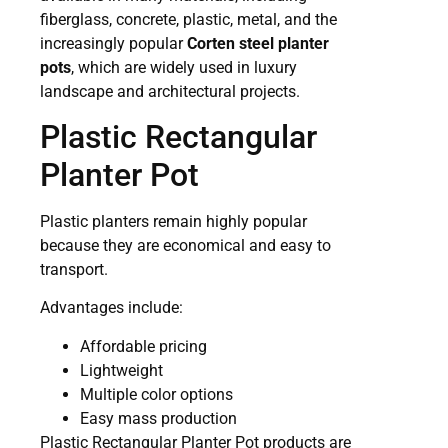
fiberglass, concrete, plastic, metal, and the
increasingly popular
Corten steel planter
pots
, which are widely used in luxury
landscape and architectural projects.
Plastic Rectangular
Planter Pot
Plastic planters remain highly popular
because they are economical and easy to
transport.
Advantages include:
Affordable pricing
Lightweight
Multiple color options
Easy mass production
Plastic Rectangular Planter Pot products are