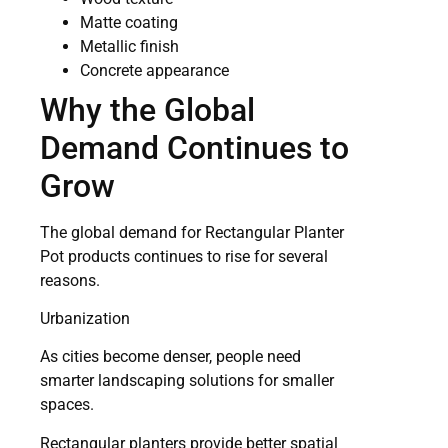
Matte coating
Metallic finish
Concrete appearance
Why the Global
Demand Continues to
Grow
The global demand for Rectangular Planter
Pot products continues to rise for several
reasons.
Urbanization
As cities become denser, people need
smarter landscaping solutions for smaller
spaces.
Rectangular planters provide better spatial