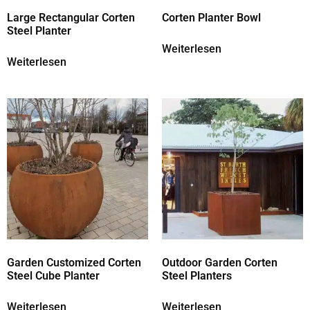
Large Rectangular Corten
Corten Planter Bowl
Steel Planter
Weiterlesen
Weiterlesen
Garden Customized Corten
Outdoor Garden Corten
Steel Cube Planter
Steel Planters
Weiterlesen
Weiterlesen