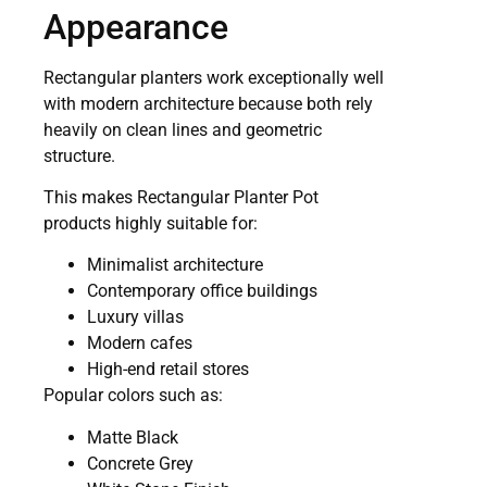
Appearance
Rectangular planters work exceptionally well
with modern architecture because both rely
heavily on clean lines and geometric
structure.
This makes Rectangular Planter Pot
products highly suitable for:
Minimalist architecture
Contemporary office buildings
Luxury villas
Modern cafes
High-end retail stores
Popular colors such as:
Matte Black
Concrete Grey