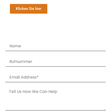
Klicken Sie hier