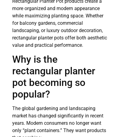
Rectangular Planter Pot products create a
more organized and modern appearance
while maximizing planting space. Whether
for balcony gardens, commercial
landscaping, or luxury outdoor decoration,
rectangular planter pots offer both aesthetic
value and practical performance.
Why is the
rectangular planter
pot becoming so
popular?
The global gardening and landscaping
market has changed significantly in recent
years. Modern consumers no longer want
only “plant containers.” They want products