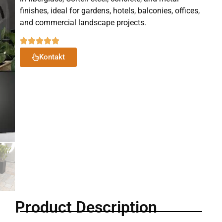
finishes, ideal for gardens, hotels, balconies, offices,
and commercial landscape projects.
Kontakt
Product Description