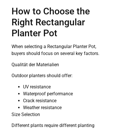
How to Choose the
Right Rectangular
Planter Pot
When selecting a Rectangular Planter Pot,
buyers should focus on several key factors.
Qualität der Materialien
Outdoor planters should offer:
UV resistance
Waterproof performance
Crack resistance
Weather resistance
Size Selection
Different plants require different planting