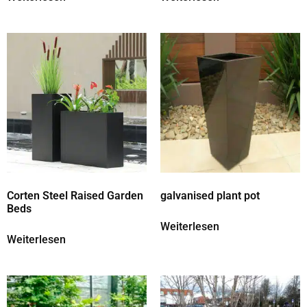
Corten Steel Raised Garden
galvanised plant pot
Beds
Weiterlesen
Weiterlesen