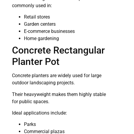
commonly used in:
Retail stores
Garden centers
E-commerce businesses
Home gardening
Concrete Rectangular
Planter Pot
Concrete planters are widely used for large
outdoor landscaping projects.
Their heavyweight makes them highly stable
for public spaces.
Ideal applications include:
Parks
Commercial plazas