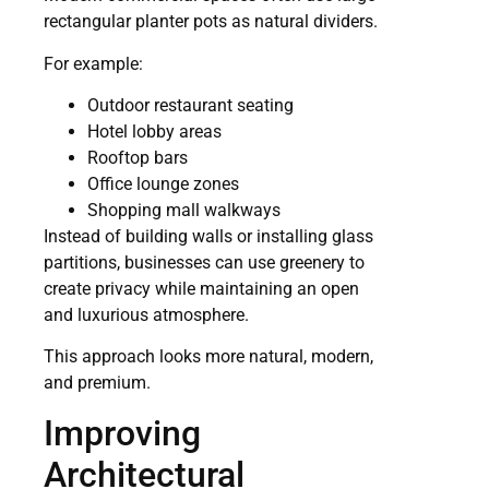
rectangular planter pots as natural dividers.
For example:
Outdoor restaurant seating
Hotel lobby areas
Rooftop bars
Office lounge zones
Shopping mall walkways
Instead of building walls or installing glass
partitions, businesses can use greenery to
create privacy while maintaining an open
and luxurious atmosphere.
This approach looks more natural, modern,
and premium.
Improving
Architectural