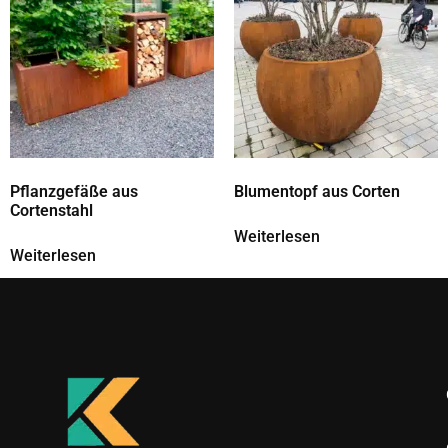
Pflanzgefäße aus
Blumentopf aus Corten
Cortenstahl
Weiterlesen
Weiterlesen