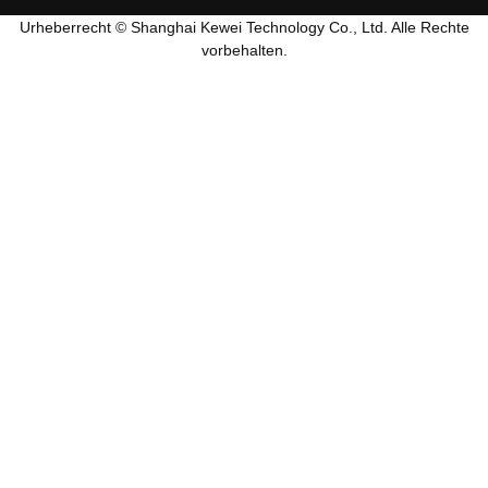
Urheberrecht © Shanghai Kewei Technology Co., Ltd. Alle Rechte
vorbehalten.