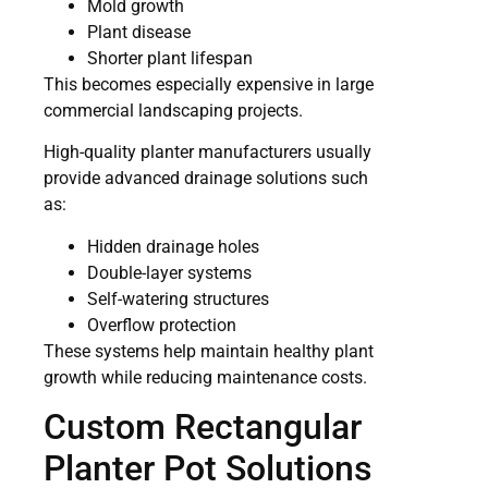
Mold growth
Plant disease
Shorter plant lifespan
This becomes especially expensive in large
commercial landscaping projects.
High-quality planter manufacturers usually
provide advanced drainage solutions such
as:
Hidden drainage holes
Double-layer systems
Self-watering structures
Overflow protection
These systems help maintain healthy plant
growth while reducing maintenance costs.
Custom Rectangular
Planter Pot Solutions