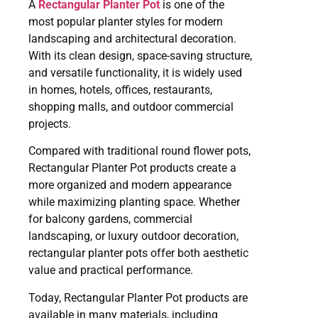
A
Rectangular Planter Pot
is one of the
most popular planter styles for modern
landscaping and architectural decoration.
With its clean design, space-saving structure,
and versatile functionality, it is widely used
in homes, hotels, offices, restaurants,
shopping malls, and outdoor commercial
projects.
Compared with traditional round flower pots,
Rectangular Planter Pot products create a
more organized and modern appearance
while maximizing planting space. Whether
for balcony gardens, commercial
landscaping, or luxury outdoor decoration,
rectangular planter pots offer both aesthetic
value and practical performance.
Today, Rectangular Planter Pot products are
available in many materials, including