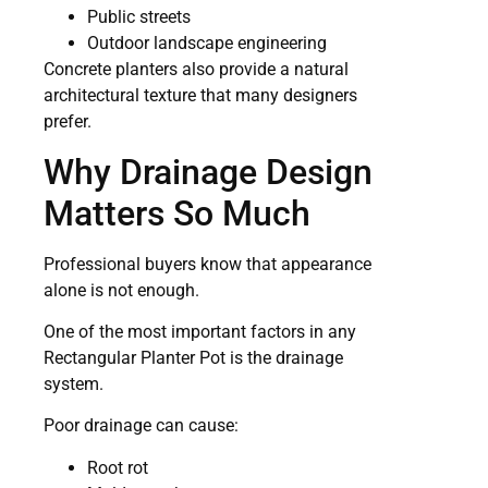
Public streets
Outdoor landscape engineering
Concrete planters also provide a natural
architectural texture that many designers
prefer.
Why Drainage Design
Matters So Much
Professional buyers know that appearance
alone is not enough.
One of the most important factors in any
Rectangular Planter Pot is the drainage
system.
Poor drainage can cause:
Root rot