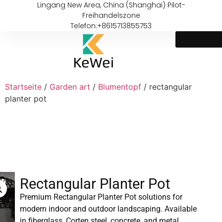
Lingang New Area, China (Shanghai) Pilot-
Freihandelszone
Telefon:+8615713855753
Startseite
/
Garden art
/
Blumentopf
/ rectangular
planter pot
Rectangular Planter Pot
Premium Rectangular Planter Pot solutions for
modern indoor and outdoor landscaping. Available
in fiberglass, Corten steel, concrete, and metal