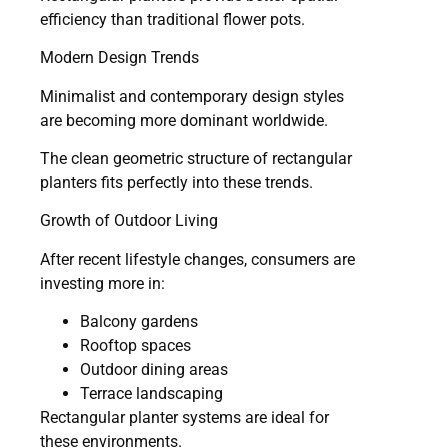
efficiency than traditional flower pots.
Modern Design Trends
Minimalist and contemporary design styles
are becoming more dominant worldwide.
The clean geometric structure of rectangular
planters fits perfectly into these trends.
Growth of Outdoor Living
After recent lifestyle changes, consumers are
investing more in:
Balcony gardens
Rooftop spaces
Outdoor dining areas
Terrace landscaping
Rectangular planter systems are ideal for
these environments.