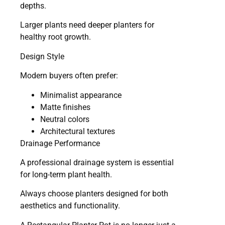
depths.
Larger plants need deeper planters for
healthy root growth.
Design Style
Modern buyers often prefer:
Minimalist appearance
Matte finishes
Neutral colors
Architectural textures
Drainage Performance
A professional drainage system is essential
for long-term plant health.
Always choose planters designed for both
aesthetics and functionality.