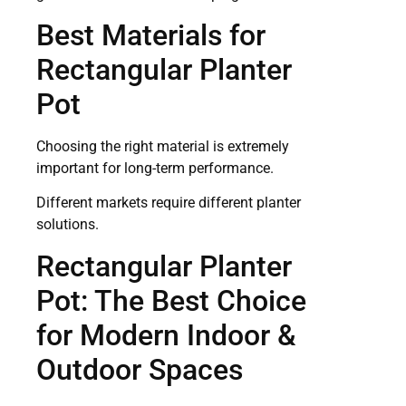
Best Materials for
Rectangular Planter
Pot
Choosing the right material is extremely
important for long-term performance.
Different markets require different planter
solutions.
Rectangular Planter
Pot: The Best Choice
for Modern Indoor &
Outdoor Spaces