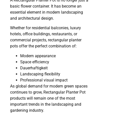
A Rectangular Planter Pot is no longer just a
basic flower container. It has become an
essential element in modern landscaping
and architectural design.
Whether for residential balconies, luxury
hotels, office buildings, restaurants, or
commercial projects, rectangular planter
pots offer the perfect combination of:
Modern appearance
Space efficiency
Dauerhaftigkeit
Landscaping flexibility
Professional visual impact
As global demand for modern green spaces
continues to grow, Rectangular Planter Pot
products will remain one of the most
important trends in the landscaping and
gardening industry.