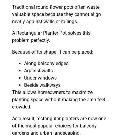
Traditional round flower pots often waste
valuable space because they cannot align
neatly against walls or railings.
A Rectangular Planter Pot solves this
problem perfectly.
Because of its shape, it can be placed:
Along balcony edges
Against walls
Under windows
Beside walkways
This allows homeowners to maximize
planting space without making the area feel
crowded.
As a result, rectangular planters are now one
of the most popular choices for balcony
gardens and urban landscaping.