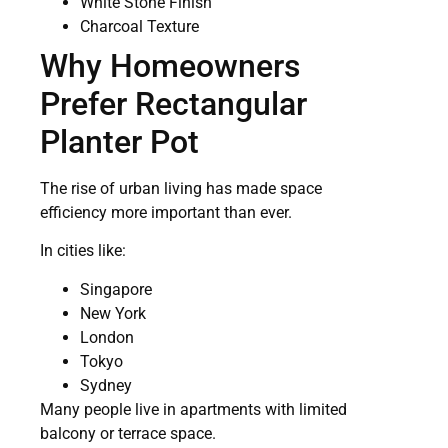
White Stone Finish
Charcoal Texture
Why Homeowners
Prefer Rectangular
Planter Pot
The rise of urban living has made space
efficiency more important than ever.
In cities like:
Singapore
New York
London
Tokyo
Sydney
Many people live in apartments with limited
balcony or terrace space.