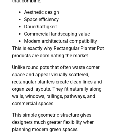
that combine:
Aesthetic design
Space efficiency
Dauerhaftigkeit
Commercial landscaping value
Modern architectural compatibility
This is exactly why Rectangular Planter Pot
products are dominating the market.
Unlike round pots that often waste corner
space and appear visually scattered,
rectangular planters create clean lines and
organized layouts. They fit naturally along
walls, windows, railings, pathways, and
commercial spaces.
This simple geometric structure gives
designers much greater flexibility when
planning modern green spaces.