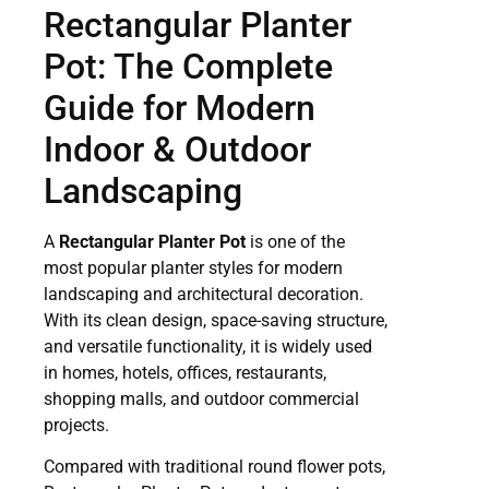
Rectangular Planter
Pot: The Complete
Guide for Modern
Indoor & Outdoor
Landscaping
A
Rectangular Planter Pot
is one of the
most popular planter styles for modern
landscaping and architectural decoration.
With its clean design, space-saving structure,
and versatile functionality, it is widely used
in homes, hotels, offices, restaurants,
shopping malls, and outdoor commercial
projects.
Compared with traditional round flower pots,