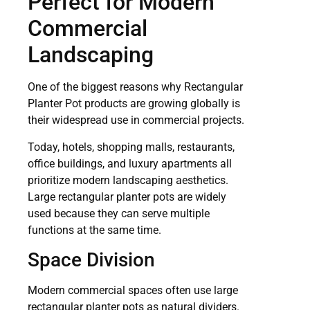
Perfect for Modern
Commercial
Landscaping
One of the biggest reasons why Rectangular
Planter Pot products are growing globally is
their widespread use in commercial projects.
Today, hotels, shopping malls, restaurants,
office buildings, and luxury apartments all
prioritize modern landscaping aesthetics.
Large rectangular planter pots are widely
used because they can serve multiple
functions at the same time.
Space Division
Modern commercial spaces often use large
rectangular planter pots as natural dividers.