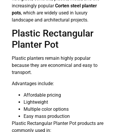
increasingly popular
Corten steel planter
pots
, which are widely used in luxury
landscape and architectural projects.
Plastic Rectangular
Planter Pot
Plastic planters remain highly popular
because they are economical and easy to
transport.
Advantages include:
Affordable pricing
Lightweight
Multiple color options
Easy mass production
Plastic Rectangular Planter Pot products are
commonly used in: