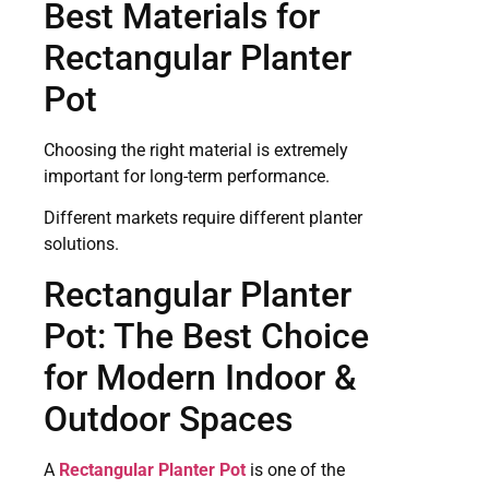
Best Materials for
Rectangular Planter
Pot
Choosing the right material is extremely
important for long-term performance.
Different markets require different planter
solutions.
Rectangular Planter
Pot: The Best Choice
for Modern Indoor &
Outdoor Spaces
A
Rectangular Planter Pot
is one of the