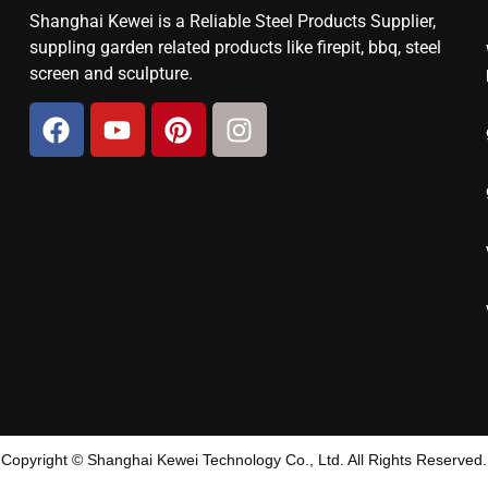
Shanghai Kewei is a Reliable Steel Products Supplier,
suppling garden related products like firepit, bbq, steel
screen and sculpture.
Copyright © Shanghai Kewei Technology Co., Ltd. All Rights Reserved.