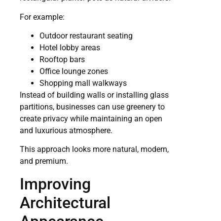
For example:
Outdoor restaurant seating
Hotel lobby areas
Rooftop bars
Office lounge zones
Shopping mall walkways
Instead of building walls or installing glass
partitions, businesses can use greenery to
create privacy while maintaining an open
and luxurious atmosphere.
This approach looks more natural, modern,
and premium.
Improving
Architectural