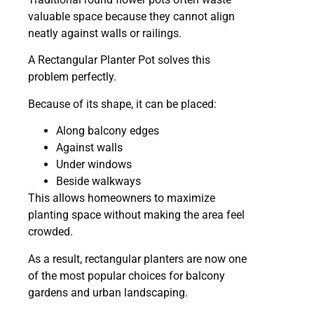
valuable space because they cannot align
neatly against walls or railings.
A Rectangular Planter Pot solves this
problem perfectly.
Because of its shape, it can be placed:
Along balcony edges
Against walls
Under windows
Beside walkways
This allows homeowners to maximize
planting space without making the area feel
crowded.
As a result, rectangular planters are now one
of the most popular choices for balcony
gardens and urban landscaping.