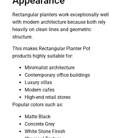
Appearance
Rectangular planters work exceptionally well
with modern architecture because both rely
heavily on clean lines and geometric
structure.
This makes Rectangular Planter Pot
products highly suitable for:
Minimalist architecture
Contemporary office buildings
Luxury villas
Modern cafes
High-end retail stores
Popular colors such as:
Matte Black
Concrete Grey
White Stone Finish