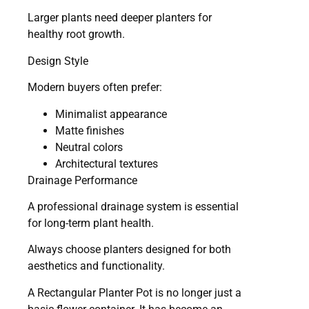
Larger plants need deeper planters for
healthy root growth.
Design Style
Modern buyers often prefer:
Minimalist appearance
Matte finishes
Neutral colors
Architectural textures
Drainage Performance
A professional drainage system is essential
for long-term plant health.
Always choose planters designed for both
aesthetics and functionality.
A Rectangular Planter Pot is no longer just a