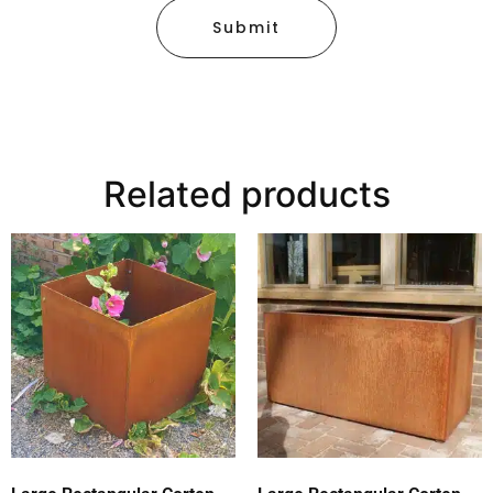
Submit
Related products