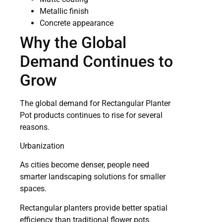
Metallic finish
Concrete appearance
Why the Global
Demand Continues to
Grow
The global demand for Rectangular Planter
Pot products continues to rise for several
reasons.
Urbanization
As cities become denser, people need
smarter landscaping solutions for smaller
spaces.
Rectangular planters provide better spatial
efficiency than traditional flower pots.