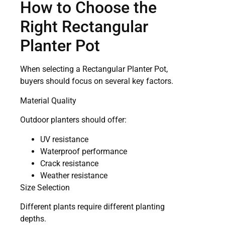
How to Choose the
Right Rectangular
Planter Pot
When selecting a Rectangular Planter Pot,
buyers should focus on several key factors.
Material Quality
Outdoor planters should offer:
UV resistance
Waterproof performance
Crack resistance
Weather resistance
Size Selection
Different plants require different planting
depths.