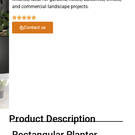
and commercial landscape projects.
Contact us
Product Description
Rectangular Planter