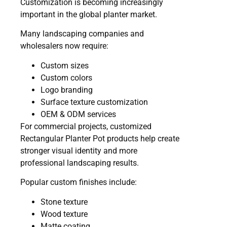
Customization is becoming increasingly
important in the global planter market.
Many landscaping companies and
wholesalers now require:
Custom sizes
Custom colors
Logo branding
Surface texture customization
OEM & ODM services
For commercial projects, customized
Rectangular Planter Pot products help create
stronger visual identity and more
professional landscaping results.
Popular custom finishes include:
Stone texture
Wood texture
Matte coating