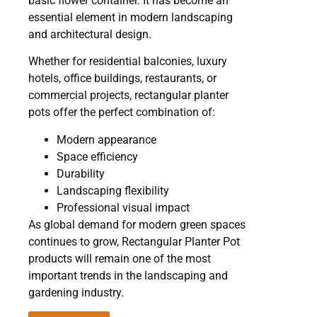
basic flower container. It has become an
essential element in modern landscaping
and architectural design.
Whether for residential balconies, luxury
hotels, office buildings, restaurants, or
commercial projects, rectangular planter
pots offer the perfect combination of:
Modern appearance
Space efficiency
Durability
Landscaping flexibility
Professional visual impact
As global demand for modern green spaces
continues to grow, Rectangular Planter Pot
products will remain one of the most
important trends in the landscaping and
gardening industry.