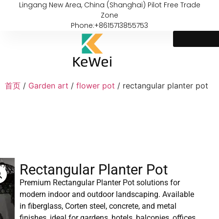
Lingang New Area, China (Shanghai) Pilot Free Trade
Zone
Phone:+8615713855753
首页
/
Garden art
/
flower pot
/ rectangular planter pot
Rectangular Planter Pot
Premium Rectangular Planter Pot solutions for
modern indoor and outdoor landscaping. Available
in fiberglass, Corten steel, concrete, and metal
finishes, ideal for gardens, hotels, balconies, offices,