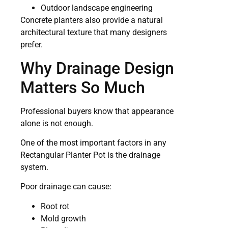
Outdoor landscape engineering
Concrete planters also provide a natural
architectural texture that many designers
prefer.
Why Drainage Design
Matters So Much
Professional buyers know that appearance
alone is not enough.
One of the most important factors in any
Rectangular Planter Pot is the drainage
system.
Poor drainage can cause:
Root rot
Mold growth