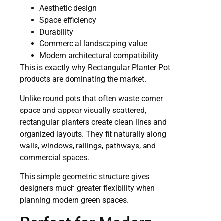
Aesthetic design
Space efficiency
Durability
Commercial landscaping value
Modern architectural compatibility
This is exactly why Rectangular Planter Pot
products are dominating the market.
Unlike round pots that often waste corner
space and appear visually scattered,
rectangular planters create clean lines and
organized layouts. They fit naturally along
walls, windows, railings, pathways, and
commercial spaces.
This simple geometric structure gives
designers much greater flexibility when
planning modern green spaces.