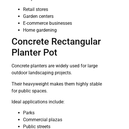
Retail stores
Garden centers
E-commerce businesses
Home gardening
Concrete Rectangular
Planter Pot
Concrete planters are widely used for large
outdoor landscaping projects.
Their heavyweight makes them highly stable
for public spaces.
Ideal applications include:
Parks
Commercial plazas
Public streets