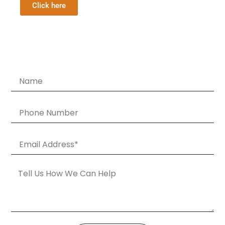
Click here