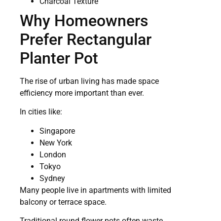
Charcoal Texture
Why Homeowners
Prefer Rectangular
Planter Pot
The rise of urban living has made space
efficiency more important than ever.
In cities like:
Singapore
New York
London
Tokyo
Sydney
Many people live in apartments with limited
balcony or terrace space.
Traditional round flower pots often waste