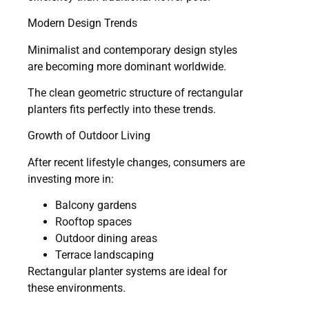
Modern Design Trends
Minimalist and contemporary design styles
are becoming more dominant worldwide.
The clean geometric structure of rectangular
planters fits perfectly into these trends.
Growth of Outdoor Living
After recent lifestyle changes, consumers are
investing more in:
Balcony gardens
Rooftop spaces
Outdoor dining areas
Terrace landscaping
Rectangular planter systems are ideal for
these environments.