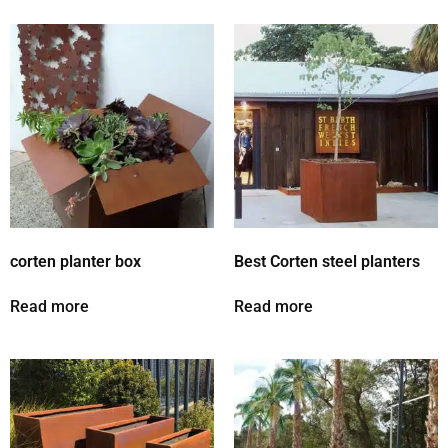
corten planter box
Best Corten steel planters
Read more
Read more