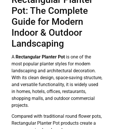
Pot: The Complete
Guide for Modern
Indoor & Outdoor
Landscaping
A
Rectangular Planter Pot
is one of the
most popular planter styles for modern
landscaping and architectural decoration.
With its clean design, space-saving structure,
and versatile functionality, it is widely used
in homes, hotels, offices, restaurants,
shopping malls, and outdoor commercial
projects.
Compared with traditional round flower pots,
Rectangular Planter Pot products create a