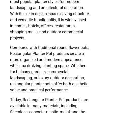
most popular planter styles for modern
landscaping and architectural decoration.
With its clean design, space-saving structure,
and versatile functionality, it is widely used
in homes, hotels, offices, restaurants,
shopping malls, and outdoor commercial
projects.
Compared with traditional round flower pots,
Rectangular Planter Pot products create a
more organized and modern appearance
while maximizing planting space. Whether
for balcony gardens, commercial
landscaping, or luxury outdoor decoration,
rectangular planter pots offer both aesthetic
value and practical performance.
Today, Rectangular Planter Pot products are
available in many materials, including
fiberglass, concrete, plastic, metal, and the