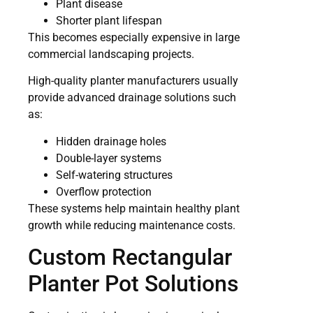
Plant disease
Shorter plant lifespan
This becomes especially expensive in large
commercial landscaping projects.
High-quality planter manufacturers usually
provide advanced drainage solutions such
as:
Hidden drainage holes
Double-layer systems
Self-watering structures
Overflow protection
These systems help maintain healthy plant
growth while reducing maintenance costs.
Custom Rectangular
Planter Pot Solutions