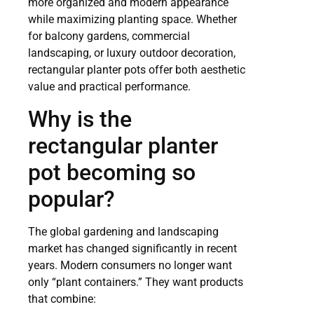
more organized and modern appearance
while maximizing planting space. Whether
for balcony gardens, commercial
landscaping, or luxury outdoor decoration,
rectangular planter pots offer both aesthetic
value and practical performance.
Why is the
rectangular planter
pot becoming so
popular?
The global gardening and landscaping
market has changed significantly in recent
years. Modern consumers no longer want
only “plant containers.” They want products
that combine: