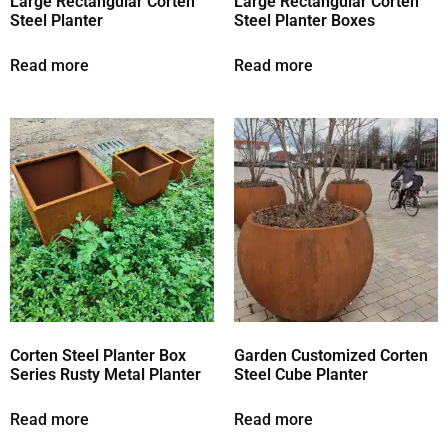
Large Rectangular Corten
Large Rectangular Corten
Steel Planter
Steel Planter Boxes
Read more
Read more
Corten Steel Planter Box
Garden Customized Corten
Series Rusty Metal Planter
Steel Cube Planter
Read more
Read more