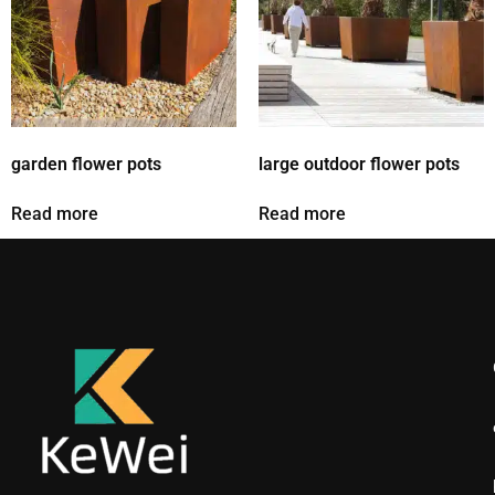
garden flower pots
large outdoor flower pots
Read more
Read more