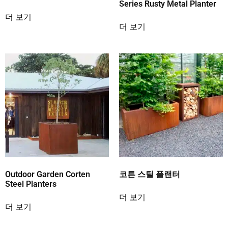
Series Rusty Metal Planter
더 보기
더 보기
Outdoor Garden Corten
코튼 스틸 플랜터
Steel Planters
더 보기
더 보기