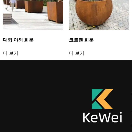
대형 야외 화분
코르텐 화분
더 보기
더 보기