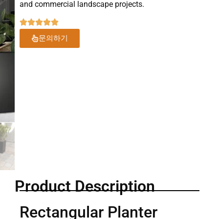
and commercial landscape projects.
문의하기
Product Description
Rectangular Planter