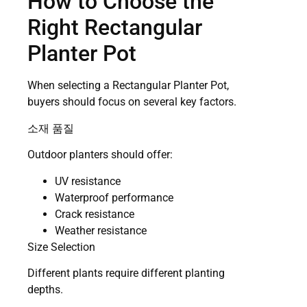
How to Choose the
Right Rectangular
Planter Pot
When selecting a Rectangular Planter Pot,
buyers should focus on several key factors.
소재 품질
Outdoor planters should offer:
UV resistance
Waterproof performance
Crack resistance
Weather resistance
Size Selection
Different plants require different planting
depths.