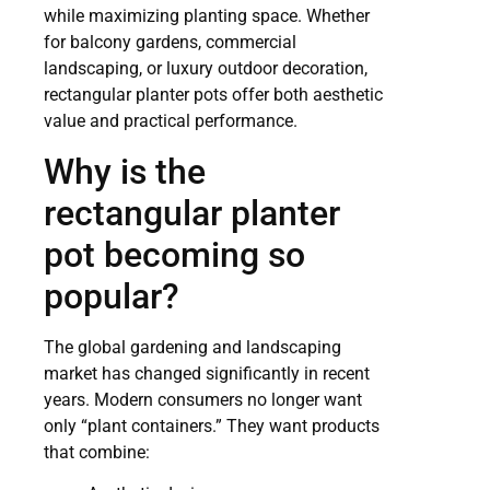
while maximizing planting space. Whether
for balcony gardens, commercial
landscaping, or luxury outdoor decoration,
rectangular planter pots offer both aesthetic
value and practical performance.
Why is the
rectangular planter
pot becoming so
popular?
The global gardening and landscaping
market has changed significantly in recent
years. Modern consumers no longer want
only “plant containers.” They want products
that combine: