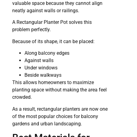
valuable space because they cannot align
neatly against walls or railings.
A Rectangular Planter Pot solves this
problem perfectly.
Because of its shape, it can be placed:
Along balcony edges
Against walls
Under windows
Beside walkways
This allows homeowners to maximize
planting space without making the area feel
crowded.
As a result, rectangular planters are now one
of the most popular choices for balcony
gardens and urban landscaping.