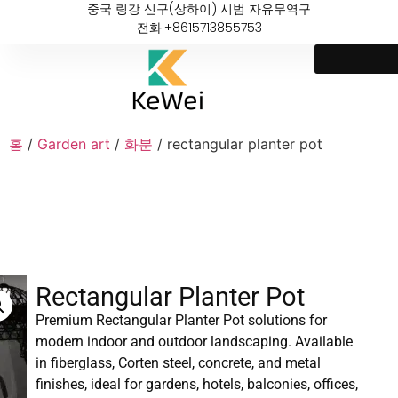
중국 링강 신구(상하이) 시범 자유무역구
전화:+8615713855753
홈
/
Garden art
/
화분
/ rectangular planter pot
Rectangular Planter Pot
Premium Rectangular Planter Pot solutions for
modern indoor and outdoor landscaping. Available
in fiberglass, Corten steel, concrete, and metal
finishes, ideal for gardens, hotels, balconies, offices,