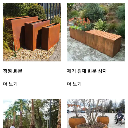
정원 화분
제기 침대 화분 상자
더 보기
더 보기