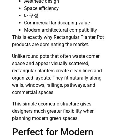
Aesthetic design
Space efficiency
내구성
Commercial landscaping value
Modern architectural compatibility
This is exactly why Rectangular Planter Pot
products are dominating the market.
Unlike round pots that often waste corner
space and appear visually scattered,
rectangular planters create clean lines and
organized layouts. They fit naturally along
walls, windows, railings, pathways, and
commercial spaces.
This simple geometric structure gives
designers much greater flexibility when
planning modern green spaces.
Perfect for Modern