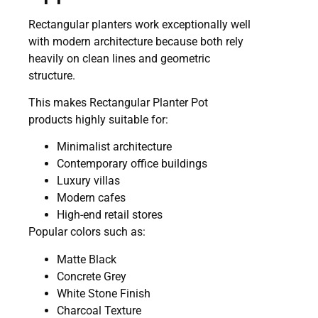
Rectangular planters work exceptionally well
with modern architecture because both rely
heavily on clean lines and geometric
structure.
This makes Rectangular Planter Pot
products highly suitable for:
Minimalist architecture
Contemporary office buildings
Luxury villas
Modern cafes
High-end retail stores
Popular colors such as:
Matte Black
Concrete Grey
White Stone Finish
Charcoal Texture