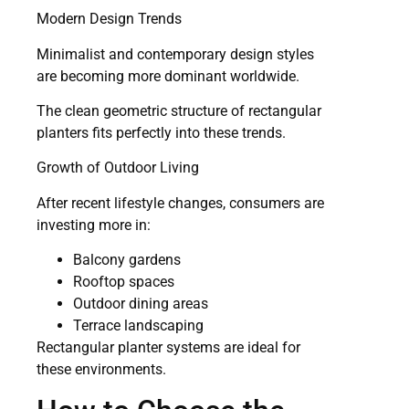
Modern Design Trends
Minimalist and contemporary design styles
are becoming more dominant worldwide.
The clean geometric structure of rectangular
planters fits perfectly into these trends.
Growth of Outdoor Living
After recent lifestyle changes, consumers are
investing more in:
Balcony gardens
Rooftop spaces
Outdoor dining areas
Terrace landscaping
Rectangular planter systems are ideal for
these environments.