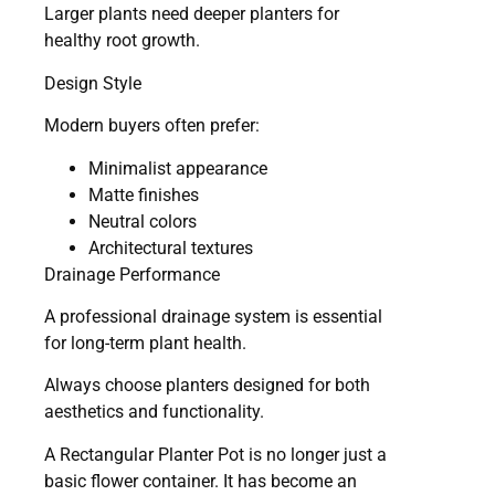
Larger plants need deeper planters for
healthy root growth.
Design Style
Modern buyers often prefer:
Minimalist appearance
Matte finishes
Neutral colors
Architectural textures
Drainage Performance
A professional drainage system is essential
for long-term plant health.
Always choose planters designed for both
aesthetics and functionality.
A Rectangular Planter Pot is no longer just a
basic flower container. It has become an