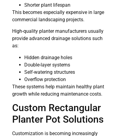
Shorter plant lifespan
This becomes especially expensive in large
commercial landscaping projects.
High-quality planter manufacturers usually
provide advanced drainage solutions such
as:
Hidden drainage holes
Double-layer systems
Self-watering structures
Overflow protection
These systems help maintain healthy plant
growth while reducing maintenance costs.
Custom Rectangular
Planter Pot Solutions
Customization is becoming increasingly