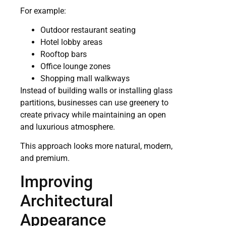
For example:
Outdoor restaurant seating
Hotel lobby areas
Rooftop bars
Office lounge zones
Shopping mall walkways
Instead of building walls or installing glass
partitions, businesses can use greenery to
create privacy while maintaining an open
and luxurious atmosphere.
This approach looks more natural, modern,
and premium.
Improving
Architectural
Appearance