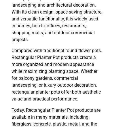
landscaping and architectural decoration.
With its clean design, space-saving structure,
and versatile functionality, it is widely used
in homes, hotels, offices, restaurants,
shopping malls, and outdoor commercial
projects.
Compared with traditional round flower pots,
Rectangular Planter Pot products create a
more organized and modern appearance
while maximizing planting space. Whether
for balcony gardens, commercial
landscaping, or luxury outdoor decoration,
rectangular planter pots offer both aesthetic
value and practical performance.
Today, Rectangular Planter Pot products are
available in many materials, including
fiberglass, concrete, plastic, metal, and the