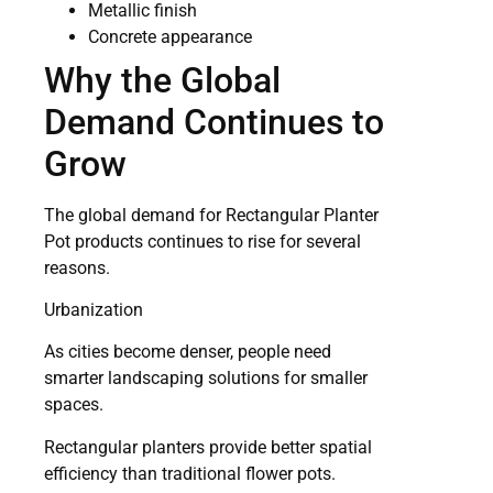
Metallic finish
Concrete appearance
Why the Global
Demand Continues to
Grow
The global demand for Rectangular Planter
Pot products continues to rise for several
reasons.
Urbanization
As cities become denser, people need
smarter landscaping solutions for smaller
spaces.
Rectangular planters provide better spatial
efficiency than traditional flower pots.