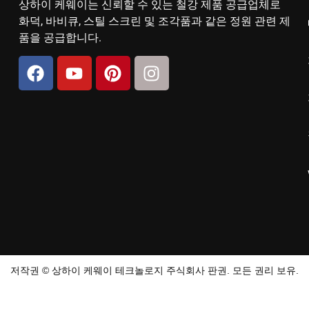
상하이 케웨이는 신뢰할 수 있는 철강 제품 공급업체로
화덕, 바비큐, 스틸 스크린 및 조각품과 같은 정원 관련 제
품을 공급합니다.
저작권 © 상하이 케웨이 테크놀로지 주식회사 판권. 모든 권리 보유.