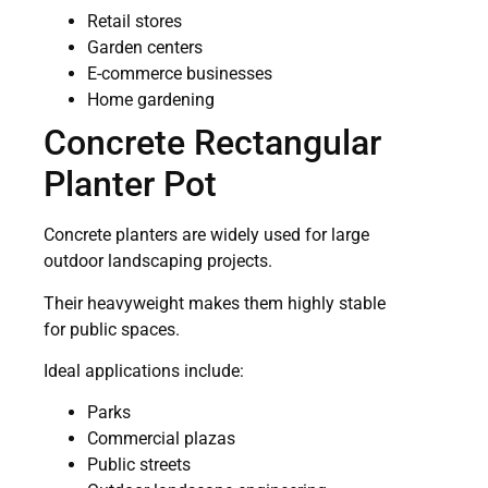
Retail stores
Garden centers
E-commerce businesses
Home gardening
Concrete Rectangular
Planter Pot
Concrete planters are widely used for large
outdoor landscaping projects.
Their heavyweight makes them highly stable
for public spaces.
Ideal applications include:
Parks
Commercial plazas
Public streets