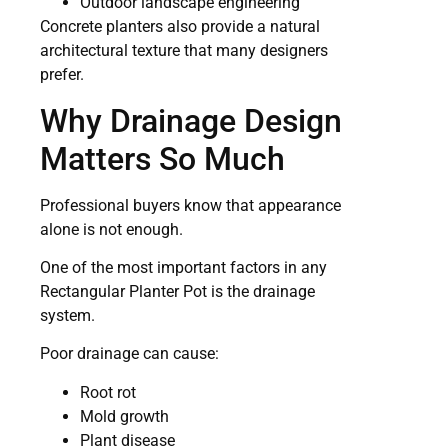
Outdoor landscape engineering
Concrete planters also provide a natural
architectural texture that many designers
prefer.
Why Drainage Design
Matters So Much
Professional buyers know that appearance
alone is not enough.
One of the most important factors in any
Rectangular Planter Pot is the drainage
system.
Poor drainage can cause:
Root rot
Mold growth
Plant disease