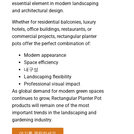
essential element in modern landscaping
and architectural design.
Whether for residential balconies, luxury
hotels, office buildings, restaurants, or
commercial projects, rectangular planter
pots offer the perfect combination of:
Modern appearance
Space efficiency
내구성
Landscaping flexibility
Professional visual impact
As global demand for modern green spaces
continues to grow, Rectangular Planter Pot
products will remain one of the most
important trends in the landscaping and
gardening industry.
여기를 클릭하세요