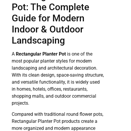
Pot: The Complete
Guide for Modern
Indoor & Outdoor
Landscaping
A
Rectangular Planter Pot
is one of the
most popular planter styles for modern
landscaping and architectural decoration.
With its clean design, space-saving structure,
and versatile functionality, it is widely used
in homes, hotels, offices, restaurants,
shopping malls, and outdoor commercial
projects.
Compared with traditional round flower pots,
Rectangular Planter Pot products create a
more organized and modern appearance