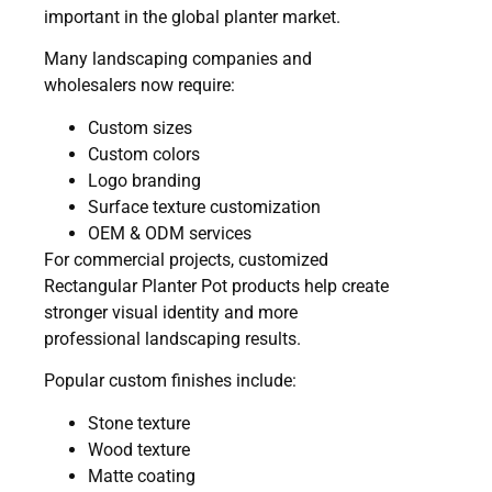
important in the global planter market.
Many landscaping companies and
wholesalers now require:
Custom sizes
Custom colors
Logo branding
Surface texture customization
OEM & ODM services
For commercial projects, customized
Rectangular Planter Pot products help create
stronger visual identity and more
professional landscaping results.
Popular custom finishes include:
Stone texture
Wood texture
Matte coating