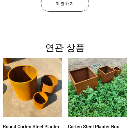
제출하기
연관 상품
Round Corten Steel Planter
Corten Steel Planter Box