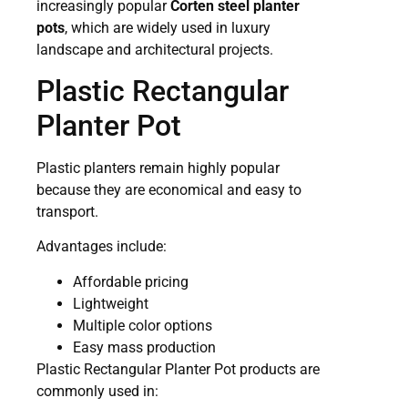
increasingly popular
Corten steel planter
pots
, which are widely used in luxury
landscape and architectural projects.
Plastic Rectangular
Planter Pot
Plastic planters remain highly popular
because they are economical and easy to
transport.
Advantages include:
Affordable pricing
Lightweight
Multiple color options
Easy mass production
Plastic Rectangular Planter Pot products are
commonly used in: