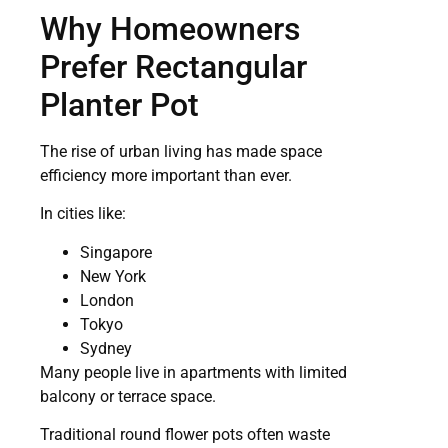
Why Homeowners
Prefer Rectangular
Planter Pot
The rise of urban living has made space
efficiency more important than ever.
In cities like:
Singapore
New York
London
Tokyo
Sydney
Many people live in apartments with limited
balcony or terrace space.
Traditional round flower pots often waste