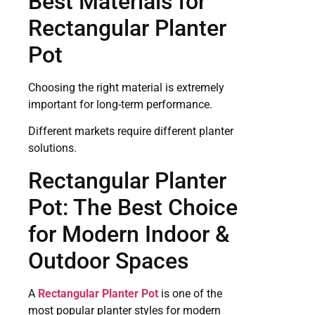
Best Materials for
Rectangular Planter
Pot
Choosing the right material is extremely
important for long-term performance.
Different markets require different planter
solutions.
Rectangular Planter
Pot: The Best Choice
for Modern Indoor &
Outdoor Spaces
A
Rectangular Planter Pot
is one of the
most popular planter styles for modern