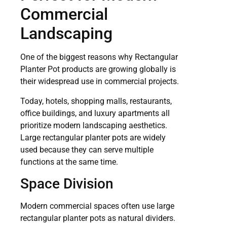
Commercial
Landscaping
One of the biggest reasons why Rectangular
Planter Pot products are growing globally is
their widespread use in commercial projects.
Today, hotels, shopping malls, restaurants,
office buildings, and luxury apartments all
prioritize modern landscaping aesthetics.
Large rectangular planter pots are widely
used because they can serve multiple
functions at the same time.
Space Division
Modern commercial spaces often use large
rectangular planter pots as natural dividers.