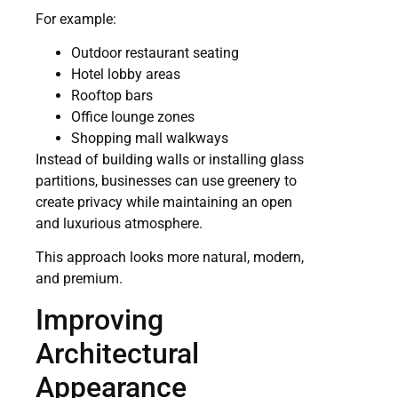
For example:
Outdoor restaurant seating
Hotel lobby areas
Rooftop bars
Office lounge zones
Shopping mall walkways
Instead of building walls or installing glass
partitions, businesses can use greenery to
create privacy while maintaining an open
and luxurious atmosphere.
This approach looks more natural, modern,
and premium.
Improving
Architectural
Appearance