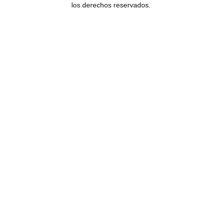
los derechos reservados.