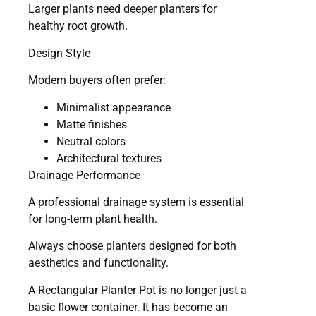
Larger plants need deeper planters for
healthy root growth.
Design Style
Modern buyers often prefer:
Minimalist appearance
Matte finishes
Neutral colors
Architectural textures
Drainage Performance
A professional drainage system is essential
for long-term plant health.
Always choose planters designed for both
aesthetics and functionality.
A Rectangular Planter Pot is no longer just a
basic flower container. It has become an