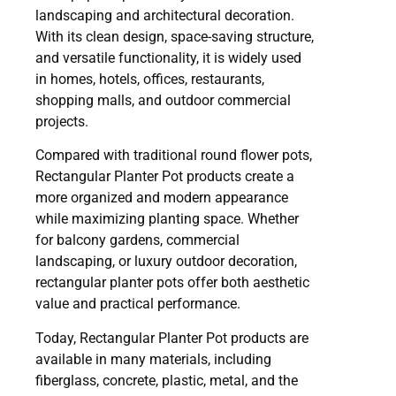
landscaping and architectural decoration.
With its clean design, space-saving structure,
and versatile functionality, it is widely used
in homes, hotels, offices, restaurants,
shopping malls, and outdoor commercial
projects.
Compared with traditional round flower pots,
Rectangular Planter Pot products create a
more organized and modern appearance
while maximizing planting space. Whether
for balcony gardens, commercial
landscaping, or luxury outdoor decoration,
rectangular planter pots offer both aesthetic
value and practical performance.
Today, Rectangular Planter Pot products are
available in many materials, including
fiberglass, concrete, plastic, metal, and the