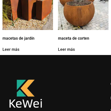
macetas de jardín
maceta de corten
Leer más
Leer más