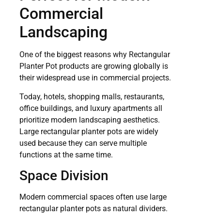
Commercial
Landscaping
One of the biggest reasons why Rectangular
Planter Pot products are growing globally is
their widespread use in commercial projects.
Today, hotels, shopping malls, restaurants,
office buildings, and luxury apartments all
prioritize modern landscaping aesthetics.
Large rectangular planter pots are widely
used because they can serve multiple
functions at the same time.
Space Division
Modern commercial spaces often use large
rectangular planter pots as natural dividers.