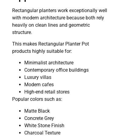
Rectangular planters work exceptionally well
with modern architecture because both rely
heavily on clean lines and geometric
structure.
This makes Rectangular Planter Pot
products highly suitable for:
Minimalist architecture
Contemporary office buildings
Luxury villas
Modern cafes
High-end retail stores
Popular colors such as:
Matte Black
Concrete Grey
White Stone Finish
Charcoal Texture