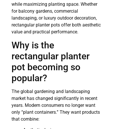
while maximizing planting space. Whether
for balcony gardens, commercial
landscaping, or luxury outdoor decoration,
rectangular planter pots offer both aesthetic
value and practical performance.
Why is the
rectangular planter
pot becoming so
popular?
The global gardening and landscaping
market has changed significantly in recent
years. Modern consumers no longer want
only “plant containers.” They want products
that combine: