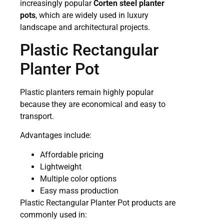
increasingly popular
Corten steel planter
pots
, which are widely used in luxury
landscape and architectural projects.
Plastic Rectangular
Planter Pot
Plastic planters remain highly popular
because they are economical and easy to
transport.
Advantages include:
Affordable pricing
Lightweight
Multiple color options
Easy mass production
Plastic Rectangular Planter Pot products are
commonly used in: