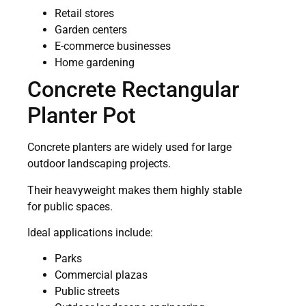
Retail stores
Garden centers
E-commerce businesses
Home gardening
Concrete Rectangular
Planter Pot
Concrete planters are widely used for large
outdoor landscaping projects.
Their heavyweight makes them highly stable
for public spaces.
Ideal applications include:
Parks
Commercial plazas
Public streets