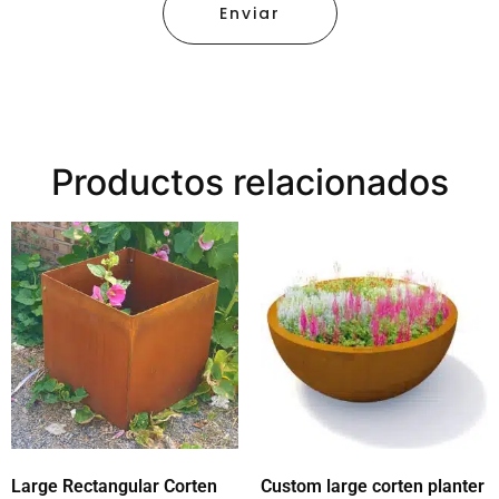
Enviar
Productos relacionados
Large Rectangular Corten
Custom large corten planter