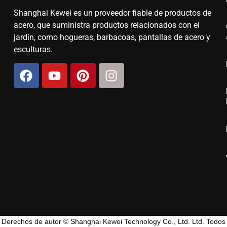
Shanghai Kewei es un proveedor fiable de productos de
acero, que suministra productos relacionados con el
jardín, como hogueras, barbacoas, pantallas de acero y
esculturas.
Derechos de autor © Shanghai Kewei Technology Co., Ltd. Ltd. Todos