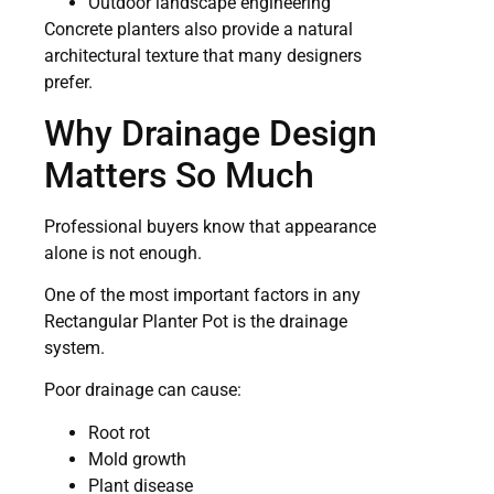
Outdoor landscape engineering
Concrete planters also provide a natural
architectural texture that many designers
prefer.
Why Drainage Design
Matters So Much
Professional buyers know that appearance
alone is not enough.
One of the most important factors in any
Rectangular Planter Pot is the drainage
system.
Poor drainage can cause:
Root rot
Mold growth
Plant disease