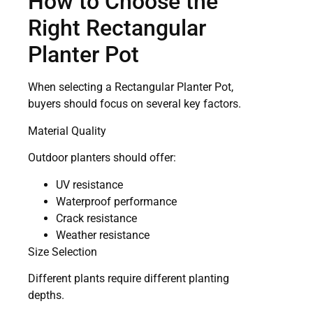
How to Choose the
Right Rectangular
Planter Pot
When selecting a Rectangular Planter Pot,
buyers should focus on several key factors.
Material Quality
Outdoor planters should offer:
UV resistance
Waterproof performance
Crack resistance
Weather resistance
Size Selection
Different plants require different planting
depths.