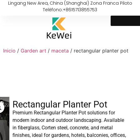
Lingang New Area, China (Shanghai) Zona Franca Piloto
Teléfono:+8615713855753
Inicio
/
Garden art
/
maceta
/ rectangular planter pot
Rectangular Planter Pot
Premium Rectangular Planter Pot solutions for
modern indoor and outdoor landscaping. Available
in fiberglass, Corten steel, concrete, and metal
finishes, ideal for gardens, hotels, balconies, offices,