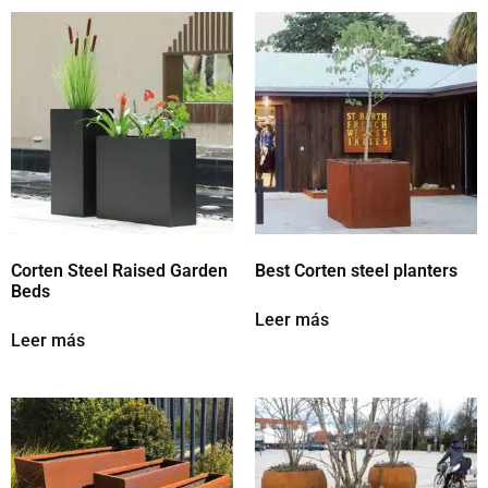
Corten Steel Raised Garden
Best Corten steel planters
Beds
Leer más
Leer más