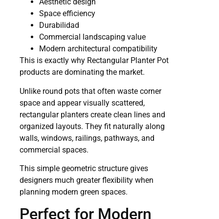
Aesthetic design
Space efficiency
Durabilidad
Commercial landscaping value
Modern architectural compatibility
This is exactly why Rectangular Planter Pot
products are dominating the market.
Unlike round pots that often waste corner
space and appear visually scattered,
rectangular planters create clean lines and
organized layouts. They fit naturally along
walls, windows, railings, pathways, and
commercial spaces.
This simple geometric structure gives
designers much greater flexibility when
planning modern green spaces.
Perfect for Modern