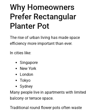
Why Homeowners
Prefer Rectangular
Planter Pot
The rise of urban living has made space
efficiency more important than ever.
In cities like:
Singapore
New York
London
Tokyo
Sydney
Many people live in apartments with limited
balcony or terrace space.
Traditional round flower pots often waste