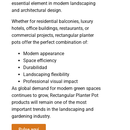
essential element in modern landscaping
and architectural design.
Whether for residential balconies, luxury
hotels, office buildings, restaurants, or
commercial projects, rectangular planter
pots offer the perfect combination of:
Modern appearance
Space efficiency
Durabilidad
Landscaping flexibility
Professional visual impact
As global demand for modern green spaces
continues to grow, Rectangular Planter Pot
products will remain one of the most
important trends in the landscaping and
gardening industry.
Pulse aquí