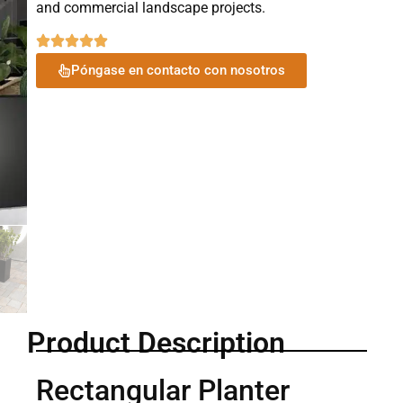
and commercial landscape projects.
Póngase en contacto con nosotros
Product Description
Rectangular Planter