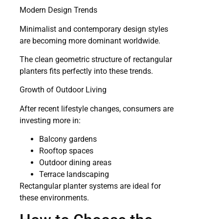
Modern Design Trends
Minimalist and contemporary design styles
are becoming more dominant worldwide.
The clean geometric structure of rectangular
planters fits perfectly into these trends.
Growth of Outdoor Living
After recent lifestyle changes, consumers are
investing more in:
Balcony gardens
Rooftop spaces
Outdoor dining areas
Terrace landscaping
Rectangular planter systems are ideal for
these environments.