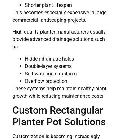
Shorter plant lifespan
This becomes especially expensive in large
commercial landscaping projects.
High-quality planter manufacturers usually
provide advanced drainage solutions such
as:
Hidden drainage holes
Double-layer systems
Self-watering structures
Overflow protection
These systems help maintain healthy plant
growth while reducing maintenance costs.
Custom Rectangular
Planter Pot Solutions
Customization is becoming increasingly