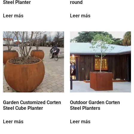
Steel Planter
round
Leer más
Leer más
Garden Customized Corten
Outdoor Garden Corten
Steel Cube Planter
Steel Planters
Leer más
Leer más