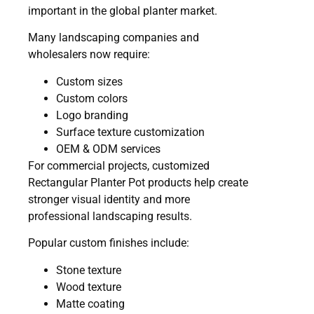
important in the global planter market.
Many landscaping companies and
wholesalers now require:
Custom sizes
Custom colors
Logo branding
Surface texture customization
OEM & ODM services
For commercial projects, customized
Rectangular Planter Pot products help create
stronger visual identity and more
professional landscaping results.
Popular custom finishes include:
Stone texture
Wood texture
Matte coating