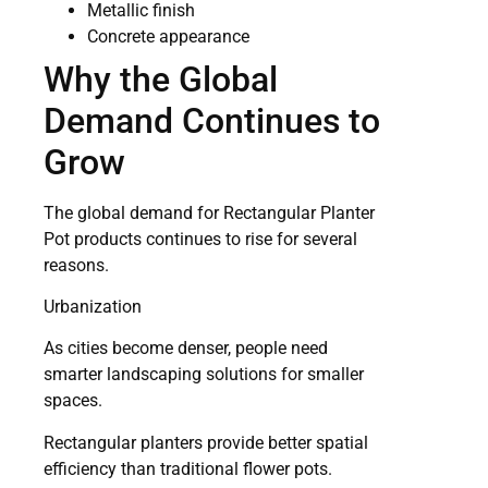
Metallic finish
Concrete appearance
Why the Global
Demand Continues to
Grow
The global demand for Rectangular Planter
Pot products continues to rise for several
reasons.
Urbanization
As cities become denser, people need
smarter landscaping solutions for smaller
spaces.
Rectangular planters provide better spatial
efficiency than traditional flower pots.