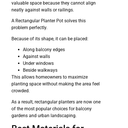
valuable space because they cannot align
neatly against walls or railings.
A Rectangular Planter Pot solves this
problem perfectly.
Because of its shape, it can be placed:
Along balcony edges
Against walls
Under windows
Beside walkways
This allows homeowners to maximize
planting space without making the area feel
crowded.
As a result, rectangular planters are now one
of the most popular choices for balcony
gardens and urban landscaping.