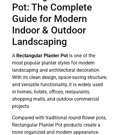
Pot: The Complete
Guide for Modern
Indoor & Outdoor
Landscaping
A
Rectangular Planter Pot
is one of the
most popular planter styles for modern
landscaping and architectural decoration.
With its clean design, space-saving structure,
and versatile functionality, it is widely used
in homes, hotels, offices, restaurants,
shopping malls, and outdoor commercial
projects.
Compared with traditional round flower pots,
Rectangular Planter Pot products create a
more organized and modern appearance