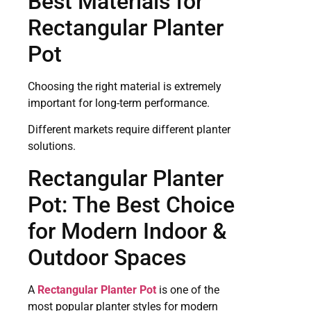
Best Materials for
Rectangular Planter
Pot
Choosing the right material is extremely
important for long-term performance.
Different markets require different planter
solutions.
Rectangular Planter
Pot: The Best Choice
for Modern Indoor &
Outdoor Spaces
A
Rectangular Planter Pot
is one of the
most popular planter styles for modern