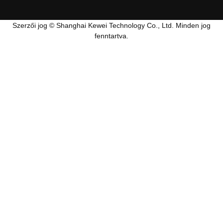
Szerzői jog © Shanghai Kewei Technology Co., Ltd. Minden jog
fenntartva.