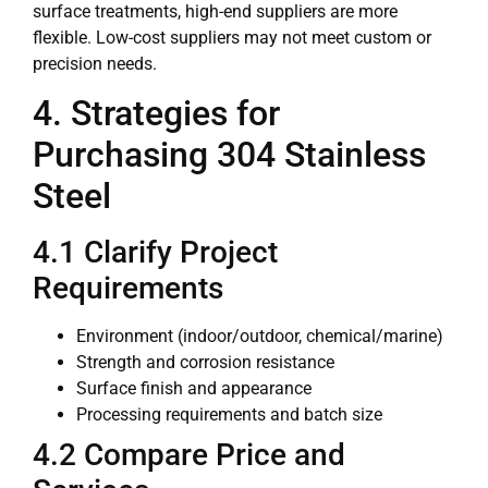
surface treatments, high-end suppliers are more
flexible. Low-cost suppliers may not meet custom or
precision needs.
4. Strategies for
Purchasing 304 Stainless
Steel
4.1 Clarify Project
Requirements
Environment (indoor/outdoor, chemical/marine)
Strength and corrosion resistance
Surface finish and appearance
Processing requirements and batch size
4.2 Compare Price and