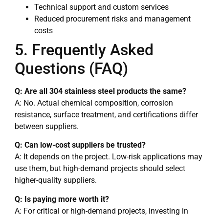
Technical support and custom services
Reduced procurement risks and management
costs
5. Frequently Asked
Questions (FAQ)
Q: Are all 304 stainless steel products the same?
A: No. Actual chemical composition, corrosion
resistance, surface treatment, and certifications differ
between suppliers.
Q: Can low-cost suppliers be trusted?
A: It depends on the project. Low-risk applications may
use them, but high-demand projects should select
higher-quality suppliers.
Q: Is paying more worth it?
A: For critical or high-demand projects, investing in