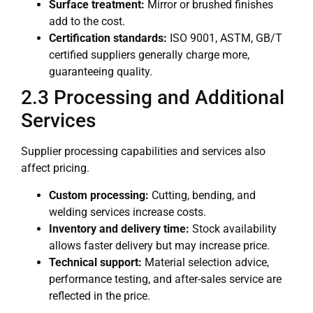
Surface treatment:
Mirror or brushed finishes
add to the cost.
Certification standards:
ISO 9001, ASTM, GB/T
certified suppliers generally charge more,
guaranteeing quality.
2.3 Processing and Additional
Services
Supplier processing capabilities and services also
affect pricing.
Custom processing:
Cutting, bending, and
welding services increase costs.
Inventory and delivery time:
Stock availability
allows faster delivery but may increase price.
Technical support:
Material selection advice,
performance testing, and after-sales service are
reflected in the price.