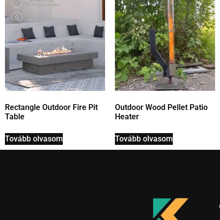
Rectangle Outdoor Fire Pit
Outdoor Wood Pellet Patio
Table
Heater
Tovább olvasom
Tovább olvasom