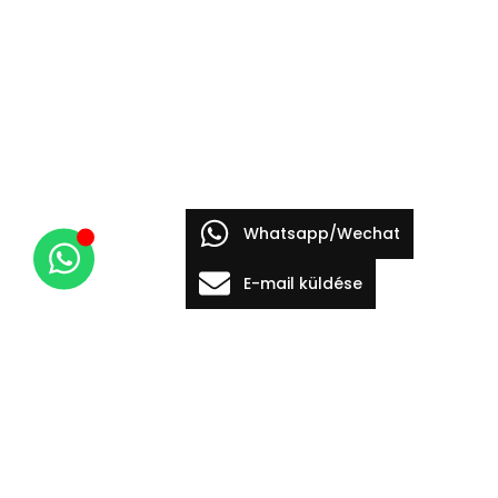
Whatsapp/Wechat
E-mail küldése