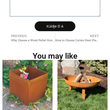
Küldje El A
PREVIOUS
NEXT
Why Choose a Wood Pellet Stove for Home Heating?
How to Choose Corten Steel Planters? The Ultimate Buying and Usage Guide
You may like