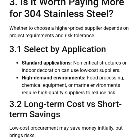
3. Is It Worth Paying More
for 304 Stainless Steel?
Whether to choose a higher-priced supplier depends on
project requirements and risk tolerance.
3.1 Select by Application
Standard applications:
Non-critical structures or
indoor decoration can use low-cost suppliers.
High-demand environments:
Food processing,
chemical equipment, or marine environments
require high-quality suppliers to reduce risk.
3.2 Long-term Cost vs Short-
term Savings
Low-cost procurement may save money initially, but
brings risks: