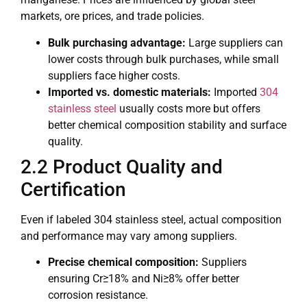
markets, ore prices, and trade policies.
Bulk purchasing advantage:
Large suppliers can
lower costs through bulk purchases, while small
suppliers face higher costs.
Imported vs. domestic materials:
Imported
304
stainless steel
usually costs more but offers
better chemical composition stability and surface
quality.
2.2 Product Quality and
Certification
Even if labeled 304 stainless steel, actual composition
and performance may vary among suppliers.
Precise chemical composition:
Suppliers
ensuring Cr≥18% and Ni≥8% offer better
corrosion resistance.