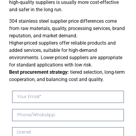
high-quality suppliers is usually more cost-effective
and safer in the long run.
304 stainless steel supplier price differences come
from raw materials, quality, processing services, brand
reputation, and market demand.
Higher-priced suppliers offer reliable products and
added services, suitable for high-demand
environments. Lower-priced suppliers are appropriate
for standard applications with low risk.
Best procurement strategy:
tiered selection, long-term
cooperation, and balancing cost and quality.