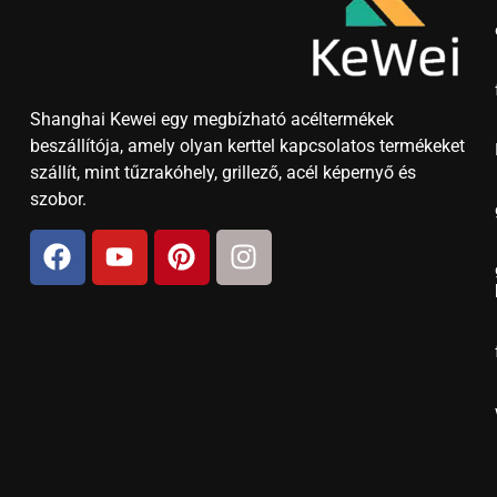
Shanghai Kewei egy megbízható acéltermékek
beszállítója, amely olyan kerttel kapcsolatos termékeket
szállít, mint tűzrakóhely, grillező, acél képernyő és
szobor.