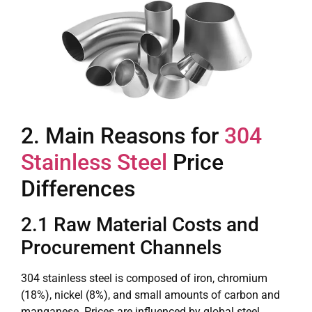
2. Main Reasons for
304
Stainless Steel
Price
Differences
2.1 Raw Material Costs and
Procurement Channels
304 stainless steel is composed of iron, chromium
(18%), nickel (8%), and small amounts of carbon and
manganese. Prices are influenced by global steel