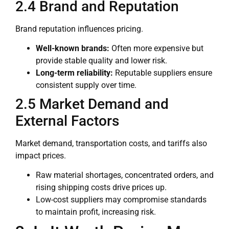
2.4 Brand and Reputation
Brand reputation influences pricing.
Well-known brands:
Often more expensive but
provide stable quality and lower risk.
Long-term reliability:
Reputable suppliers ensure
consistent supply over time.
2.5 Market Demand and
External Factors
Market demand, transportation costs, and tariffs also
impact prices.
Raw material shortages, concentrated orders, and
rising shipping costs drive prices up.
Low-cost suppliers may compromise standards
to maintain profit, increasing risk.