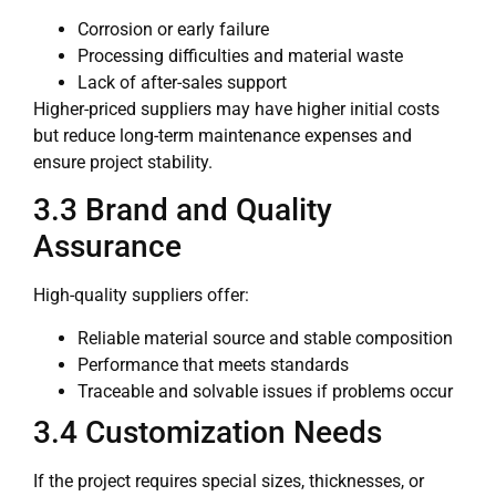
Corrosion or early failure
Processing difficulties and material waste
Lack of after-sales support
Higher-priced suppliers may have higher initial costs
but reduce long-term maintenance expenses and
ensure project stability.
3.3 Brand and Quality
Assurance
High-quality suppliers offer:
Reliable material source and stable composition
Performance that meets standards
Traceable and solvable issues if problems occur
3.4 Customization Needs
If the project requires special sizes, thicknesses, or