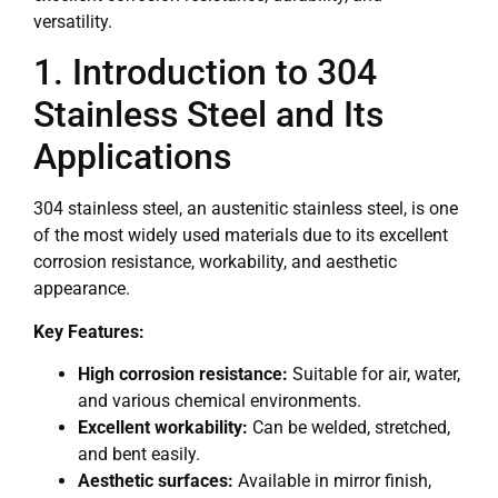
versatility.
1. Introduction to 304
Stainless Steel and Its
Applications
304 stainless steel, an austenitic stainless steel, is one
of the most widely used materials due to its excellent
corrosion resistance, workability, and aesthetic
appearance.
Key Features:
High corrosion resistance:
Suitable for air, water,
and various chemical environments.
Excellent workability:
Can be welded, stretched,
and bent easily.
Aesthetic surfaces:
Available in mirror finish,