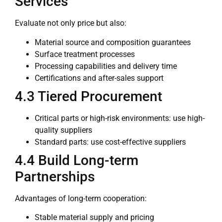
Services
Evaluate not only price but also:
Material source and composition guarantees
Surface treatment processes
Processing capabilities and delivery time
Certifications and after-sales support
4.3 Tiered Procurement
Critical parts or high-risk environments: use high-
quality suppliers
Standard parts: use cost-effective suppliers
4.4 Build Long-term
Partnerships
Advantages of long-term cooperation:
Stable material supply and pricing