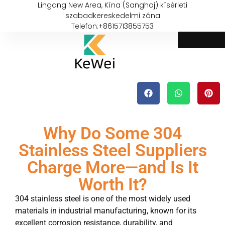
Lingang New Area, Kína (Sanghaj) kísérleti
szabadkereskedelmi zóna
Telefon:+8615713855753
Why Do Some 304
Stainless Steel Suppliers
Charge More—and Is It
Worth It?
304 stainless steel is one of the most widely used
materials in industrial manufacturing, known for its
excellent corrosion resistance, durability, and