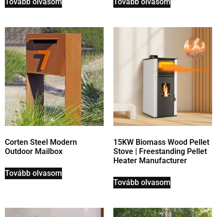
Tovább olvasom
Tovább olvasom
Corten Steel Modern
15KW Biomass Wood Pellet
Outdoor Mailbox
Stove | Freestanding Pellet
Heater Manufacturer
Tovább olvasom
Tovább olvasom