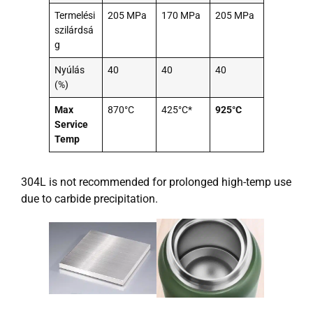
Termelési
205 MPa
170 MPa
205 MPa
szilárdsá
g
Nyúlás
40
40
40
(%)
Max
870°C
425°C*
925°C
Service
Temp
304L is not recommended for prolonged high-temp use
due to carbide precipitation.