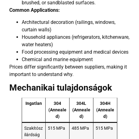
brushed, or sandblasted surfaces.
Common Applications:
Architectural decoration (railings, windows,
curtain walls)
Household appliances (refrigerators, kitchenware,
water heaters)
Food processing equipment and medical devices
Chemical and marine equipment
Prices differ significantly between suppliers, making it
important to understand why.
Mechanikai tulajdonságok
Ingatlan
304
304L
304H
(Anneale
(Anneale
(Anneale
d)
d)
d)
Szakítósz
515 MPa
485 MPa
515 MPa
ilárdság