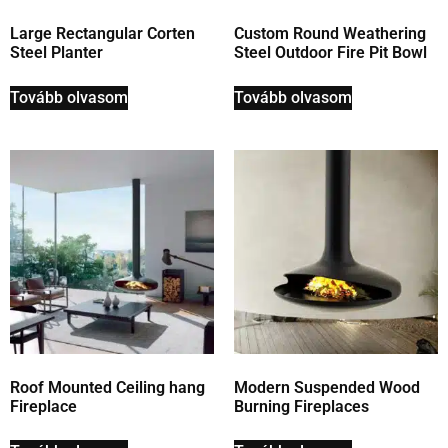
Large Rectangular Corten
Custom Round Weathering
Steel Planter
Steel Outdoor Fire Pit Bowl
Tovább olvasom
Tovább olvasom
Roof Mounted Ceiling hang
Modern Suspended Wood
Fireplace
Burning Fireplaces